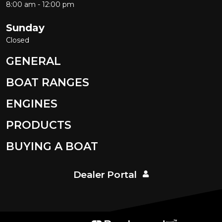
8:00 am - 12:00 pm
Sunday
Closed
GENERAL
BOAT RANGES
ENGINES
PRODUCTS
BUYING A BOAT
Dealer Portal