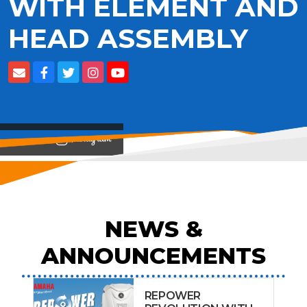
WITH ELEMENT AND
HEAD ASSEMBLY
View on
NEWS &
ANNOUNCEMENTS
REPOWER