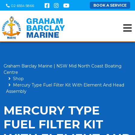
BOOK A SERVICE
02 6554 5866
Graham Barclay Marine | NSW Mid North Coast Boating
Centre
Shop
Mercury Type Fuel Filter Kit With Element And Head
Assembly
MERCURY TYPE
FUEL FILTER KIT