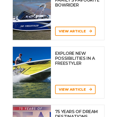
FAMILY’S FAVOURITE
BOWRIDER
VIEW ARTICLE
EXPLORE NEW
POSSIBILITIES IN A
FREESTYLER
VIEW ARTICLE
75 YEARS OF DREAM
DESTINATIONS