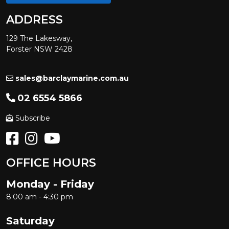
ADDRESS
129 The Lakesway,
Forster NSW 2428
sales@barclaymarine.com.au
02 6554 5866
Subscribe
OFFICE HOURS
Monday - Friday
8:00 am - 4:30 pm
Saturday