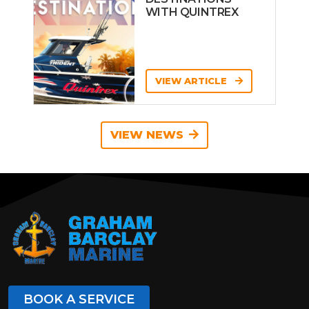
WITH QUINTREX
VIEW ARTICLE
VIEW NEWS
BOOK A SERVICE