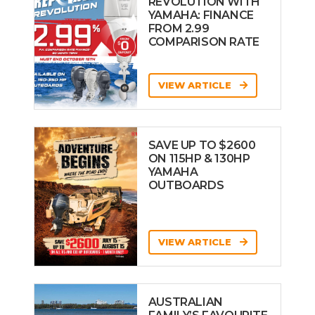
REVOLUTION WITH
YAMAHA: FINANCE
FROM 2.99
COMPARISON RATE
VIEW ARTICLE
SAVE UP TO $2600
ON 115HP & 130HP
YAMAHA
OUTBOARDS
VIEW ARTICLE
AUSTRALIAN