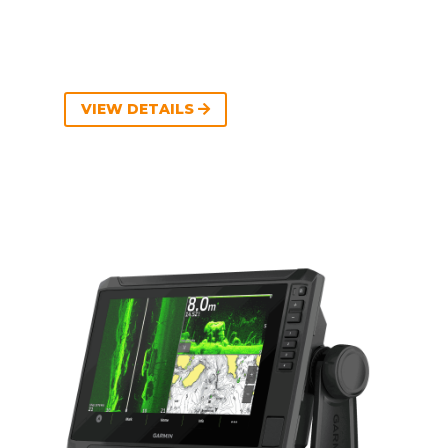
VIEW DETAILS