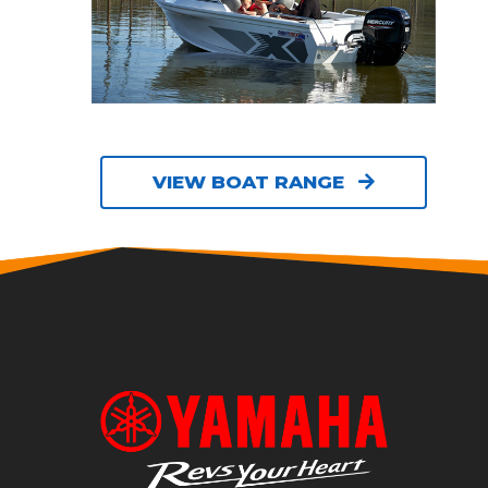
VIEW BOAT RANGE