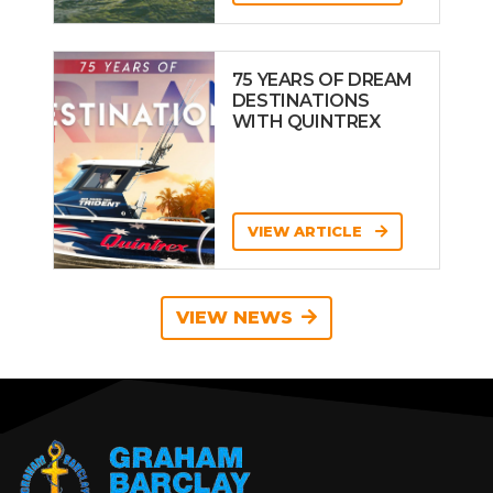
75 YEARS OF DREAM
DESTINATIONS
WITH QUINTREX
VIEW ARTICLE
VIEW NEWS