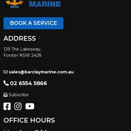
BOOK A SERVICE
ADDRESS
129 The Lakesway,
Forster NSW 2428
sales@barclaymarine.com.au
02 6554 5866
Subscribe
OFFICE HOURS