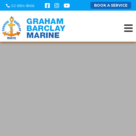
BOOK A SERVICE
02 6554 5866