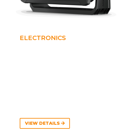
ELECTRONICS
VIEW DETAILS