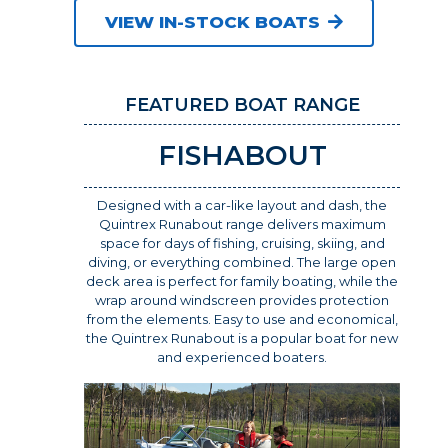
VIEW IN-STOCK BOATS
FEATURED BOAT RANGE
FISHABOUT
Designed with a car-like layout and dash, the
Quintrex Runabout range delivers maximum
space for days of fishing, cruising, skiing, and
diving, or everything combined. The large open
deck area is perfect for family boating, while the
wrap around windscreen provides protection
from the elements. Easy to use and economical,
the Quintrex Runabout is a popular boat for new
and experienced boaters.