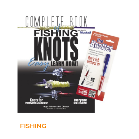
FISHING