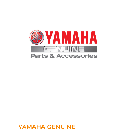
YAMAHA GENUINE