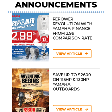
ANNOUNCEMENTS
REPOWER
REVOLUTION WITH
YAMAHA: FINANCE
FROM 2.99
COMPARISON RATE
VIEW ARTICLE
SAVE UP TO $2600
ON 115HP & 130HP
YAMAHA
OUTBOARDS
VIEW ARTICLE