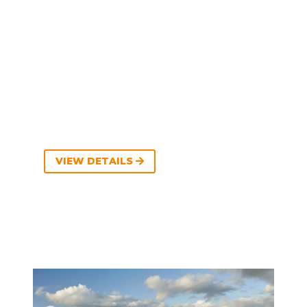
VIEW DETAILS