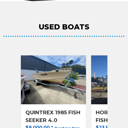
USED BOATS
QUINTREX 1985 FISH
HORIZON 20
SEEKER 4.0
FISHER RA
$9,000.00
*
$23,500.00
*