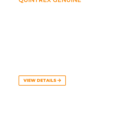
QUINTREX GENUINE
VIEW DETAILS