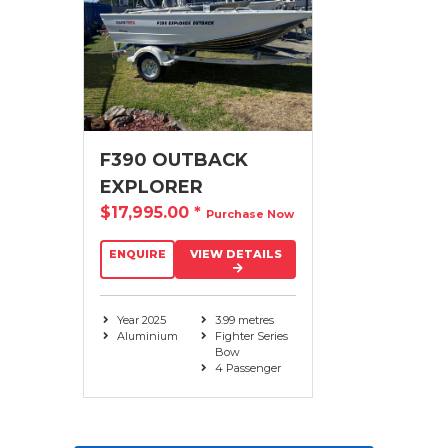
F390 OUTBACK
EXPLORER
$17,995.00
*
Purchase Now
ENQUIRE
VIEW DETAILS
Year 2025
3.99 metres
Aluminium
Fighter Series
Bow
4 Passenger