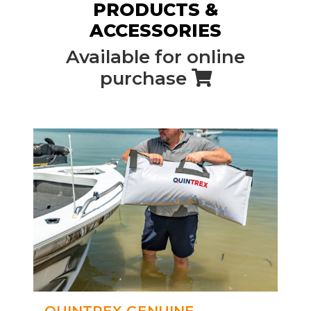
PRODUCTS &
ACCESSORIES
Available for online
purchase