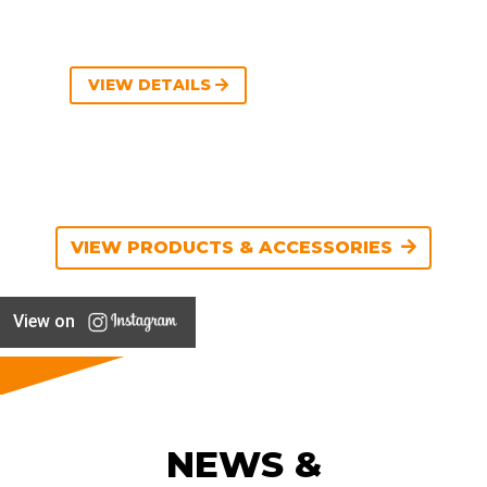
VIEW DETAILS
VIEW PRODUCTS & ACCESSORIES
View on
NEWS &