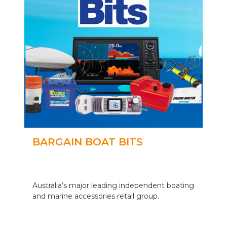
BARGAIN BOAT BITS
Australia’s major leading independent boating
and marine accessories retail group.