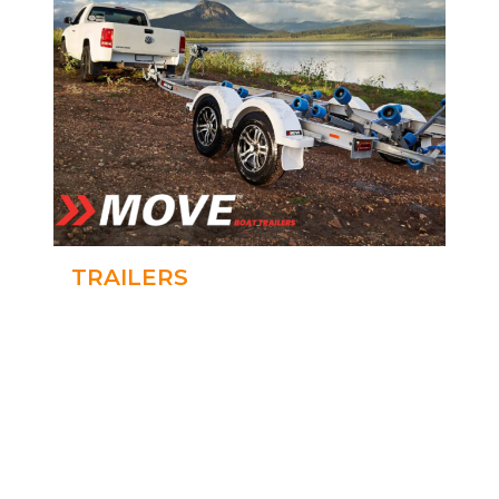
TRAILERS