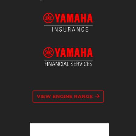
VIEW ENGINE RANGE