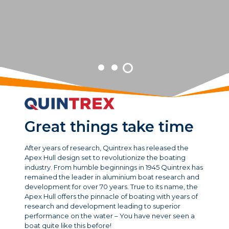
Great things take time
After years of research, Quintrex has released the
Apex Hull design set to revolutionize the boating
industry. From humble beginnings in 1945 Quintrex has
remained the leader in aluminium boat research and
development for over 70 years. True to its name, the
Apex Hull offers the pinnacle of boating with years of
research and development leading to superior
performance on the water – You have never seen a
boat quite like this before!