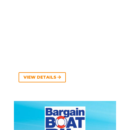
VIEW DETAILS