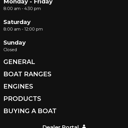
Monday - Friday
8:00 am - 4:30 pm
Saturday
8:00 am - 12:00 pm
Sunday
Closed
GENERAL
BOAT RANGES
ENGINES
PRODUCTS
BUYING A BOAT
Dealer Portal