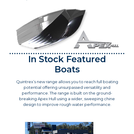
In Stock Featured
Boats
Quintrex’s new range allows you to reach full boating
potential offering unsurpassed versatility and
performance. The range is built on the ground-
breaking Apex Hull using a wider, sweeping chine
design to improve rough water performance.