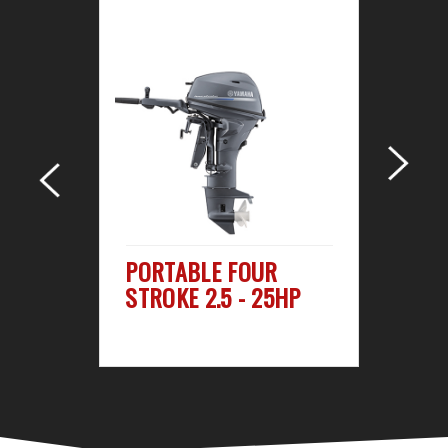
R
PORTABLE FOUR
M
STROKE 2.5 - 25HP
ST