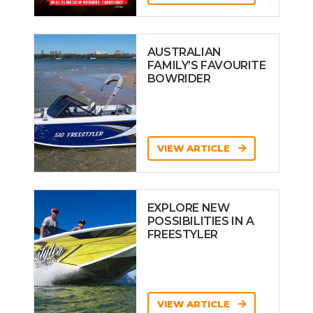
AUSTRALIAN
FAMILY’S FAVOURITE
BOWRIDER
VIEW ARTICLE
EXPLORE NEW
POSSIBILITIES IN A
FREESTYLER
VIEW ARTICLE