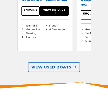
Purchase Now
Now
se Now
ENQUIRE
VIEW DETAILS
ENQUIRE
VIE
AILS
Year 1985
Mono
Mechanical
4 Passenger
Year 2010
es
Steering
Mechanical
Series
Aluminium
Steering
Aluminium
nger
VIEW USED BOATS