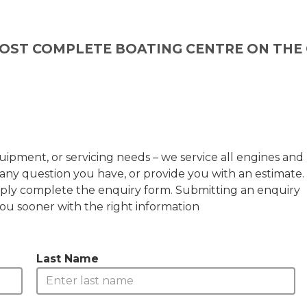
OST COMPLETE BOATING CENTRE ON THE
ipment, or servicing needs – we service all engines and
any question you have, or provide you with an estimate.
 simply complete the enquiry form. Submitting an enquiry
you sooner with the right information
Last Name