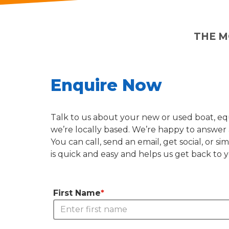
THE M
Enquire Now
Talk to us about your new or used boat, equ
we’re locally based. We’re happy to answer 
You can call, send an email, get social, or
is quick and easy and helps us get back to 
First Name
*