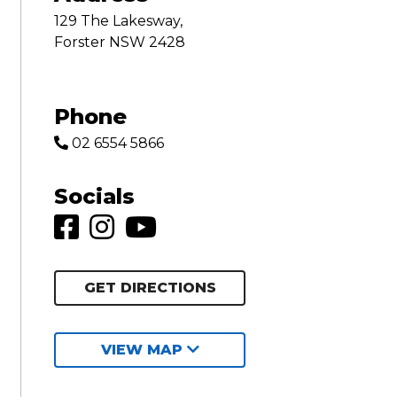
129 The Lakesway,
Forster NSW 2428
Phone
02 6554 5866
Socials
GET DIRECTIONS
VIEW MAP