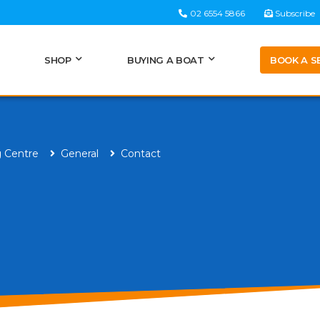
02 6554 5866
Subscribe
BOOK A S
SHOP
BUYING A BOAT
g Centre
General
Contact