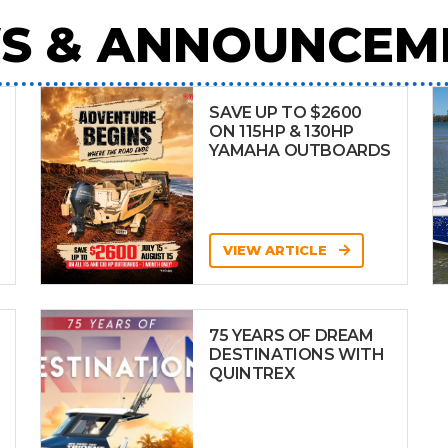
S & ANNOUNCEM
SAVE UP TO $2600
ON 115HP & 130HP
YAMAHA OUTBOARDS
VIEW ARTICLE
75 YEARS OF DREAM
DESTINATIONS WITH
QUINTREX