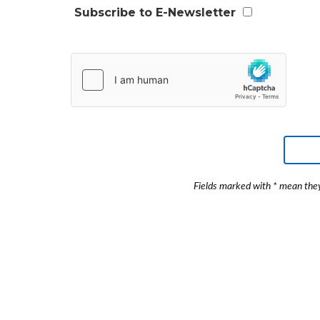
Subscribe to E-Newsletter
Fields marked with * mean they 