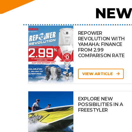
NEW
REPOWER
REVOLUTION WITH
YAMAHA: FINANCE
FROM 2.99
COMPARISON RATE
VIEW ARTICLE
EXPLORE NEW
POSSIBILITIES IN A
FREESTYLER