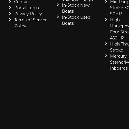
Contact
Mid Rang
In-Stock New
Portal Login
Stroke 30
Boats
Privacy Policy
90HP
In-Stock Used
Terms of Service
High
Boats
Policy
Horsepo
Four Stro
450HP
High Thr
Stroke
Mercury
Sterndriv
Inboards