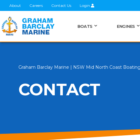
About
Careers
Contact Us
Login
BOATS
ENGINES
Graham Barclay Marine | NSW Mid North Coast Boatin
CONTACT