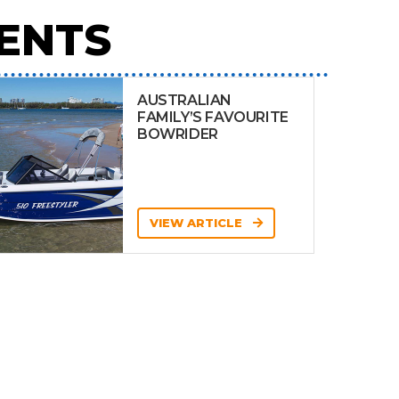
ENTS
AUSTRALIAN
FAMILY’S FAVOURITE
BOWRIDER
VIEW ARTICLE