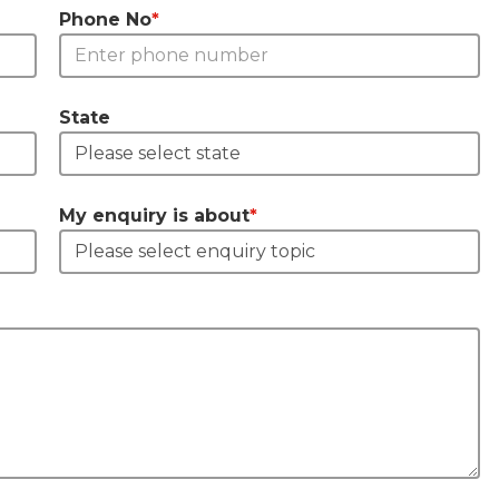
Phone No
*
State
My enquiry is about
*