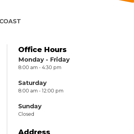
 COAST
Office Hours
Monday - Friday
8:00 am - 4:30 pm
Saturday
8:00 am - 12:00 pm
Sunday
Closed
Address