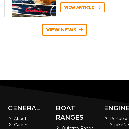
VIEW ARTICLE
VIEW NEWS
GENERAL
BOAT
ENGIN
RANGES
About
Portable
Careers
Stroke 2.
Quintrex Range