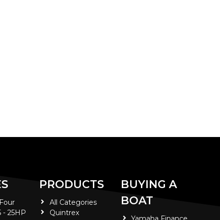
ES
PRODUCTS
BUYING A
BOAT
 Four
All Categories
5 - 25HP
Quintrex
Yamaha Finance