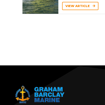
VIEW ARTICLE