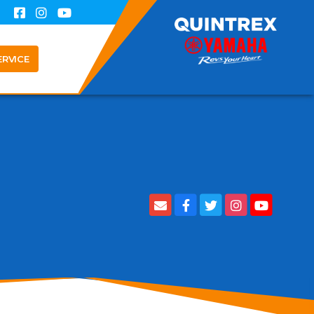
ERVICE