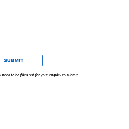
SUBMIT
need to be filled out for your enquiry to submit.