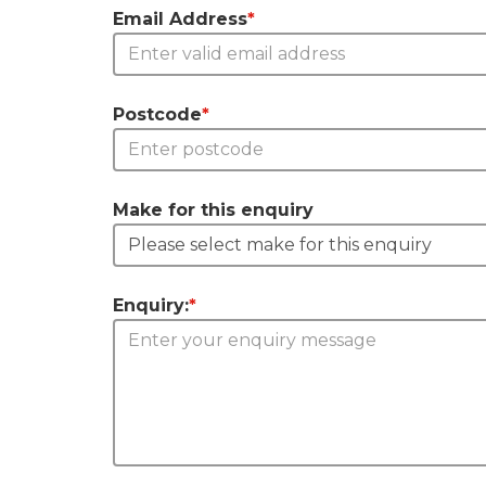
Email Address
*
Postcode
*
Make for this enquiry
Enquiry:
*