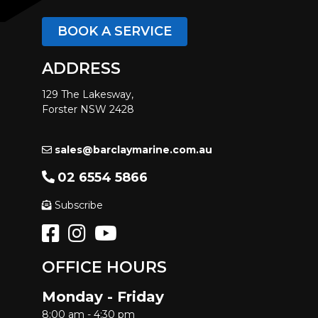
BOOK A SERVICE
ADDRESS
129 The Lakesway,
Forster NSW 2428
sales@barclaymarine.com.au
02 6554 5866
Subscribe
OFFICE HOURS
Monday - Friday
8:00 am - 4:30 pm