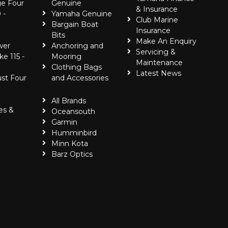
e Four
Genuine
& Insurance
 -
Yamaha Genuine
Club Marine
Bargain Boat
Insurance
Bits
Make An Enquiry
wer
Anchoring and
Servicing &
ke 115 -
Mooring
Maintenance
Clothing Bags
Latest News
ust Four
and Accessories
All Brands
es &
Oceansouth
Garmin
Humminbird
Minn Kota
Barz Optics