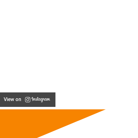
View on