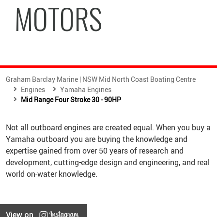
MOTORS
Graham Barclay Marine | NSW Mid North Coast Boating Centre
Engines
Yamaha Engines
Mid Range Four Stroke 30 - 90HP
Not all outboard engines are created equal. When you buy a
Yamaha outboard you are buying the knowledge and
expertise gained from over 50 years of research and
development, cutting-edge design and engineering, and real
world on-water knowledge.
View on