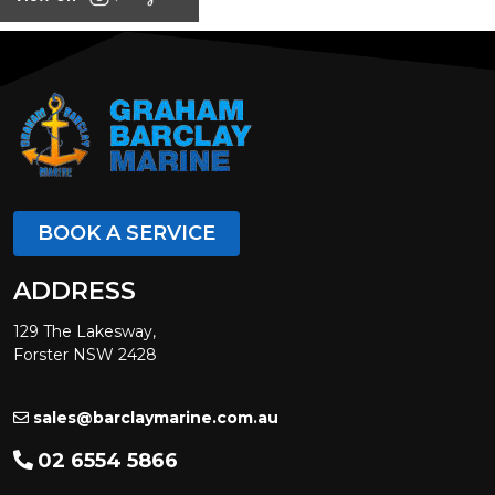
BOOK A SERVICE
ADDRESS
129 The Lakesway,
Forster NSW 2428
sales@barclaymarine.com.au
02 6554 5866