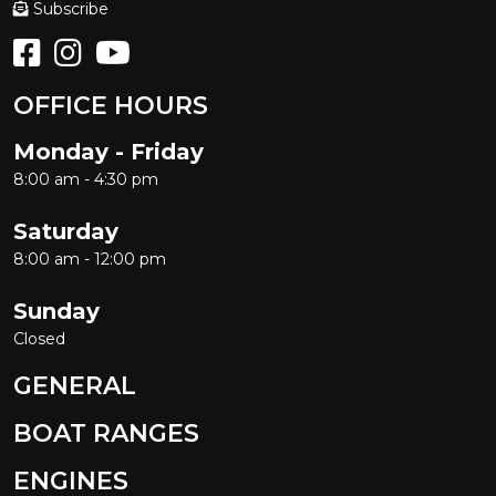
Subscribe
OFFICE HOURS
Monday - Friday
8:00 am - 4:30 pm
Saturday
8:00 am - 12:00 pm
Sunday
Closed
GENERAL
BOAT RANGES
ENGINES