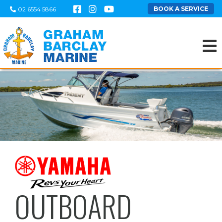
BOOK A SERVICE
02 6554 5866
OUTBOARD