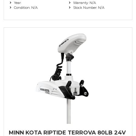
Year:
Warranty: N/A
Condition: N/A
Stock Number: N/A
MINN KOTA RIPTIDE TERROVA 80LB 24V