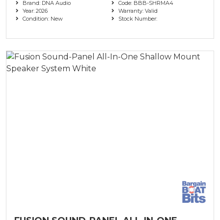
Brand: DNA Audio
Code: BBB-SHRMA4
Year: 2026
Warranty: Valid
Condition: New
Stock Number: