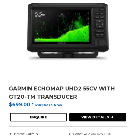
GARMIN ECHOMAP UHD2 55CV WITH
GT20-TM TRANSDUCER
$699.00
*
Purchase Now
ENQUIRE
VIEW DETAILS
Brand: Garmin
Code: GAR-010-02592-70