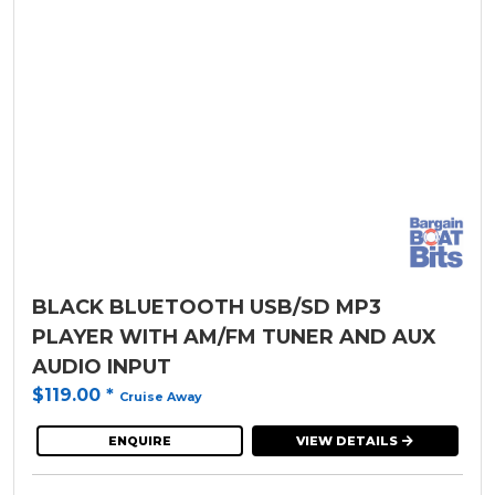
BLACK BLUETOOTH USB/SD MP3
PLAYER WITH AM/FM TUNER AND AUX
AUDIO INPUT
$119.00
*
Cruise Away
ENQUIRE
VIEW DETAILS