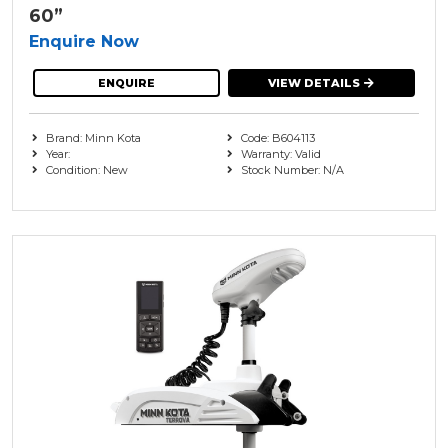
60”
Enquire Now
ENQUIRE
VIEW DETAILS
Brand: Minn Kota
Code: B604113
Year:
Warranty: Valid
Condition: New
Stock Number: N/A