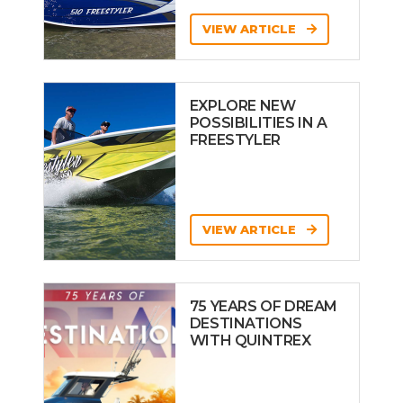
VIEW ARTICLE
EXPLORE NEW
POSSIBILITIES IN A
FREESTYLER
VIEW ARTICLE
75 YEARS OF DREAM
DESTINATIONS
WITH QUINTREX