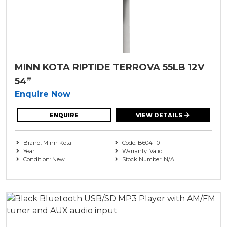
MINN KOTA RIPTIDE TERROVA 55LB 12V
54”
Enquire Now
ENQUIRE
VIEW DETAILS
Brand: Minn Kota
Code: B604110
Year:
Warranty: Valid
Condition: New
Stock Number: N/A