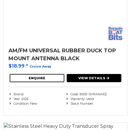
AM/FM UNIVERSAL RUBBER DUCK TOP
MOUNT ANTENNA BLACK
$18.99
*
Cruise Away
ENQUIRE
VIEW DETAILS
Brand:
Code: BBB-SHRAXA102
Year: 2026
Warranty: Valid
Condition: New
Stock Number: