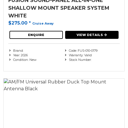
FUSION SOUND-PANEL ALL-IN-ONE
SHALLOW MOUNT SPEAKER SYSTEM
WHITE
$275.00
*
Cruise Away
ENQUIRE
VIEW DETAILS
Brand:
Code: FUS-010-0179
Year: 2026
Warranty: Valid
Condition: New
Stock Number: