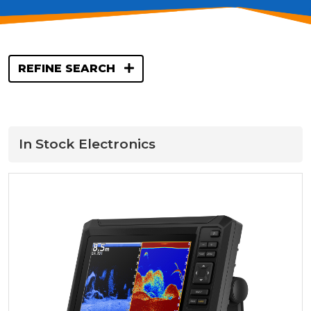
REFINE SEARCH
In Stock Electronics