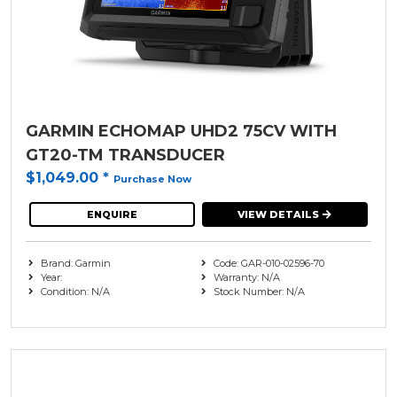
GARMIN ECHOMAP UHD2 75CV WITH
GT20-TM TRANSDUCER
$1,049.00
*
Purchase Now
ENQUIRE
VIEW DETAILS
Brand: Garmin
Code: GAR-010-02596-70
Year:
Warranty: N/A
Condition: N/A
Stock Number: N/A