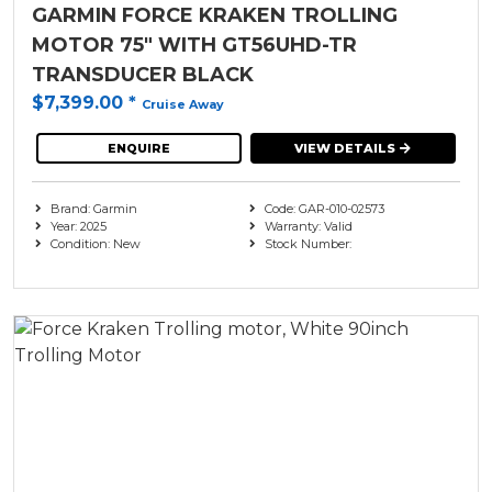
GARMIN FORCE KRAKEN TROLLING
MOTOR 75" WITH GT56UHD-TR
TRANSDUCER BLACK
$7,399.00
*
Cruise Away
ENQUIRE
VIEW DETAILS
Brand: Garmin
Code: GAR-010-02573
Year: 2025
Warranty: Valid
Condition: New
Stock Number: