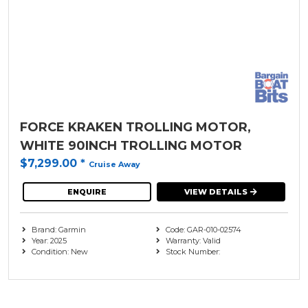
FORCE KRAKEN TROLLING MOTOR,
WHITE 90INCH TROLLING MOTOR
$7,299.00
*
Cruise Away
ENQUIRE
VIEW DETAILS
Brand: Garmin
Code: GAR-010-02574
Year: 2025
Warranty: Valid
Condition: New
Stock Number: