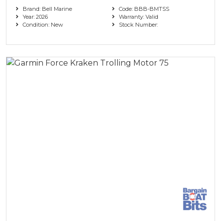
Brand: Bell Marine
Code: BBB-BMTSS
Year: 2026
Warranty: Valid
Condition: New
Stock Number: