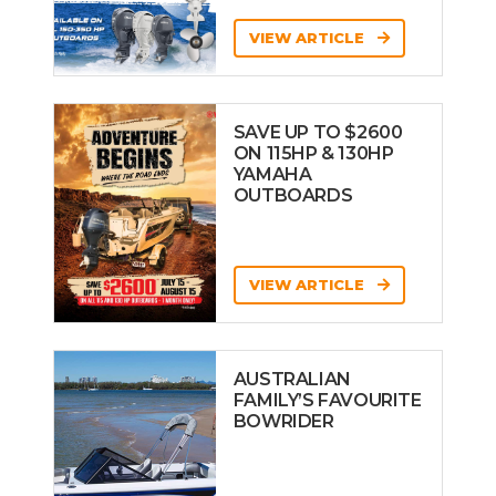
VIEW ARTICLE
SAVE UP TO $2600
ON 115HP & 130HP
YAMAHA
OUTBOARDS
VIEW ARTICLE
AUSTRALIAN
FAMILY’S FAVOURITE
BOWRIDER