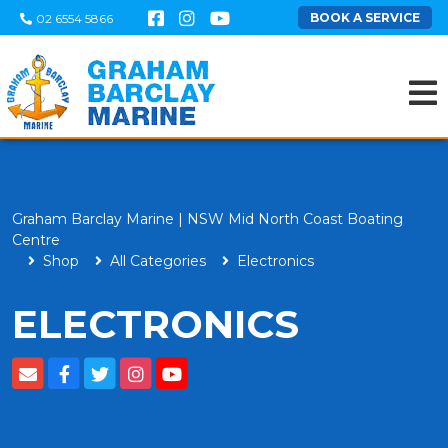
BOOK A SERVICE
02 6554 5866
Graham Barclay Marine | NSW Mid North Coast Boating
Centre
Shop
All Categories
Electronics
ELECTRONICS