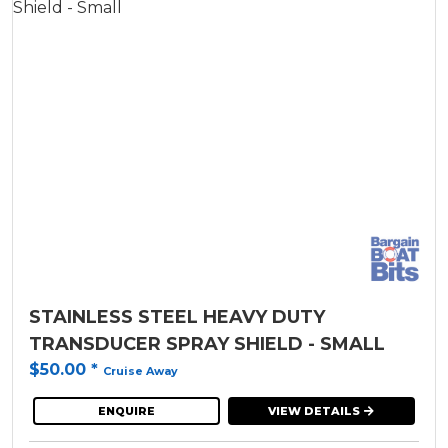
STAINLESS STEEL HEAVY DUTY
TRANSDUCER SPRAY SHIELD - SMALL
$50.00
*
Cruise Away
ENQUIRE
VIEW DETAILS