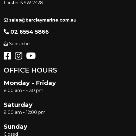
Forster NSW 2428
sales@barclaymarine.com.au
02 6554 5866
Subscribe
OFFICE HOURS
Monday - Friday
8:00 am - 4:30 pm
Saturday
8:00 am - 12:00 pm
Sunday
Closed