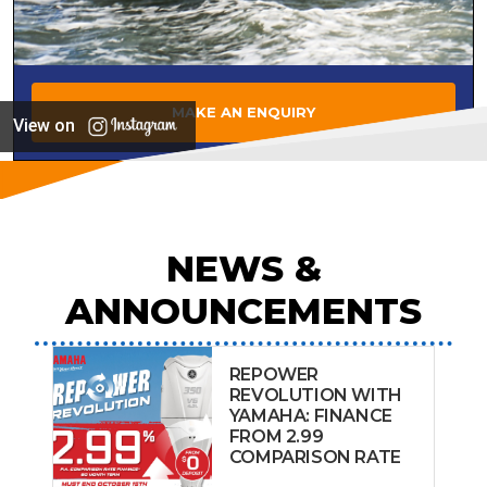
MAKE AN ENQUIRY
View on
NEWS &
ANNOUNCEMENTS
REPOWER
REVOLUTION WITH
YAMAHA: FINANCE
FROM 2.99
COMPARISON RATE