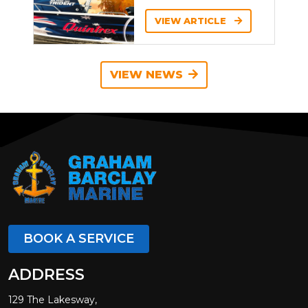
VIEW ARTICLE
VIEW NEWS
BOOK A SERVICE
ADDRESS
129 The Lakesway,