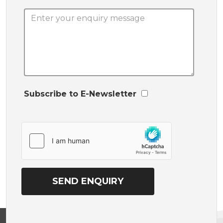
Subscribe to E-Newsletter
View on