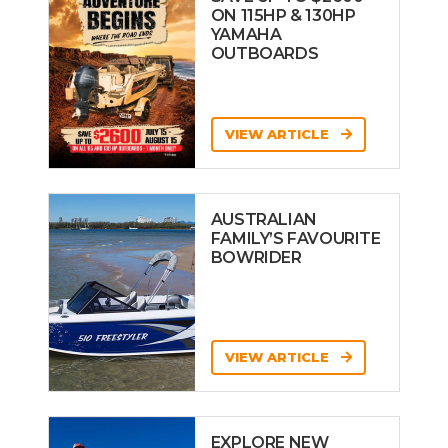
ON 115HP & 130HP
YAMAHA
OUTBOARDS
VIEW ARTICLE
AUSTRALIAN
FAMILY’S FAVOURITE
BOWRIDER
VIEW ARTICLE
EXPLORE NEW