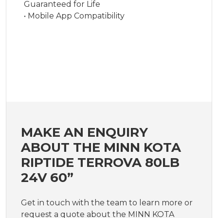
Guaranteed for Life
• Mobile App Compatibility
MAKE AN ENQUIRY
ABOUT THE MINN KOTA
RIPTIDE TERROVA 80LB
24V 60”
Get in touch with the team to learn more or
request a quote about the MINN KOTA