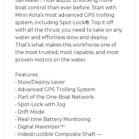
Saltwater? How about unlocking more
boat control than ever before. Start with
Minn Kota’s most advanced GPS trolling
system, including Spot-Lock®. Top it off
with all the thrust you need to take on any
water and effortless stow and deploy.
That’s what makes this workhorse one of
the most trusted, most capable, and most
proven motors on the water.
Features:
• Stow/Deploy Lever
• Advanced GPS Trolling System
• Part of the One-Boat Network
• Spot-Lock with Jog
• Drift Mode
• Real-time Battery Monitoring
• Digital Maximizer™
• Indestructible Composite Shaft —