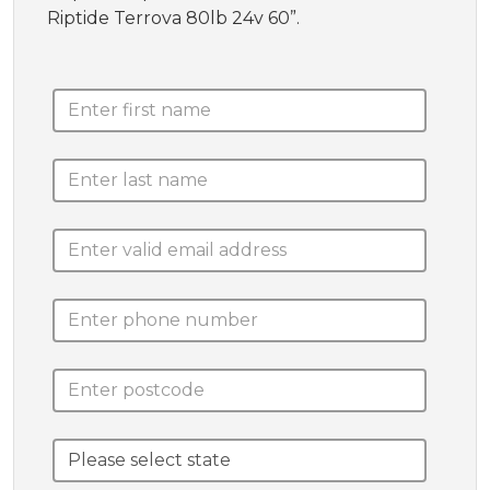
Riptide Terrova 80lb 24v 60”.