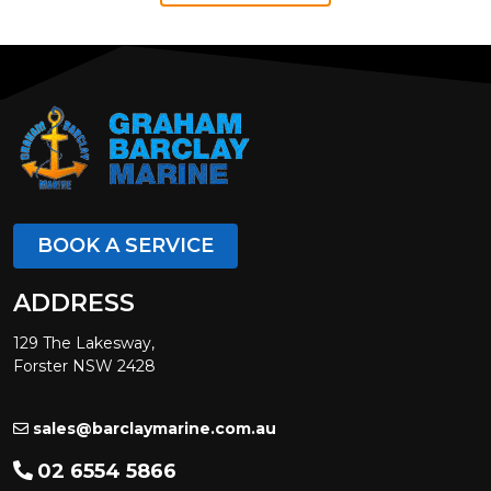
BOOK A SERVICE
ADDRESS
129 The Lakesway,
Forster NSW 2428
sales@barclaymarine.com.au
02 6554 5866