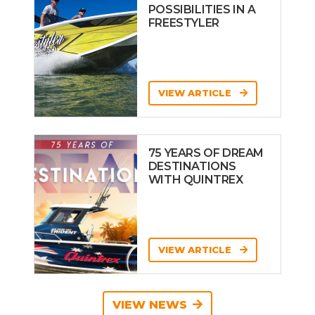
POSSIBILITIES IN A
FREESTYLER
VIEW ARTICLE
75 YEARS OF DREAM
DESTINATIONS
WITH QUINTREX
VIEW ARTICLE
VIEW NEWS