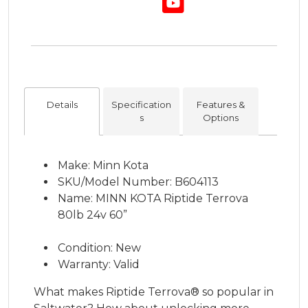
Details
Specification
Features &
s
Options
Make: Minn Kota
SKU/Model Number: B604113
Name: MINN KOTA Riptide Terrova
80lb 24v 60”
Condition: New
Warranty: Valid
What makes Riptide Terrova® so popular in