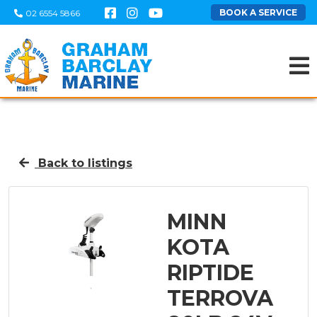
BOOK A SERVICE
02 6554 5866
Back to listings
MINN
KOTA
RIPTIDE
TERROVA