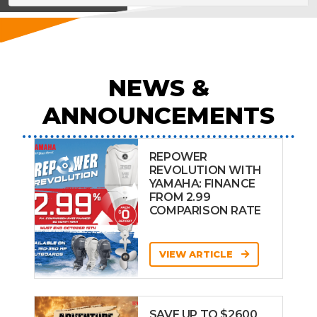
NEWS &
ANNOUNCEMENTS
REPOWER
REVOLUTION WITH
YAMAHA: FINANCE
FROM 2.99
COMPARISON RATE
VIEW ARTICLE
SAVE UP TO $2600