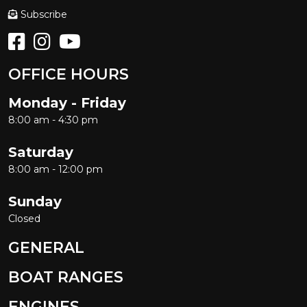
Subscribe
OFFICE HOURS
Monday - Friday
8:00 am - 4:30 pm
Saturday
8:00 am - 12:00 pm
Sunday
Closed
GENERAL
BOAT RANGES
ENGINES