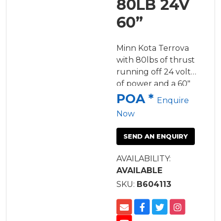
80LB 24V
60”
Minn Kota Terrova
with 80lbs of thrust
running off 24 volts
of power and a 60"
shaft.
POA *
Enquire
Now
SEND AN ENQUIRY
AVAILABILITY:
AVAILABLE
SKU:
B604113