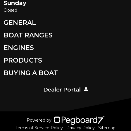
Sunday
Closed
GENERAL
BOAT RANGES
ENGINES
PRODUCTS
BUYING A BOAT
Dealer Portal
Powered by
Terms of Service Policy
Privacy Policy
Sitemap