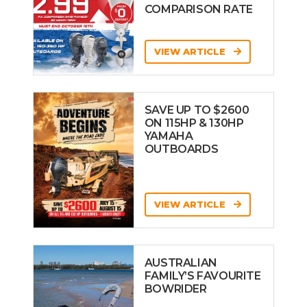
COMPARISON RATE
VIEW ARTICLE
SAVE UP TO $2600
ON 115HP & 130HP
YAMAHA
OUTBOARDS
VIEW ARTICLE
AUSTRALIAN
FAMILY’S FAVOURITE
BOWRIDER