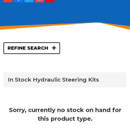
REFINE SEARCH
In Stock Hydraulic Steering Kits
Sorry, currently no stock on hand for
this product type.