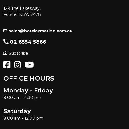
129 The Lakesway,
Forster NSW 2428
sales@barclaymarine.com.au
02 6554 5866
Subscribe
OFFICE HOURS
Monday - Friday
8:00 am - 4:30 pm
Saturday
8:00 am - 12:00 pm