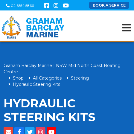
BOOK A SERVICE
02 6554 5866
Graham Barclay Marine | NSW Mid North Coast Boating
Centre
Shop
All Categories
Steering
Hydraulic Steering Kits
HYDRAULIC
STEERING KITS