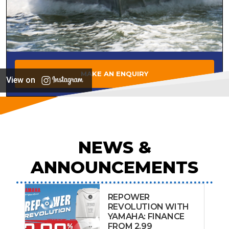
MAKE AN ENQUIRY
View on
NEWS &
ANNOUNCEMENTS
REPOWER
REVOLUTION WITH
YAMAHA: FINANCE
FROM 2.99