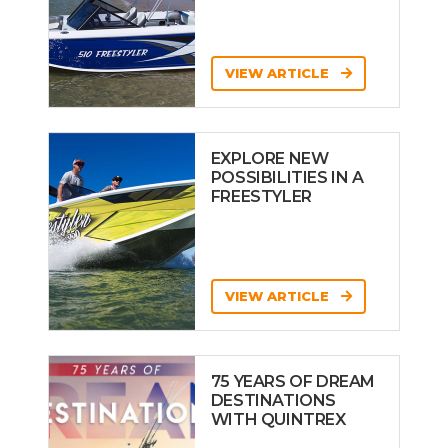
VIEW ARTICLE
EXPLORE NEW
POSSIBILITIES IN A
FREESTYLER
VIEW ARTICLE
75 YEARS OF DREAM
DESTINATIONS
WITH QUINTREX