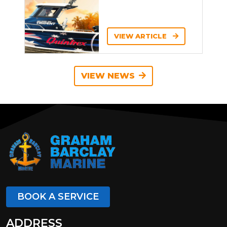
VIEW ARTICLE
VIEW NEWS
BOOK A SERVICE
ADDRESS