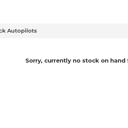
ck Autopilots
Sorry, currently no stock on hand 