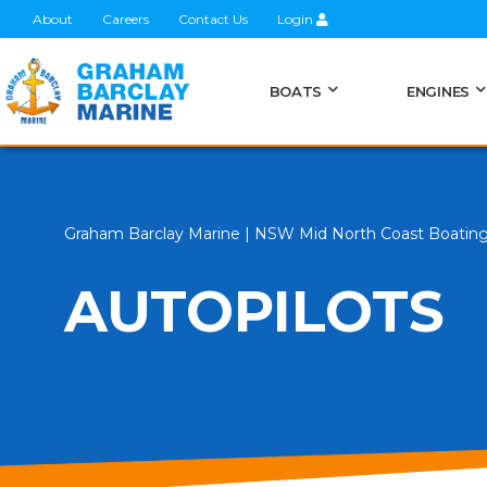
About
Careers
Contact Us
Login
BOATS
ENGINES
Graham Barclay Marine | NSW Mid North Coast Boatin
AUTOPILOTS