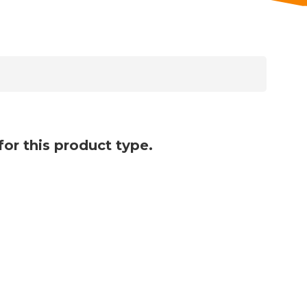
for this product type.