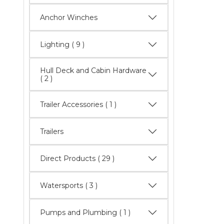
Anchor Winches
Lighting
( 9 )
Hull Deck and Cabin Hardware
( 2 )
Trailer Accessories ( 1 )
Trailers
Direct Products
( 29 )
Watersports
( 3 )
Pumps and Plumbing ( 1 )