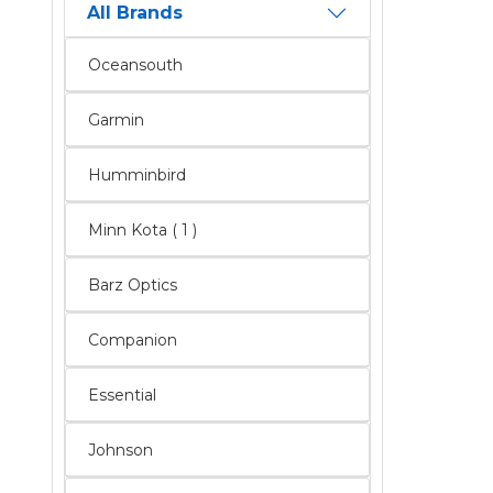
All Brands
Oceansouth
Garmin
Humminbird
Minn Kota ( 1 )
Barz Optics
Companion
Essential
Johnson