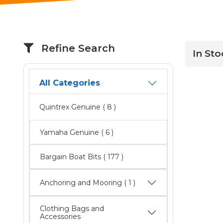
Refine Search
In Sto
All Categories
Quintrex Genuine
( 8 )
Yamaha Genuine
( 6 )
Bargain Boat Bits
( 177 )
Anchoring and Mooring ( 1 )
Clothing Bags and
Accessories