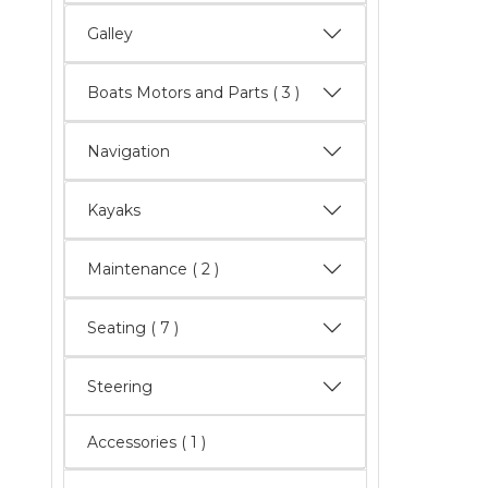
Galley
Boats Motors and Parts
( 3 )
Navigation
Kayaks
Maintenance
( 2 )
Seating
( 7 )
Steering
Accessories ( 1 )