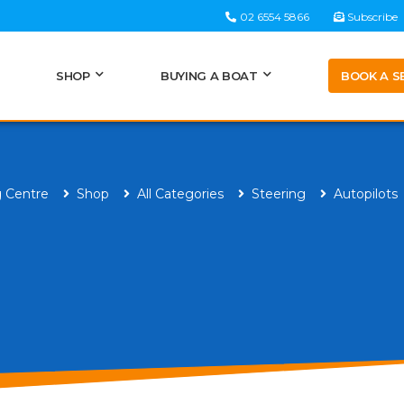
02 6554 5866
Subscribe
BOOK A S
SHOP
BUYING A BOAT
g Centre
Shop
All Categories
Steering
Autopilots