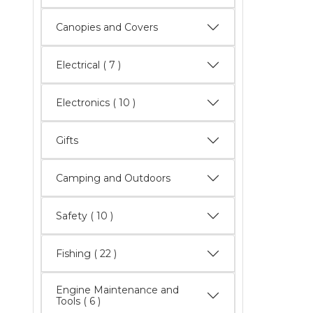
Canopies and Covers
Electrical
( 7 )
Electronics
( 10 )
Gifts
Camping and Outdoors
Safety
( 10 )
Fishing
( 22 )
Engine Maintenance and
Tools
( 6 )