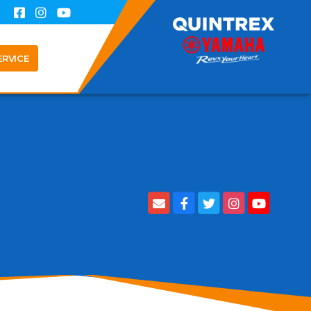
ERVICE