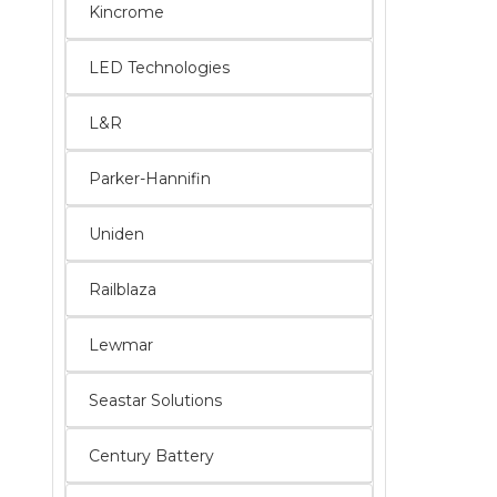
Kincrome
LED Technologies
L&R
Parker-Hannifin
Uniden
Railblaza
Lewmar
Seastar Solutions
Century Battery