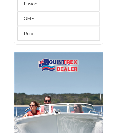
Fusion
GME
Rule