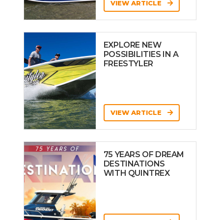
VIEW ARTICLE
EXPLORE NEW
POSSIBILITIES IN A
FREESTYLER
VIEW ARTICLE
75 YEARS OF DREAM
DESTINATIONS
WITH QUINTREX