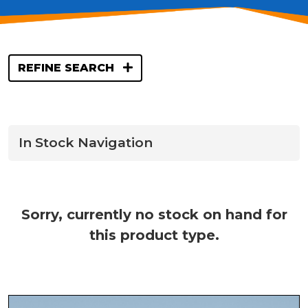
REFINE SEARCH
In Stock Navigation
Sorry, currently no stock on hand for
this product type.