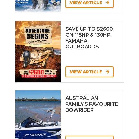
VIEW ARTICLE
SAVE UP TO $2600
ON 115HP & 130HP
YAMAHA
OUTBOARDS
VIEW ARTICLE
AUSTRALIAN
FAMILY’S FAVOURITE
BOWRIDER