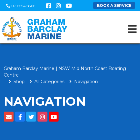
BOOK A SERVICE
02 6554 5866
Graham Barclay Marine | NSW Mid North Coast Boating
Centre
Shop
All Categories
Navigation
NAVIGATION