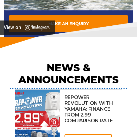
MAKE AN ENQUIRY
View on
NEWS &
ANNOUNCEMENTS
REPOWER
REVOLUTION WITH
YAMAHA: FINANCE
FROM 2.99
COMPARISON RATE