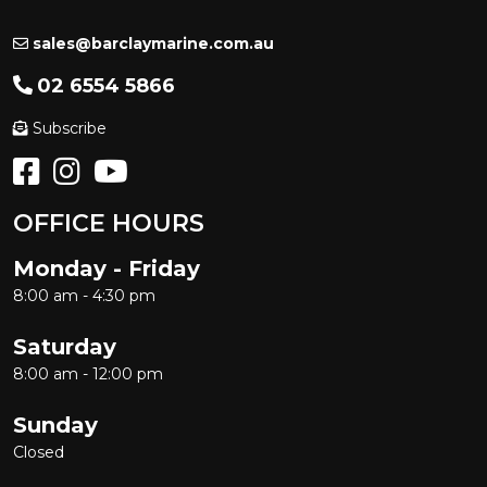
sales@barclaymarine.com.au
02 6554 5866
Subscribe
OFFICE HOURS
Monday - Friday
8:00 am - 4:30 pm
Saturday
8:00 am - 12:00 pm
Sunday
Closed