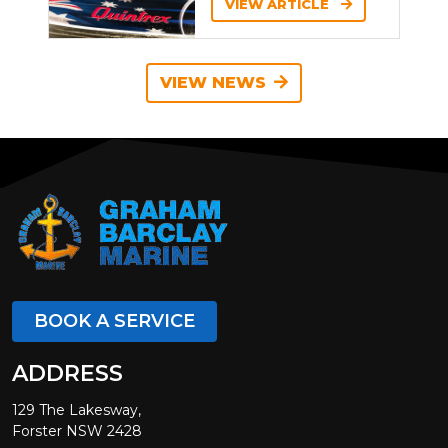
VIEW ARTICLE
VIEW NEWS
BOOK A SERVICE
ADDRESS
129 The Lakesway,
Forster NSW 2428