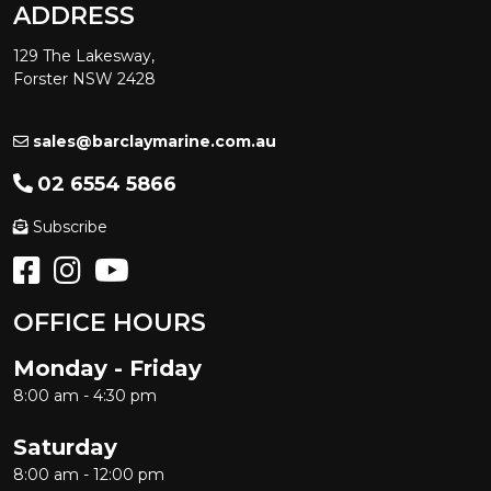
ADDRESS
129 The Lakesway,
Forster NSW 2428
sales@barclaymarine.com.au
02 6554 5866
Subscribe
OFFICE HOURS
Monday - Friday
8:00 am - 4:30 pm
Saturday
8:00 am - 12:00 pm