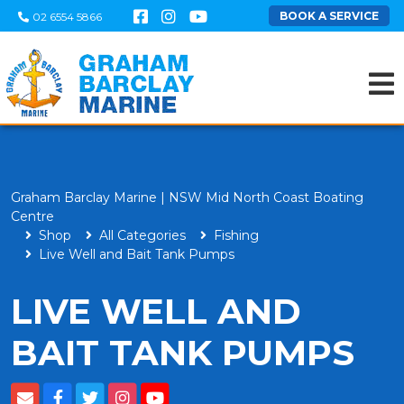
BOOK A SERVICE
02 6554 5866
Graham Barclay Marine | NSW Mid North Coast Boating
Centre
Shop
All Categories
Fishing
Live Well and Bait Tank Pumps
LIVE WELL AND
BAIT TANK PUMPS