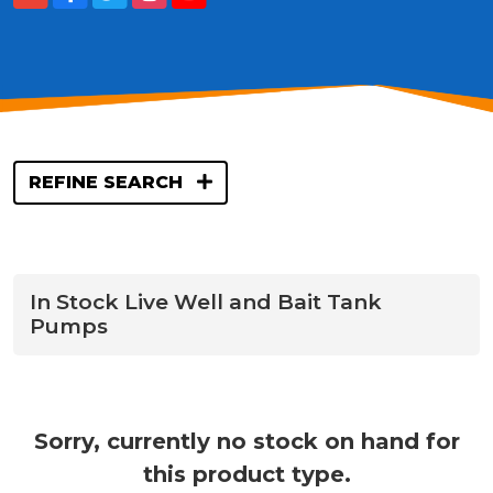
REFINE SEARCH
In Stock Live Well and Bait Tank
Pumps
Sorry, currently no stock on hand for
this product type.