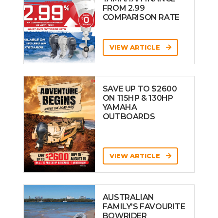
FROM 2.99
COMPARISON RATE
VIEW ARTICLE
SAVE UP TO $2600
ON 115HP & 130HP
YAMAHA
OUTBOARDS
VIEW ARTICLE
AUSTRALIAN
FAMILY’S FAVOURITE
BOWRIDER