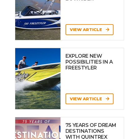
VIEW ARTICLE
EXPLORE NEW
POSSIBILITIES IN A
FREESTYLER
VIEW ARTICLE
75 YEARS OF DREAM
DESTINATIONS
WITH QUINTREX