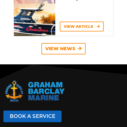
VIEW ARTICLE
VIEW NEWS
BOOK A SERVICE