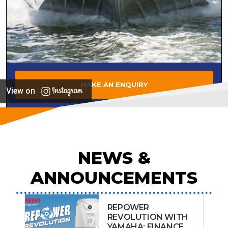
MAKE AN ENQUIRY
View on
NEWS &
ANNOUNCEMENTS
REPOWER
REVOLUTION WITH
YAMAHA: FINANCE