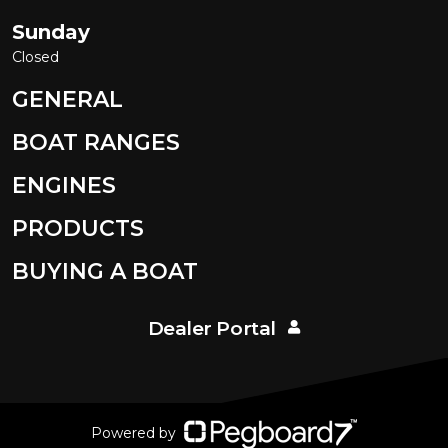
Sunday
Closed
GENERAL
BOAT RANGES
ENGINES
PRODUCTS
BUYING A BOAT
Dealer Portal
Powered by