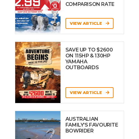
COMPARISON RATE
VIEW ARTICLE
SAVE UP TO $2600
ON 115HP & 130HP
YAMAHA
OUTBOARDS
VIEW ARTICLE
AUSTRALIAN
FAMILY’S FAVOURITE
BOWRIDER