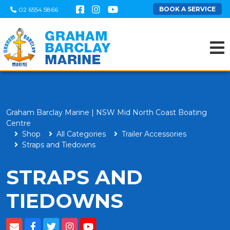
BOOK A SERVICE
02 6554 5866
Graham Barclay Marine | NSW Mid North Coast Boating
Centre
Shop
All Categories
Trailer Accessories
Straps and Tiedowns
STRAPS AND
TIEDOWNS