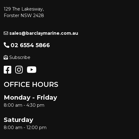
129 The Lakesway,
Forster NSW 2428
sales@barclaymarine.com.au
02 6554 5866
Subscribe
OFFICE HOURS
Monday - Friday
8:00 am - 4:30 pm
Saturday
8:00 am - 12:00 pm