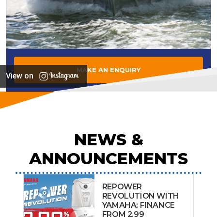
MAKE AN ENQUIRY
View on
NEWS &
ANNOUNCEMENTS
REPOWER
REVOLUTION WITH
YAMAHA: FINANCE
FROM 2.99