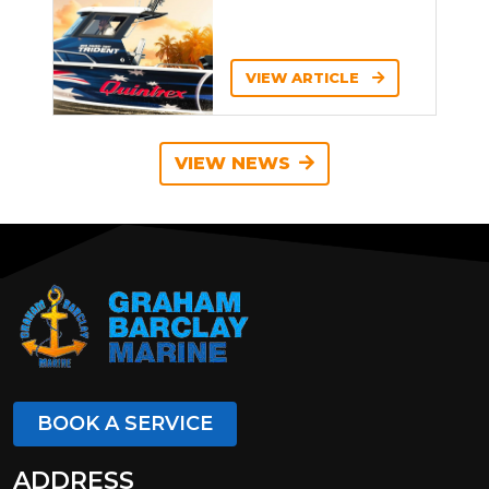
VIEW ARTICLE
VIEW NEWS
BOOK A SERVICE
ADDRESS