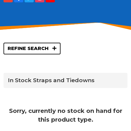
REFINE SEARCH
In Stock Straps and Tiedowns
Sorry, currently no stock on hand for
this product type.