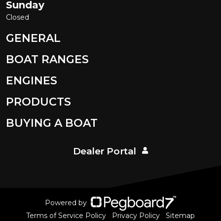
Sunday
Closed
GENERAL
BOAT RANGES
ENGINES
PRODUCTS
BUYING A BOAT
Dealer Portal
Powered by
Terms of Service Policy
Privacy Policy
Sitemap