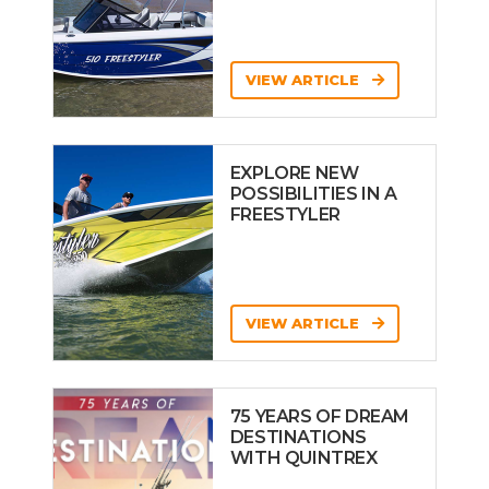
VIEW ARTICLE
EXPLORE NEW
POSSIBILITIES IN A
FREESTYLER
VIEW ARTICLE
75 YEARS OF DREAM
DESTINATIONS
WITH QUINTREX