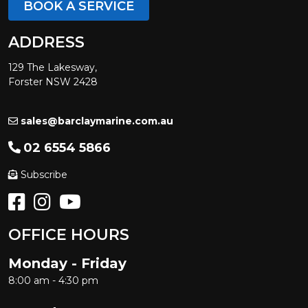
BOOK A SERVICE
ADDRESS
129 The Lakesway,
Forster NSW 2428
sales@barclaymarine.com.au
02 6554 5866
Subscribe
OFFICE HOURS
Monday - Friday
8:00 am - 4:30 pm