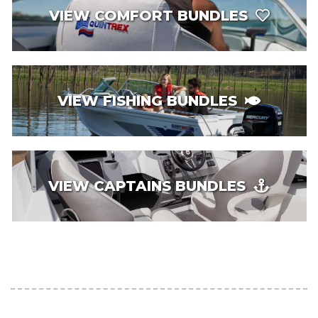
VIEW COMFORT BUNDLES
VIEW FISHING BUNDLES
VIEW CAPTAINS BUNDLES