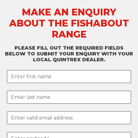
MAKE AN ENQUIRY
ABOUT THE FISHABOUT
RANGE
PLEASE FILL OUT THE REQUIRED FIELDS
BELOW TO SUBMIT YOUR ENQUIRY WITH YOUR
LOCAL QUINTREX DEALER.