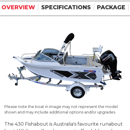
OVERVIEW
SPECIFICATIONS
PACKAGE
Please note the boat in image may not represent the model
shown and may include additional options and/or upgrades.
The 430 Fishabout is Australia's favourite runabout