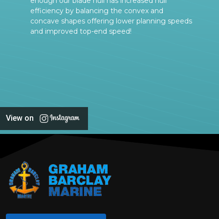
enough our blade hull has increased hull
efficiency by balancing the convex and
concave shapes offering lower planning speeds
and improved top-end speed!
View on