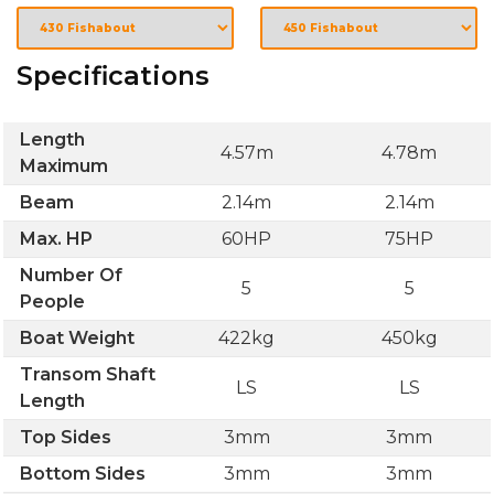
Specifications
Length
4.57m
4.78m
Maximum
Beam
2.14m
2.14m
Max. HP
60HP
75HP
Number Of
5
5
People
Boat Weight
422kg
450kg
Transom Shaft
LS
LS
Length
Top Sides
3mm
3mm
Bottom Sides
3mm
3mm