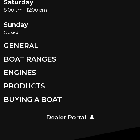
Saturday
8:00 am - 12:00 pm
Sunday
Closed
GENERAL
BOAT RANGES
ENGINES
PRODUCTS
BUYING A BOAT
Dealer Portal