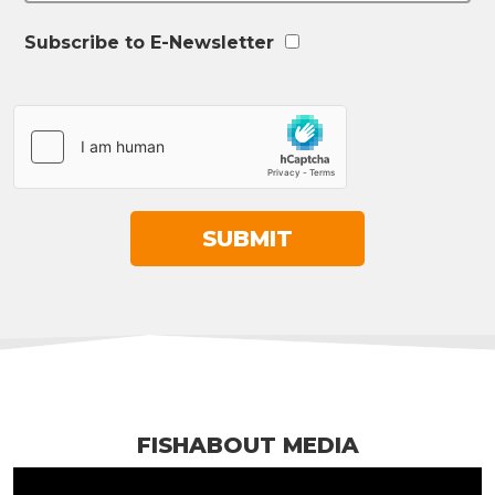
Subscribe to E-Newsletter
FISHABOUT MEDIA