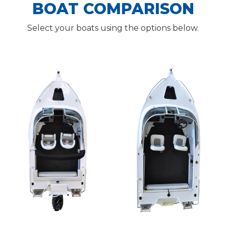
BOAT COMPARISON
Select your boats using the options below.