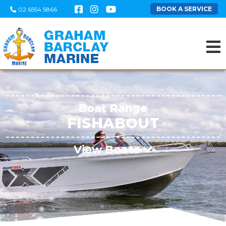
BOOK A SERVICE
02 6554 5866
Boat Range
FISHABOUT
View Boats