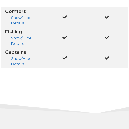
Comfort
Show/Hide
Details
Fishing
Show/Hide
Details
Captains
Show/Hide
Details