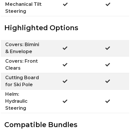
Mechanical Tilt
Steering
Highlighted Options
Covers: Bimini
& Envelope
Covers: Front
Clears
Cutting Board
for Ski Pole
Helm:
Hydraulic
Steering
Compatible Bundles