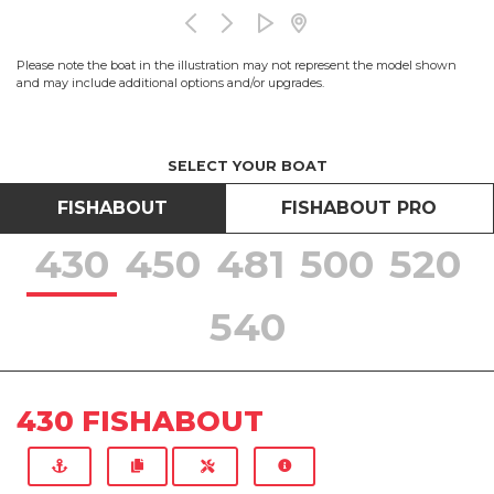
Please note the boat in the illustration may not represent the model shown
and may include additional options and/or upgrades.
SELECT YOUR BOAT
FISHABOUT
FISHABOUT PRO
430
450
481
500
520
540
430 FISHABOUT