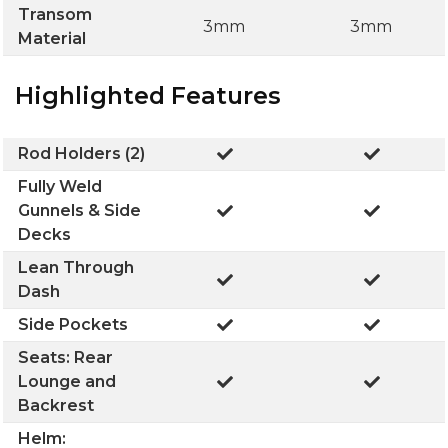
Transom
3mm
3mm
Material
Highlighted Features
Rod Holders (2)
Fully Weld
Gunnels & Side
Decks
Lean Through
Dash
Side Pockets
Seats: Rear
Lounge and
Backrest
Helm: