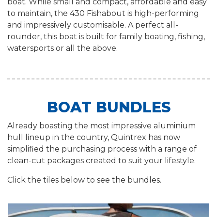
boat. While small and compact, affordable and easy
to maintain, the 430 Fishabout is high-performing
and impressively customisable. A perfect all-
rounder, this boat is built for family boating, fishing,
watersports or all the above.
BOAT BUNDLES
Already boasting the most impressive aluminium
hull lineup in the country, Quintrex has now
simplified the purchasing process with a range of
clean-cut packages created to suit your lifestyle.
Click the tiles below to see the bundles.