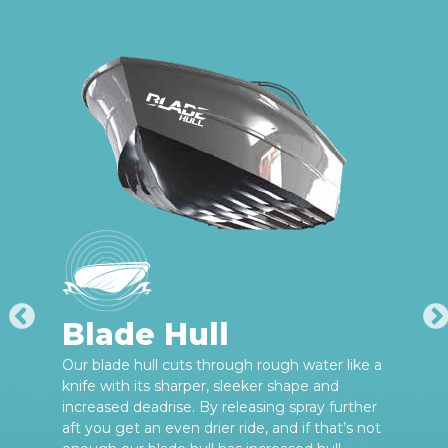
Blade Hull
Our blade hull cuts through rough water like a
knife with its sharper, sleeker shape and
increased deadrise. By releasing spray further
aft you get an even drier ride, and if that’s not