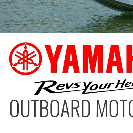
OUTBOARD MOT