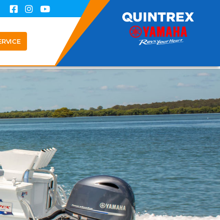
ERVICE