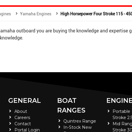
ngines
Yamaha Engines
High Horsepower Four Stroke 115 - 4
 Yamaha outboard you are buying the knowledge and expertise g
 knowledge.
GENERAL
BOAT
ENGIN
RANGES
About
Portable
Careers
Stroke 2.
Quintrex Range
Contact
Mid Rang
In-Stock New
Portal Login
Stroke 30