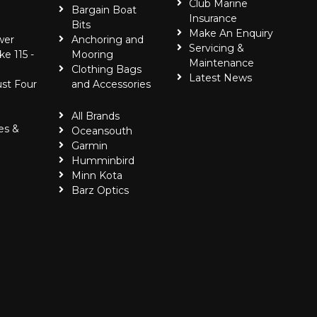
Club Marine
Bargain Boat
Insurance
Bits
Make An Enquiry
wer
Anchoring and
Servicing &
ke 115 -
Mooring
Maintenance
Clothing Bags
Latest News
ust Four
and Accessories
All Brands
es &
Oceansouth
Garmin
Humminbird
Minn Kota
Barz Optics