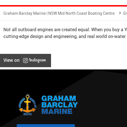
Graham Barclay Marine | NSW Mid North Coast Boating Centre
E
Not all outboard engines are created equal. When you buy a
cutting-edge design and engineering, and real world on-water
View on