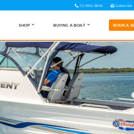
02 6554 5866
Subscribe
BOOK A S
SHOP
BUYING A BOAT