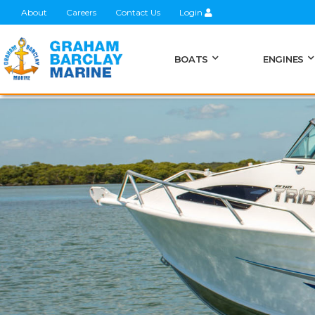
About
Careers
Contact Us
Login
BOATS
ENGINES