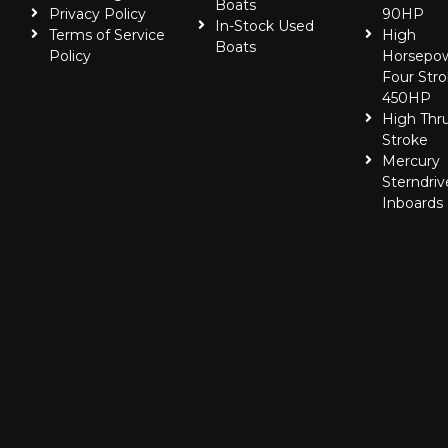
Boats
Privacy Policy
90HP
In-Stock Used
Terms of Service
High
Boats
Policy
Horsepo
Four Stro
450HP
High Thr
Stroke
Mercury
Sterndriv
Inboards