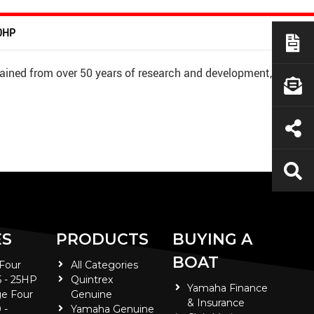
50HP
ained from over 50 years of research and development,
ES
PRODUCTS
BUYING A
BOAT
 Four
All Categories
5 - 25HP
Quintrex
Yamaha Finance
e Four
Genuine
& Insurance
 -
Yamaha Genuine