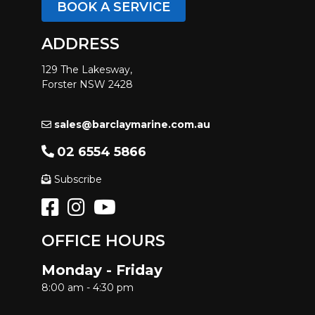
BOOK A SERVICE
ADDRESS
129 The Lakesway,
Forster NSW 2428
sales@barclaymarine.com.au
02 6554 5866
Subscribe
OFFICE HOURS
Monday - Friday
8:00 am - 4:30 pm