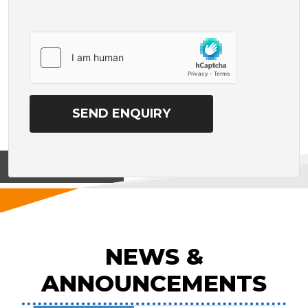
View on
NEWS &
ANNOUNCEMENTS