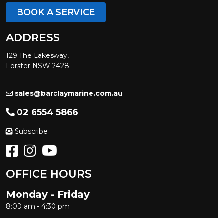
BOOK A SERVICE
ADDRESS
129 The Lakesway,
Forster NSW 2428
sales@barclaymarine.com.au
02 6554 5866
Subscribe
OFFICE HOURS
Monday - Friday
8:00 am - 4:30 pm