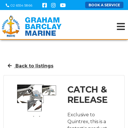
BOOK A SERVICE
02 6554 5866
Back to listings
CATCH &
RELEASE
Exclusive to
Quintrex, this is a