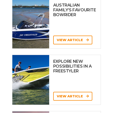
AUSTRALIAN
FAMILY’S FAVOURITE
BOWRIDER
VIEW ARTICLE
EXPLORE NEW
POSSIBILITIES IN A
FREESTYLER
VIEW ARTICLE