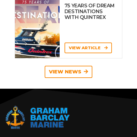
75 YEARS OF DREAM
DESTINATIONS
WITH QUINTREX
VIEW ARTICLE
VIEW NEWS