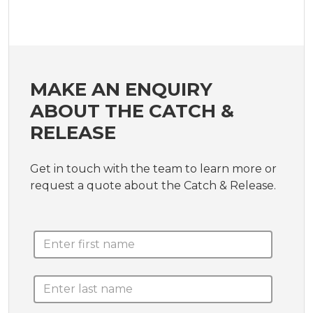
MAKE AN ENQUIRY
ABOUT THE CATCH &
RELEASE
Get in touch with the team to learn more or
request a quote about the Catch & Release.