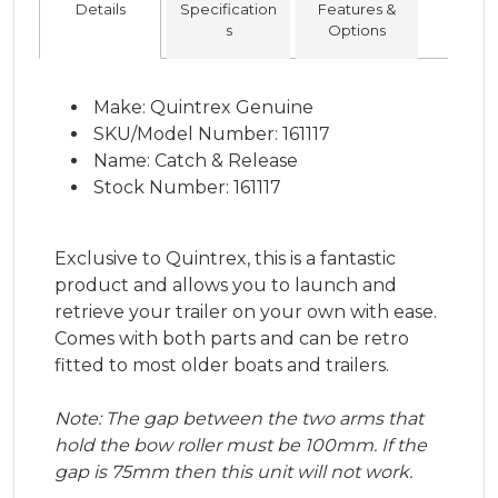
Details
Specification
Features &
s
Options
Make: Quintrex Genuine
SKU/Model Number: 161117
Name: Catch & Release
Stock Number: 161117
Exclusive to Quintrex, this is a fantastic
product and allows you to launch and
retrieve your trailer on your own with ease.
Comes with both parts and can be retro
fitted to most older boats and trailers.
Note: The gap between the two arms that
hold the bow roller must be 100mm. If the
gap is 75mm then this unit will not work.