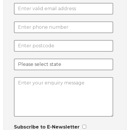
Subscribe to E-Newsletter