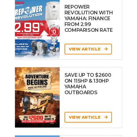
REPOWER
REVOLUTION WITH
YAMAHA: FINANCE
FROM 2.99
COMPARISON RATE
VIEW ARTICLE
SAVE UP TO $2600
ON 115HP & 130HP
YAMAHA
OUTBOARDS
VIEW ARTICLE