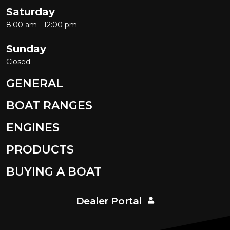
Saturday
8:00 am - 12:00 pm
Sunday
Closed
GENERAL
BOAT RANGES
ENGINES
PRODUCTS
BUYING A BOAT
Dealer Portal