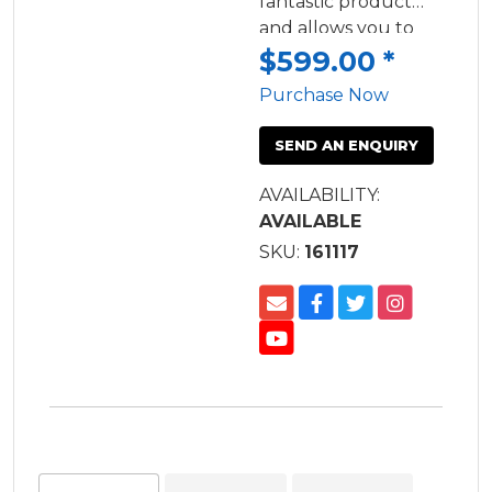
fantastic product
and allows you to
launch and retrieve
$599.00
*
your trailer on your
Purchase Now
own with ease.
SEND AN ENQUIRY
AVAILABILITY:
AVAILABLE
SKU:
161117