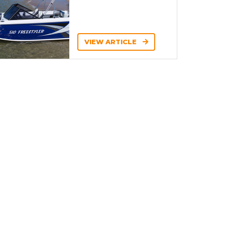
VIEW ARTICLE