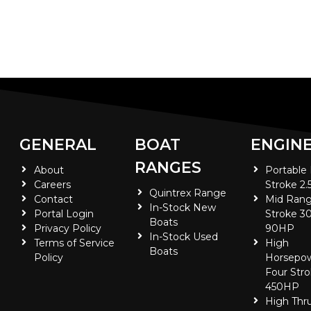
GENERAL
BOAT
ENGIN
RANGES
About
Portable
Careers
Stroke 2.
Quintrex Range
Contact
Mid Rang
In-Stock New
Portal Login
Stroke 30
Boats
Privacy Policy
90HP
In-Stock Used
Terms of Service
High
Boats
Policy
Horsepo
Four Stro
450HP
High Thr