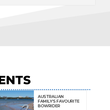
ENTS
AUSTRALIAN
FAMILY’S FAVOURITE
BOWRIDER