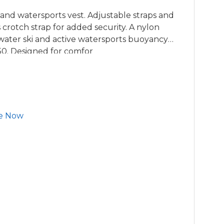
 and watersports vest. Adjustable straps and
s crotch strap for added security. A nylon
water ski and active watersports buoyancy
0. Designed for comfor
e Now