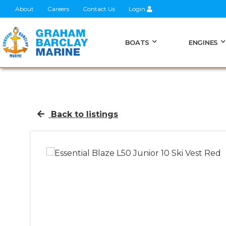
About
Careers
Contact Us
Login
BOATS
ENGINES
Back to listings