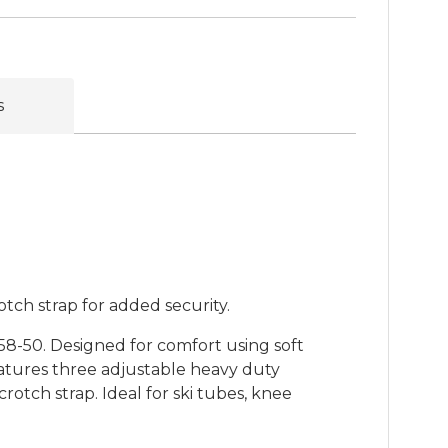
s
otch strap for added security.
8-50. Designed for comfort using soft
atures three adjustable heavy duty
otch strap. Ideal for ski tubes, knee