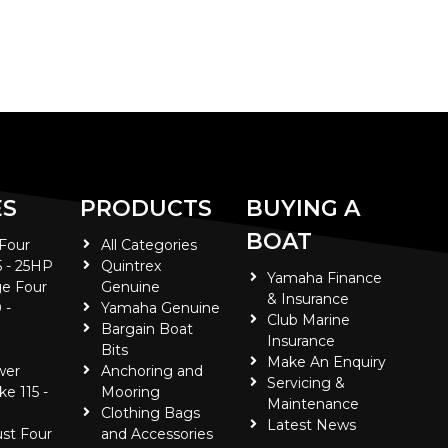
ES
PRODUCTS
BUYING A
BOAT
 Four
All Categories
5 - 25HP
Quintrex
Yamaha Finance
e Four
Genuine
& Insurance
 -
Yamaha Genuine
Club Marine
Bargain Boat
Insurance
Bits
Make An Enquiry
wer
Anchoring and
Servicing &
ke 115 -
Mooring
Maintenance
Clothing Bags
Latest News
ust Four
and Accessories