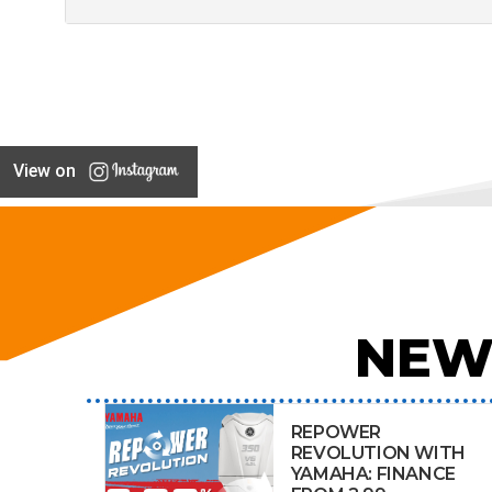
View on
NEW
REPOWER
REVOLUTION WITH
YAMAHA: FINANCE