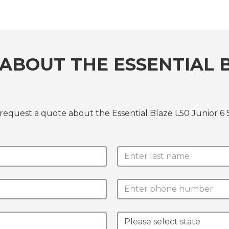
ABOUT THE ESSENTIAL B
request a quote about the Essential Blaze L50 Junior 6 S