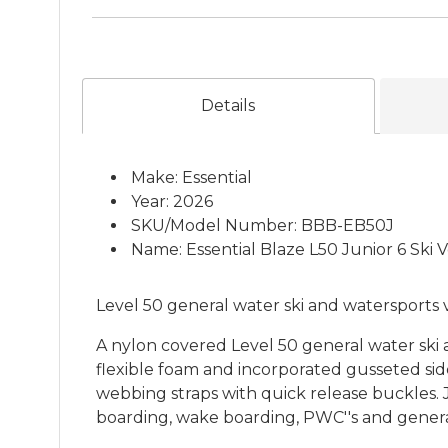
Details
Make: Essential
Year: 2026
SKU/Model Number: BBB-EB50J
Name: Essential Blaze L50 Junior 6 Ski 
Level 50 general water ski and watersports ve
A nylon covered Level 50 general water ski
flexible foam and incorporated gusseted si
webbing straps with quick release buckles. J
boarding, wake boarding, PWC''s and general 