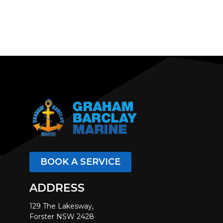
BOOK A SERVICE
ADDRESS
129 The Lakesway,
Forster NSW 2428