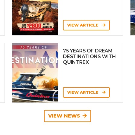
VIEW ARTICLE
75 YEARS OF DREAM
DESTINATIONS WITH
QUINTREX
VIEW ARTICLE
VIEW NEWS