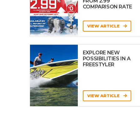
FROM 2.99
COMPARISON RATE
VIEW ARTICLE
EXPLORE NEW
POSSIBILITIES IN A
FREESTYLER
VIEW ARTICLE