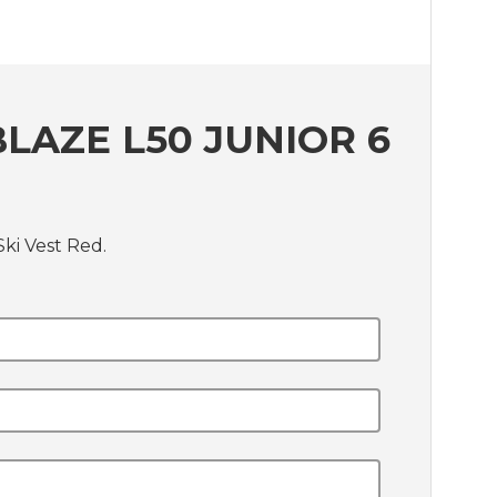
LAZE L50 JUNIOR 6
ki Vest Red.