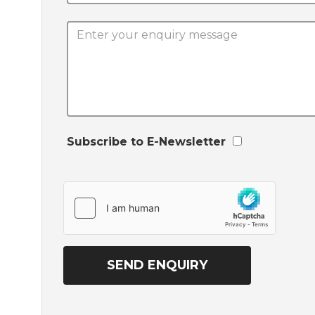
Subscribe to E-Newsletter