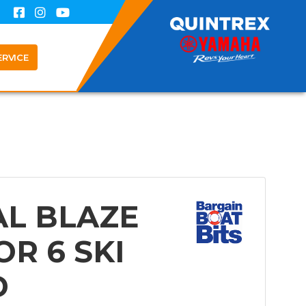
ERVICE
AL BLAZE
OR 6 SKI
D