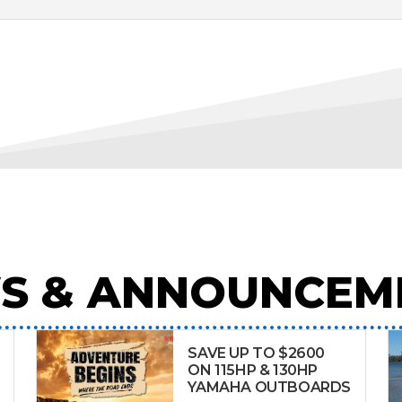
S & ANNOUNCEM
SAVE UP TO $2600
ON 115HP & 130HP
YAMAHA OUTBOARDS