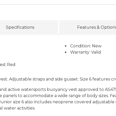
Specifications
Features & Option
Condition: New
Warranty: Valid
Vest Red
st. Adjustable straps and side gusset. Size 6 features cr
 and active watersports buoyancy vest approved to AS475
de panels to accommodate a wide range of body sizes. Fe
unior size 6 also includes neoprene covered adjustable cr
water activities.