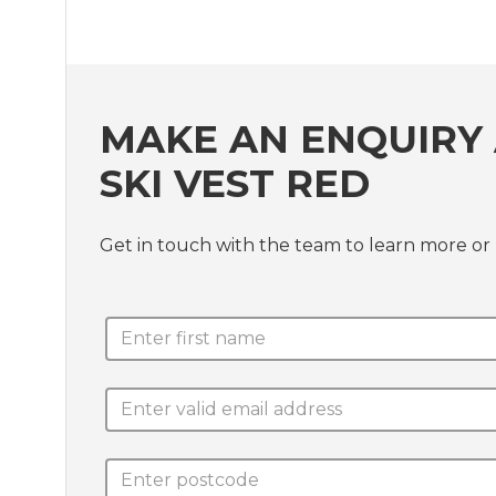
MAKE AN ENQUIRY 
SKI VEST RED
Get in touch with the team to learn more or 