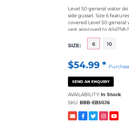
Level 50 general water ski
side gusset. Size 6 feature
covered Level 50 general 
vest approved to AS4758-5
6
10
SIZE:
$54.99
*
Purchas
SEND AN ENQUIRY
AVAILABILITY:
In Stock
SKU:
BBB-EB50J6