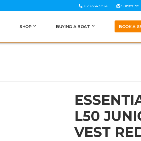
02 6554 5866
Subscribe
BOOK A S
SHOP
BUYING A BOAT
ESSENTI
L50 JUNI
VEST RE