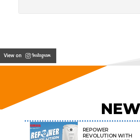
View on
NEW
REPOWER
REVOLUTION WITH