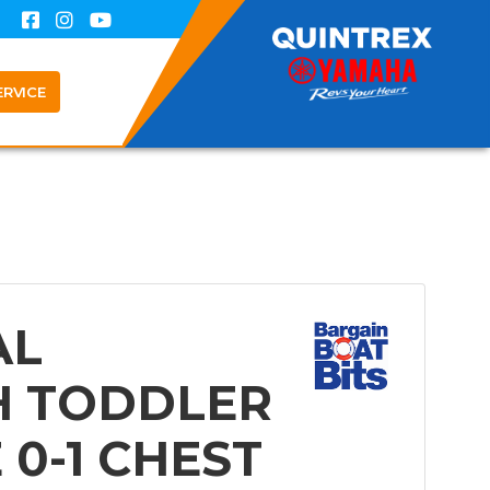
ERVICE
AL
H TODDLER
E 0-1 CHEST