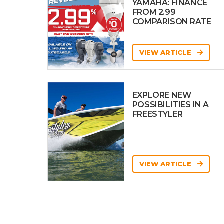
YAMAHA: FINANCE
FROM 2.99
COMPARISON RATE
VIEW ARTICLE
EXPLORE NEW
POSSIBILITIES IN A
FREESTYLER
VIEW ARTICLE