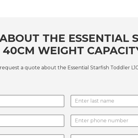
ABOUT THE ESSENTIAL 
ST 40CM WEIGHT CAPACIT
request a quote about the Essential Starfish Toddler L1