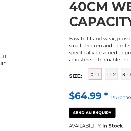
40CM W
CAPACITY
Easy to fit and wear, pro
small children and toddler
specifically designed to p
adjustment to enable the p
0 - 1
1 - 2
3 - 
SIZE:
$64.99
*
Purchas
SEND AN ENQUIRY
AVAILABILITY:
In Stock