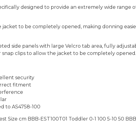
cifically designed to provide an extremely wide range of
he jacket to be completely opened, making donning easier
eted side panels with large Velcro tab area, fully adjus
r snap clips to allow the jacket to be completely opened
llent security
rrect fitment
terference
lar
ed to AS4758-100
est Size cm BBB-EST100T01 Toddler 0-1 100 5-10 50 BBB