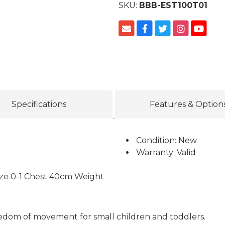
SKU:
BBB-EST100T01
Specifications
Features & Option
Condition: New
Warranty: Valid
Size 0-1 Chest 40cm Weight
reedom of movement for small children and toddlers.