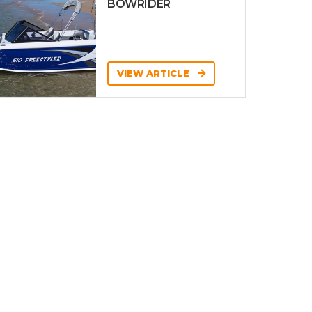
BOWRIDER
VIEW ARTICLE