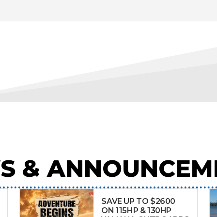
S & ANNOUNCEM
SAVE UP TO $2600
ON 115HP & 130HP