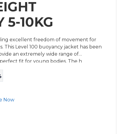
EIGHT
 5-10KG
viding excellent freedom of movement for
s. This Level 100 buoyancy jacket has been
rovide an extremely wide range of
erfect fit for young bodies. The h
4
e Now