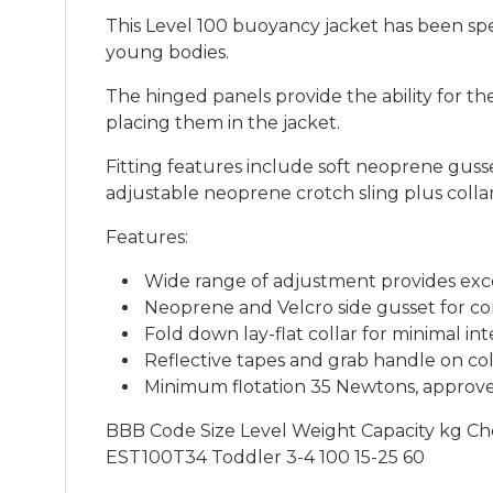
This Level 100 buoyancy jacket has been spe
young bodies.
The hinged panels provide the ability for t
placing them in the jacket.
Fitting features include soft neoprene guss
adjustable neoprene crotch sling plus colla
Features:
Wide range of adjustment provides exce
Neoprene and Velcro side gusset for co
Fold down lay-flat collar for minimal in
Reflective tapes and grab handle on col
Minimum flotation 35 Newtons, approv
BBB Code Size Level Weight Capacity kg Ch
EST100T34 Toddler 3-4 100 15-25 60