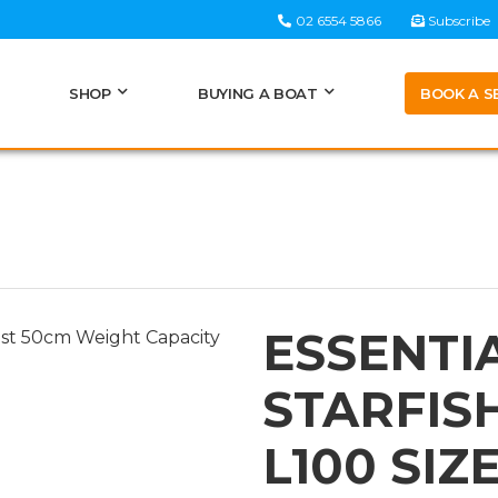
02 6554 5866
Subscribe
BOOK A S
SHOP
BUYING A BOAT
ESSENTI
STARFIS
L100 SIZ