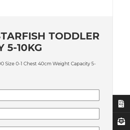
STARFISH TODDLER
Y 5-10KG
00 Size 0-1 Chest 40cm Weight Capacity 5-