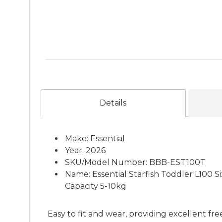
Details
Make: Essential
Year: 2026
SKU/Model Number: BBB-EST100T
Name: Essential Starfish Toddler L100 
Capacity 5-10kg
Easy to fit and wear, providing excellent f