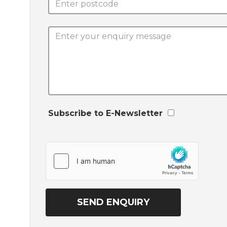
Subscribe to E-Newsletter