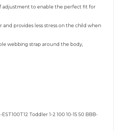
 adjustment to enable the perfect fit for
 and provides less stress on the child when
table webbing strap around the body,
.
-EST100T12 Toddler 1-2 100 10-15 50 BBB-