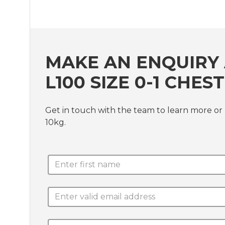
MAKE AN ENQUIRY 
L100 SIZE 0-1 CHE
Get in touch with the team to learn more or 
10kg.