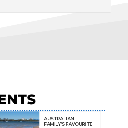
ENTS
AUSTRALIAN
FAMILY’S FAVOURITE