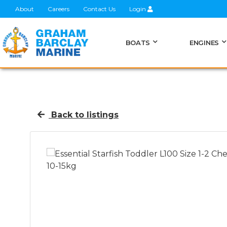
About
Careers
Contact Us
Login
BOATS
ENGINES
Back to listings