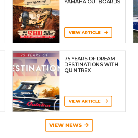
YAMAHA OUTBOARDS
VIEW ARTICLE
75 YEARS OF DREAM
DESTINATIONS WITH
QUINTREX
VIEW ARTICLE
VIEW NEWS