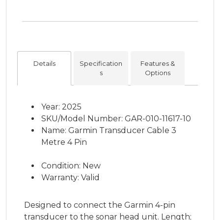
Details
Specification
Features &
s
Options
Year: 2025
SKU/Model Number: GAR-010-11617-10
Name: Garmin Transducer Cable 3
Metre 4 Pin
Condition: New
Warranty: Valid
Designed to connect the Garmin 4-pin
transducer to the sonar head unit. Length;