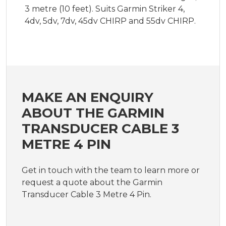
3 metre (10 feet). Suits Garmin Striker 4,
4dv, 5dv, 7dv, 45dv CHIRP and 55dv CHIRP.
MAKE AN ENQUIRY
ABOUT THE GARMIN
TRANSDUCER CABLE 3
METRE 4 PIN
Get in touch with the team to learn more or
request a quote about the Garmin
Transducer Cable 3 Metre 4 Pin.