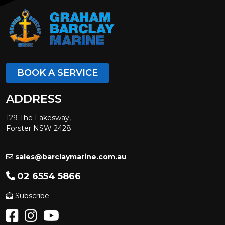
BOOK A SERVICE
ADDRESS
129 The Lakesway,
Forster NSW 2428
sales@barclaymarine.com.au
02 6554 5866
Subscribe