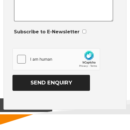
Subscribe to E-Newsletter
View on