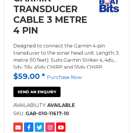
TRANSDUCER
CABLE 3 METRE
4 PIN
Designed to connect the Garmin 4-pin
transducer to the sonar head unit. Length; 3
metre (10 feet). Suits Garmin Striker 4, 4dv,
5dv, 7dv, 45dv CHIRP and 55dv CHIRP.
$59.00
*
Purchase Now
SEND AN ENQUIRY
AVAILABILITY:
AVAILABLE
SKU:
GAR-010-11617-10