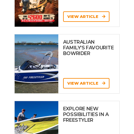
VIEW ARTICLE
AUSTRALIAN
FAMILY’S FAVOURITE
BOWRIDER
VIEW ARTICLE
EXPLORE NEW
POSSIBILITIES IN A
FREESTYLER