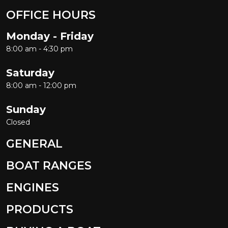
OFFICE HOURS
Monday - Friday
8:00 am - 4:30 pm
Saturday
8:00 am - 12:00 pm
Sunday
Closed
GENERAL
BOAT RANGES
ENGINES
PRODUCTS