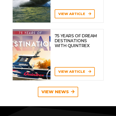
VIEW ARTICLE
75 YEARS OF DREAM
DESTINATIONS
WITH QUINTREX
VIEW ARTICLE
VIEW NEWS