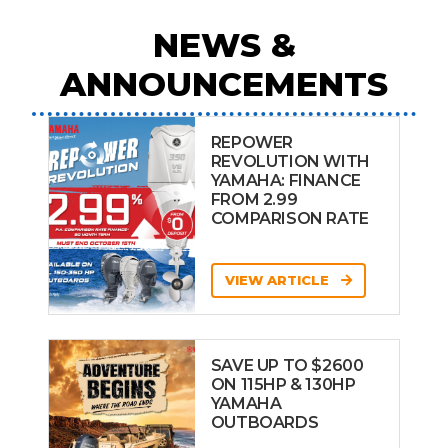
NEWS &
ANNOUNCEMENTS
REPOWER
REVOLUTION WITH
YAMAHA: FINANCE
FROM 2.99
COMPARISON RATE
VIEW ARTICLE
SAVE UP TO $2600
ON 115HP & 130HP
YAMAHA
OUTBOARDS