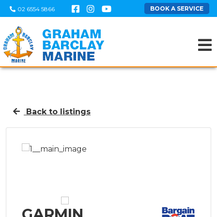
BOOK A SERVICE
02 6554 5866
Back to listings
GARMIN