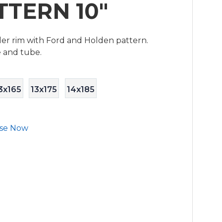
TTERN 10"
ailer rim with Ford and Holden pattern.
e and tube.
3x165
13x175
14x185
se Now
S