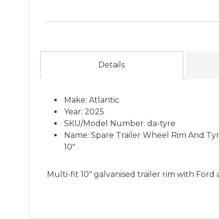
Details
Make: Atlantic
Year: 2025
SKU/Model Number: da-tyre
Name: Spare Trailer Wheel Rim And Tyr
10"
Multi-fit 10" galvanised trailer rim with Fo