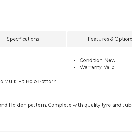
Specifications
Features & Option
Condition: New
Warranty: Valid
e Multi-Fit Hole Pattern
rd and Holden pattern. Complete with quality tyre and tub