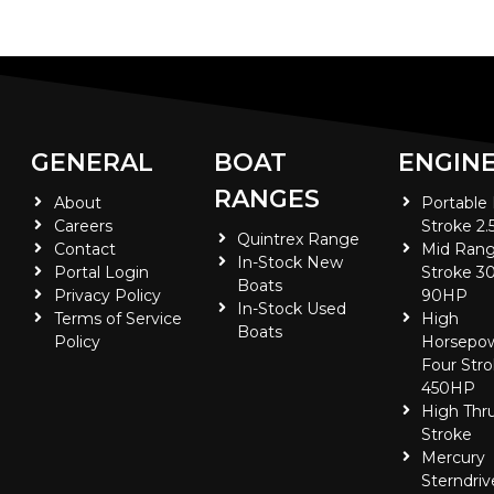
GENERAL
BOAT
ENGIN
RANGES
About
Portable
Careers
Stroke 2.
Quintrex Range
Contact
Mid Rang
In-Stock New
Portal Login
Stroke 30
Boats
Privacy Policy
90HP
In-Stock Used
Terms of Service
High
Boats
Policy
Horsepo
Four Stro
450HP
High Thr
Stroke
Mercury
Sterndriv