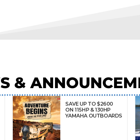
S & ANNOUNCEM
SAVE UP TO $2600
ON 115HP & 130HP
YAMAHA OUTBOARDS