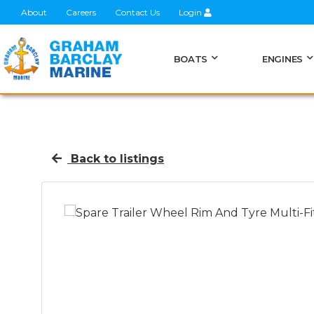
About
Careers
Contact Us
Login
BOATS
ENGINES
Back to listings