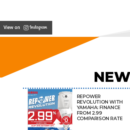
View on
NEW
REPOWER
REVOLUTION WITH
YAMAHA: FINANCE
FROM 2.99
COMPARISON RATE