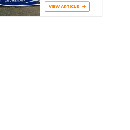
VIEW ARTICLE