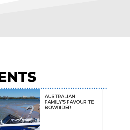
ENTS
AUSTRALIAN
FAMILY’S FAVOURITE
BOWRIDER