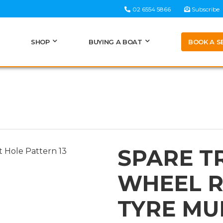
02 6554 5866
Subscribe
BOOK A S
SHOP
BUYING A BOAT
SPARE T
WHEEL R
TYRE MUL