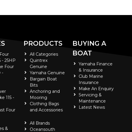
ES
PRODUCTS
BUYING A
BOAT
 Four
All Categories
5 - 25HP
Quintrex
Yamaha Finance
e Four
Genuine
& Insurance
 -
Yamaha Genuine
Club Marine
Bargain Boat
Insurance
Bits
Make An Enquiry
wer
Anchoring and
Servicing &
ke 115 -
Mooring
Maintenance
Clothing Bags
Latest News
ust Four
and Accessories
All Brands
es &
Oceansouth