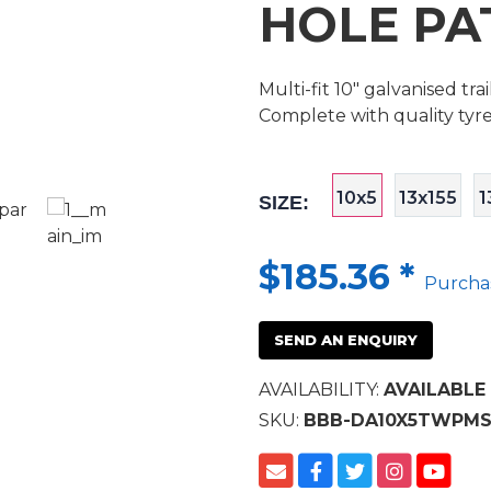
HOLE PA
Multi-fit 10" galvanised tr
Complete with quality tyr
10x5
13x155
1
SIZE:
$185.36
*
Purcha
SEND AN ENQUIRY
AVAILABILITY:
AVAILABLE
SKU:
BBB-DA10X5TWPM