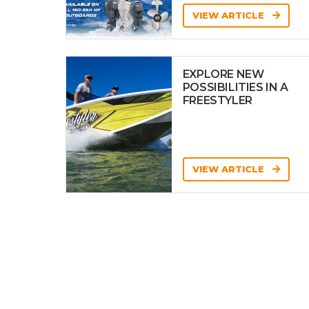
VIEW ARTICLE
EXPLORE NEW
POSSIBILITIES IN A
FREESTYLER
VIEW ARTICLE