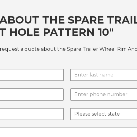
ABOUT THE SPARE TRAI
T HOLE PATTERN 10"
 request a quote about the Spare Trailer Wheel Rim And 