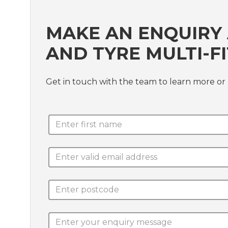
MAKE AN ENQUIRY 
AND TYRE MULTI-FI
Get in touch with the team to learn more or