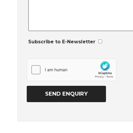
Subscribe to E-Newsletter