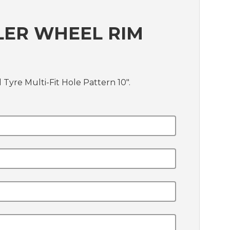
LER WHEEL RIM
Tyre Multi-Fit Hole Pattern 10".