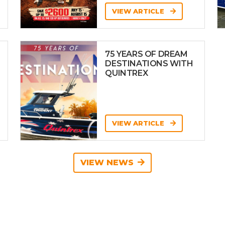
VIEW ARTICLE
75 YEARS OF DREAM
DESTINATIONS WITH
QUINTREX
VIEW ARTICLE
VIEW NEWS