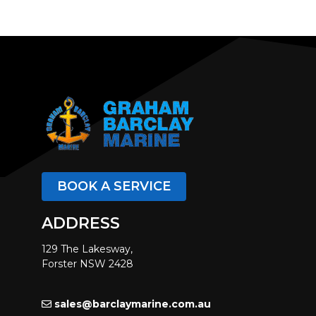
BOOK A SERVICE
ADDRESS
129 The Lakesway,
Forster NSW 2428
sales@barclaymarine.com.au