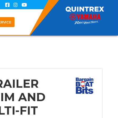
ERVICE
RAILER
IM AND
TI-FIT