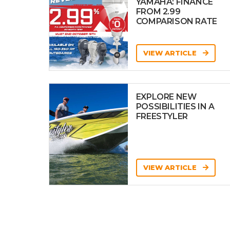
YAMAHA: FINANCE
FROM 2.99
COMPARISON RATE
VIEW ARTICLE
EXPLORE NEW
POSSIBILITIES IN A
FREESTYLER
VIEW ARTICLE