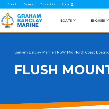
About
Careers
Contact Us
Login
BOATS
ENGINES
Graham Barclay Marine | NSW Mid North Coast Boatin
FLUSH MOUN