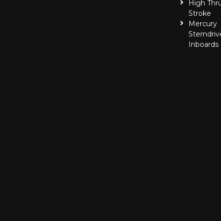
High Thr
Stroke
Mercury
Sterndriv
Inboards