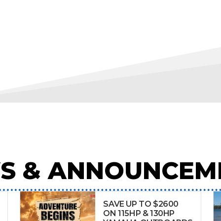
S & ANNOUNCEM
SAVE UP TO $2600
ON 115HP & 130HP