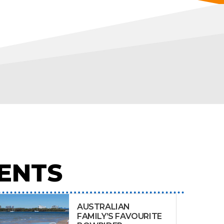
ENTS
AUSTRALIAN
FAMILY’S FAVOURITE