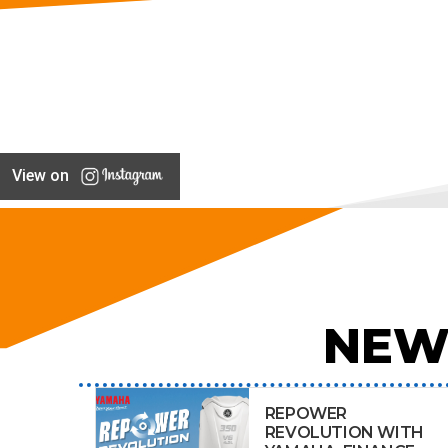
View on
NEW
REPOWER
REVOLUTION WITH