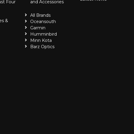
ust Four
and Accessories
All Brands
es &
Oceansouth
Garmin
Humminbird
Minn Kota
Barz Optics