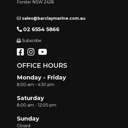
Forster NSW 2428
sales@barclaymarine.com.au
02 6554 5866
Subscribe
OFFICE HOURS
Monday - Friday
8:00 am - 4:30 pm
Saturday
8:00 am - 12:00 pm
Sunday
Closed