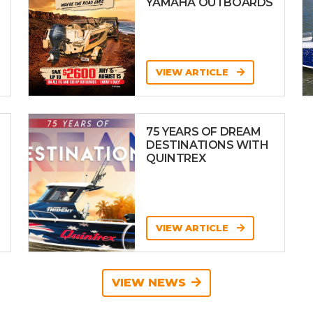
YAMAHA OUTBOARDS
VIEW ARTICLE
75 YEARS OF DREAM
DESTINATIONS WITH
QUINTREX
VIEW ARTICLE
VIEW NEWS