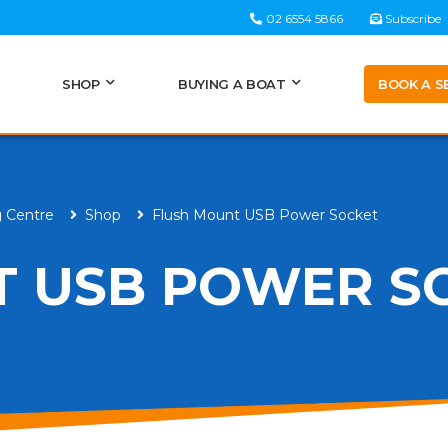
02 6554 5866
Subscribe
BOOK A S
SHOP
BUYING A BOAT
g Centre
Shop
Flush Mount USB Power Socket
T USB POWER S