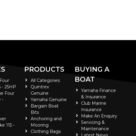
ES
PRODUCTS
BUYING A
BOAT
 Four
All Categories
5 - 25HP
Quintrex
Yamaha Finance
e Four
Genuine
& Insurance
 -
Yamaha Genuine
Club Marine
Bargain Boat
Insurance
Bits
Make An Enquiry
wer
Anchoring and
Servicing &
ke 115 -
Mooring
Maintenance
Clothing Bags
Latest News