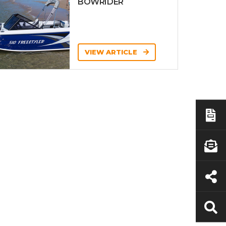
BOWRIDER
VIEW ARTICLE