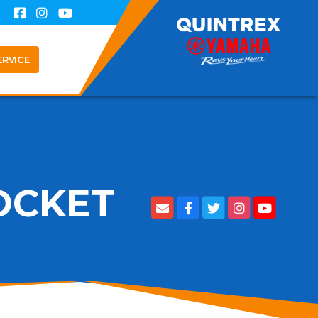
ERVICE
OCKET