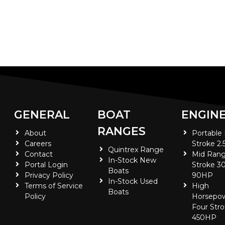
GENERAL
BOAT
ENGIN
RANGES
About
Portable
Careers
Stroke 2.
Quintrex Range
Contact
Mid Rang
In-Stock New
Portal Login
Stroke 30
Boats
Privacy Policy
90HP
In-Stock Used
Terms of Service
High
Boats
Policy
Horsepo
Four Stro
450HP