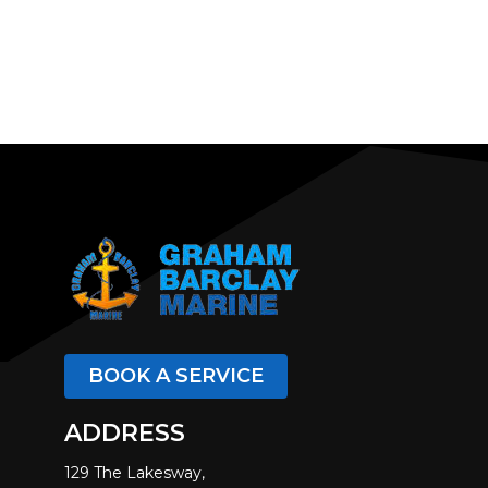
BOOK A SERVICE
ADDRESS
129 The Lakesway,