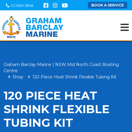
BOOK A SERVICE
02 6554 5866
Graham Barclay Marine | NSW Mid North Coast Boating
Centre
Shop
120 Piece Heat Shrink Flexible Tubing Kit
120 PIECE HEAT
SHRINK FLEXIBLE
TUBING KIT