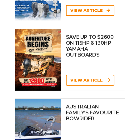
VIEW ARTICLE
SAVE UP TO $2600
ON 115HP & 130HP
YAMAHA
OUTBOARDS
VIEW ARTICLE
AUSTRALIAN
FAMILY’S FAVOURITE
BOWRIDER