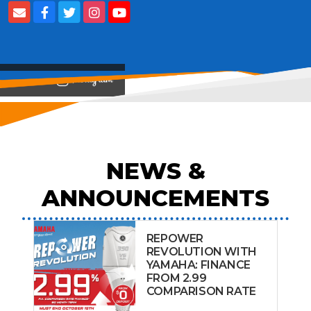
View on
NEWS &
ANNOUNCEMENTS
REPOWER
REVOLUTION WITH
YAMAHA: FINANCE
FROM 2.99
COMPARISON RATE