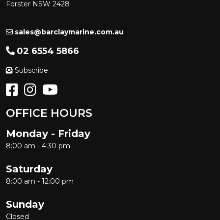
Forster NSW 2428
sales@barclaymarine.com.au
02 6554 5866
Subscribe
OFFICE HOURS
Monday - Friday
8:00 am - 4:30 pm
Saturday
8:00 am - 12:00 pm
Sunday
Closed