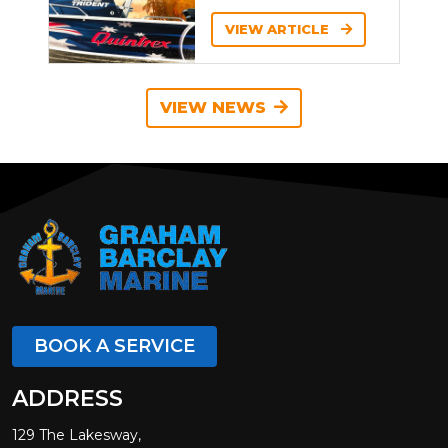
VIEW ARTICLE
VIEW NEWS
BOOK A SERVICE
ADDRESS
129 The Lakesway,