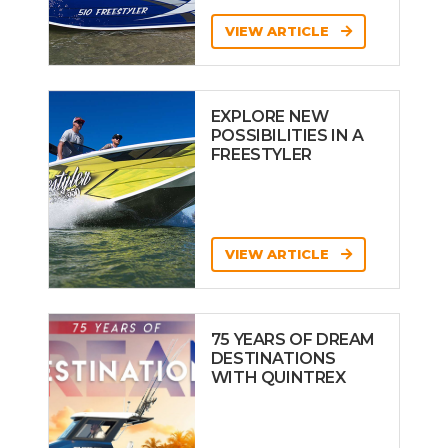
VIEW ARTICLE
EXPLORE NEW
POSSIBILITIES IN A
FREESTYLER
VIEW ARTICLE
75 YEARS OF DREAM
DESTINATIONS
WITH QUINTREX