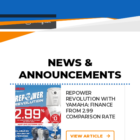
View on
NEWS &
ANNOUNCEMENTS
REPOWER
REVOLUTION WITH
YAMAHA: FINANCE
FROM 2.99
COMPARISON RATE
VIEW ARTICLE