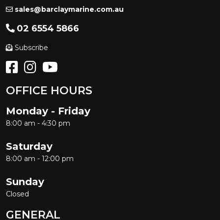
sales@barclaymarine.com.au
02 6554 5866
Subscribe
OFFICE HOURS
Monday - Friday
8:00 am - 4:30 pm
Saturday
8:00 am - 12:00 pm
Sunday
Closed
GENERAL