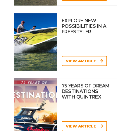
EXPLORE NEW
POSSIBILITIES IN A
FREESTYLER
VIEW ARTICLE
75 YEARS OF DREAM
DESTINATIONS
WITH QUINTREX
VIEW ARTICLE