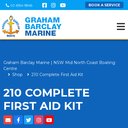
BOOK A SERVICE
02 6554 5866
Graham Barclay Marine | NSW Mid North Coast Boating
Centre
Shop
210 Complete First Aid Kit
210 COMPLETE
FIRST AID KIT