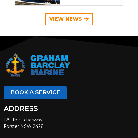
VIEW NEWS
BOOK A SERVICE
ADDRESS
129 The Lakesway,
Forster NSW 2428