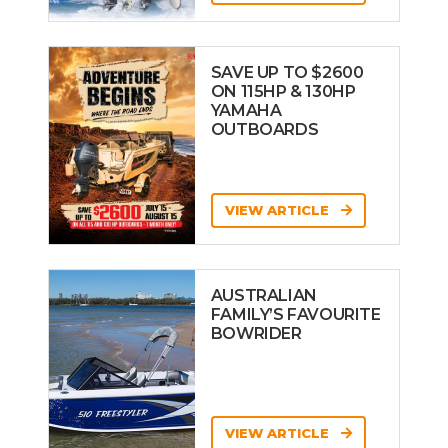
SAVE UP TO $2600
ON 115HP & 130HP
YAMAHA
OUTBOARDS
VIEW ARTICLE
AUSTRALIAN
FAMILY’S FAVOURITE
BOWRIDER
VIEW ARTICLE