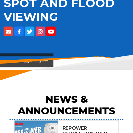
SPOT AND FLOOD
VIEWING
View on
NEWS &
ANNOUNCEMENTS
REPOWER