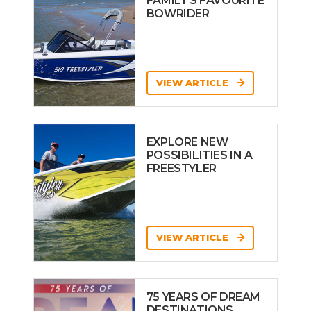
FAMILY’S FAVOURITE
BOWRIDER
VIEW ARTICLE
EXPLORE NEW
POSSIBILITIES IN A
FREESTYLER
VIEW ARTICLE
75 YEARS OF DREAM
DESTINATIONS