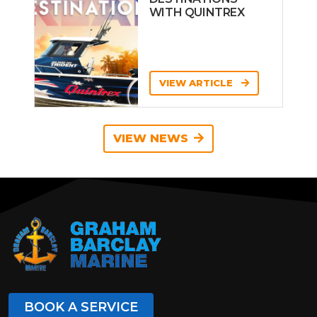
WITH QUINTREX
VIEW ARTICLE
VIEW NEWS
BOOK A SERVICE