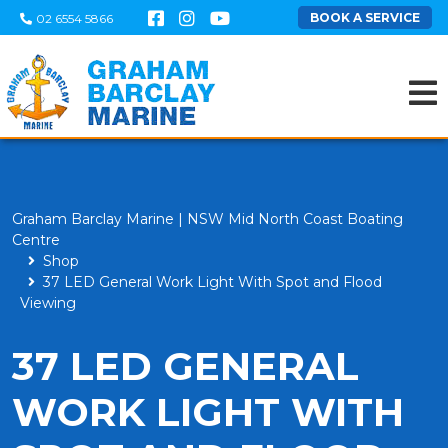
BOOK A SERVICE
02 6554 5866
Graham Barclay Marine | NSW Mid North Coast Boating
Centre
Shop
37 LED General Work Light With Spot and Flood
Viewing
37 LED GENERAL
WORK LIGHT WITH