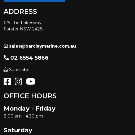
ADDRESS
129 The Lakesway,
Forster NSW 2428
sales@barclaymarine.com.au
02 6554 5866
Subscribe
OFFICE HOURS
Monday - Friday
8:00 am - 4:30 pm
Saturday