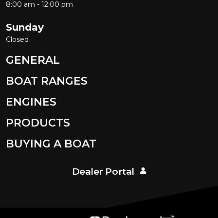
8:00 am - 12:00 pm
Sunday
Closed
GENERAL
BOAT RANGES
ENGINES
PRODUCTS
BUYING A BOAT
Dealer Portal