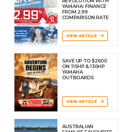
REVOLUTION WITH
YAMAHA: FINANCE
FROM 2.99
COMPARISON RATE
VIEW ARTICLE
SAVE UP TO $2600
ON 115HP & 130HP
YAMAHA
OUTBOARDS
VIEW ARTICLE
AUSTRALIAN