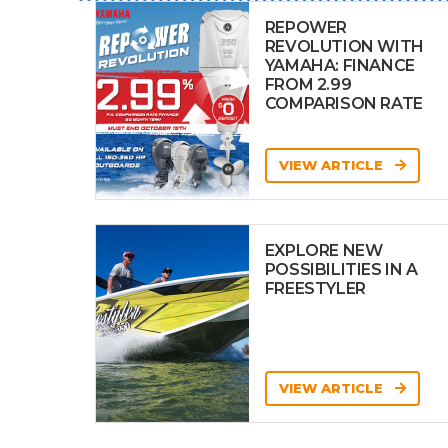
REPOWER
REVOLUTION WITH
YAMAHA: FINANCE
FROM 2.99
COMPARISON RATE
VIEW ARTICLE
EXPLORE NEW
POSSIBILITIES IN A
FREESTYLER
VIEW ARTICLE