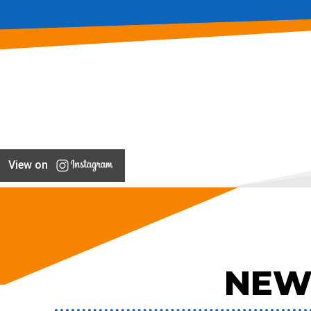
View on
NEW