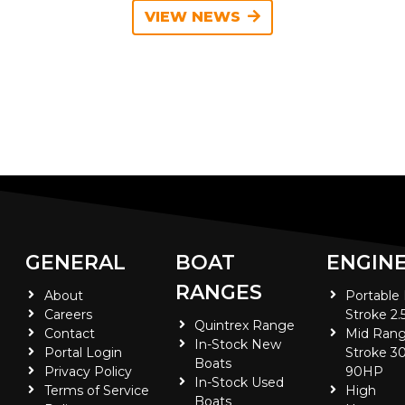
VIEW NEWS
GENERAL
BOAT
ENGIN
RANGES
About
Portable
Careers
Stroke 2.
Quintrex Range
Contact
Mid Rang
In-Stock New
Portal Login
Stroke 30
Boats
Privacy Policy
90HP
In-Stock Used
Terms of Service
High
Boats