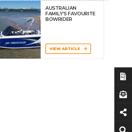
AUSTRALIAN
FAMILY’S FAVOURITE
BOWRIDER
VIEW ARTICLE