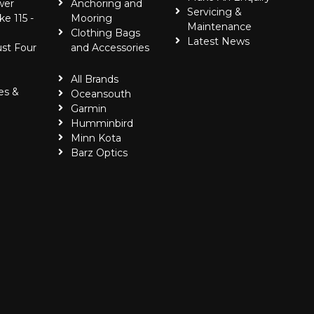
wer
Anchoring and
Servicing &
ke 115 -
Mooring
Maintenance
Clothing Bags
Latest News
ust Four
and Accessories
All Brands
es &
Oceansouth
Garmin
Humminbird
Minn Kota
Barz Optics