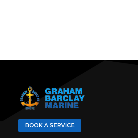
BOOK A SERVICE