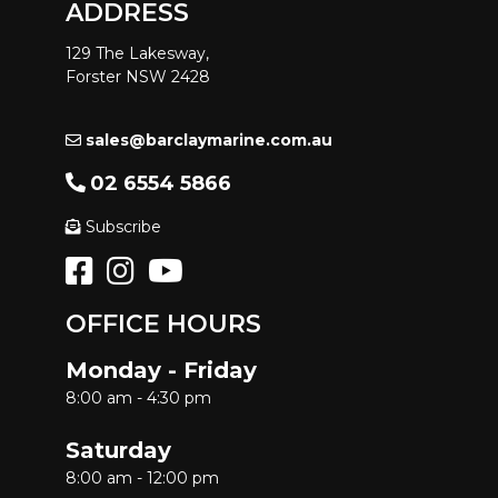
ADDRESS
129 The Lakesway,
Forster NSW 2428
sales@barclaymarine.com.au
02 6554 5866
Subscribe
OFFICE HOURS
Monday - Friday
8:00 am - 4:30 pm
Saturday
8:00 am - 12:00 pm