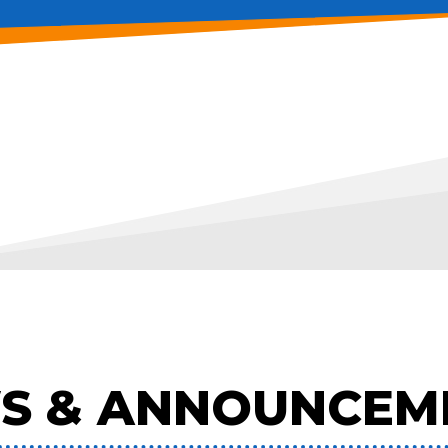
S & ANNOUNCEM