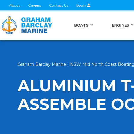
About
Careers
Contact Us
Login
BOATS
ENGINES
Graham Barclay Marine | NSW Mid North Coast Boatin
ALUMINIUM T
ASSEMBLE O