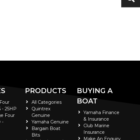
ES
PRODUCTS
BUYING A
BOAT
 Four
All Categories
5 - 25HP
Quintrex
Yamaha Finance
e Four
Genuine
& Insurance
 -
Yamaha Genuine
Club Marine
Bargain Boat
Insurance
Bits
Make An Enquiry