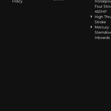
Policy
Horsepo
Four Stro
450HP
High Thr
Stroke
Mercury
Sterndriv
Inboards