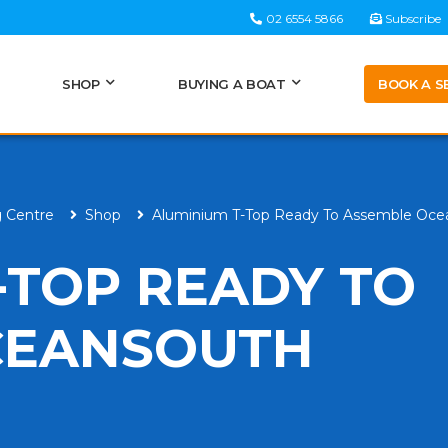
02 6554 5866
Subscribe
BOOK A S
SHOP
BUYING A BOAT
g Centre
Shop
Aluminium T-Top Ready To Assemble Oce
-TOP READY TO
CEANSOUTH