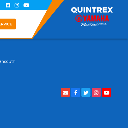
ERVICE
ansouth