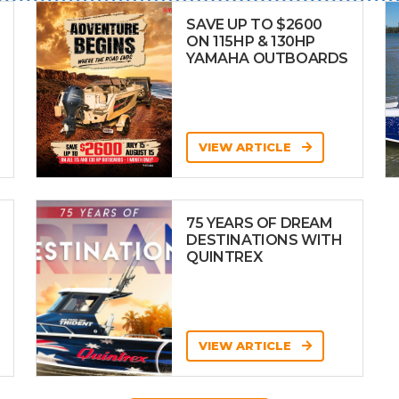
SAVE UP TO $2600
ON 115HP & 130HP
YAMAHA OUTBOARDS
VIEW ARTICLE
75 YEARS OF DREAM
DESTINATIONS WITH
QUINTREX
VIEW ARTICLE