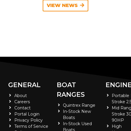
VIEW NEWS
GENERAL
BOAT
ENGIN
RANGES
About
Portable
Careers
Stroke 2.
Quintrex Range
Contact
Mid Rang
In-Stock New
Portal Login
Stroke 30
Boats
Privacy Policy
90HP
In-Stock Used
Terms of Service
High
Boats