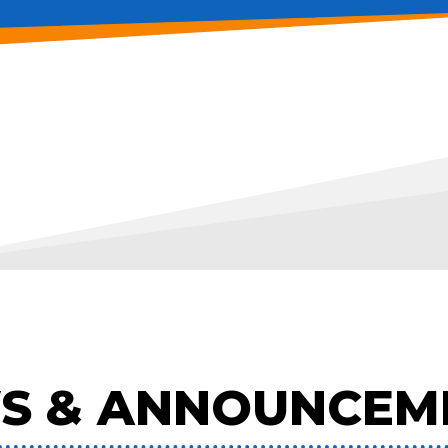
S & ANNOUNCEM