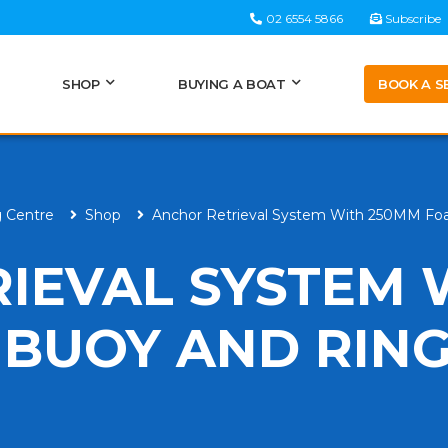
02 6554 5866
Subscribe
BOOK A S
SHOP
BUYING A BOAT
g Centre
Shop
Anchor Retrieval System With 250MM Fo
IEVAL SYSTEM 
BUOY AND RIN