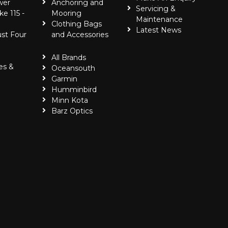
wer
Anchoring and
Servicing &
ke 115 -
Mooring
Maintenance
Clothing Bags
Latest News
ust Four
and Accessories
All Brands
es &
Oceansouth
Garmin
Humminbird
Minn Kota
Barz Optics