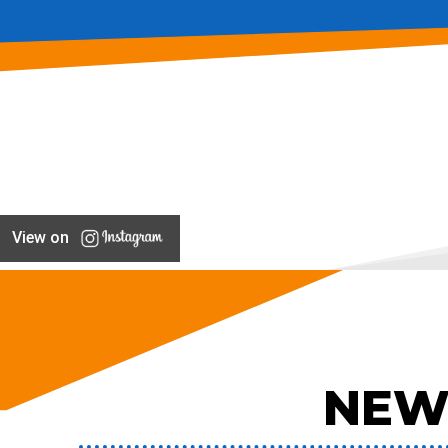
View on
NEW