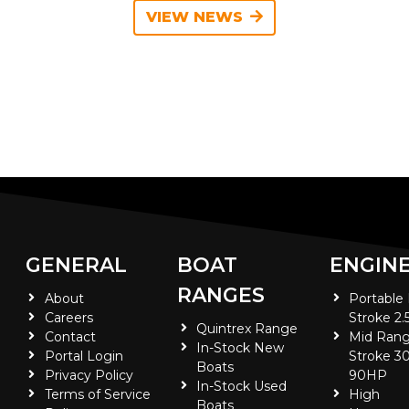
VIEW NEWS
GENERAL
BOAT
ENGIN
RANGES
About
Portable
Careers
Stroke 2.
Quintrex Range
Contact
Mid Rang
In-Stock New
Portal Login
Stroke 30
Boats
Privacy Policy
90HP
In-Stock Used
Terms of Service
High
Boats