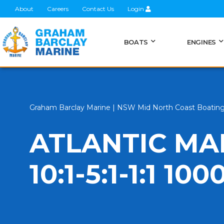
About
Careers
Contact Us
Login
BOATS
ENGINES
Graham Barclay Marine | NSW Mid North Coast Boatin
ATLANTIC MA
10:1-5:1-1:1 1