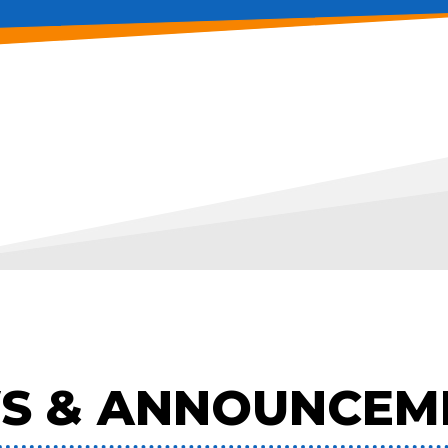
S & ANNOUNCEM