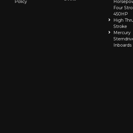
Policy
Horsepo
Four Stro
450HP
High Thr
Stroke
Mercury
Sterndriv
Inboards