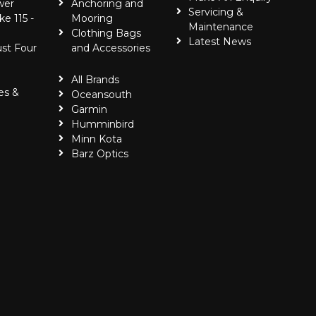
wer
Anchoring and
Servicing &
ke 115 -
Mooring
Maintenance
Clothing Bags
Latest News
ust Four
and Accessories
All Brands
es &
Oceansouth
Garmin
Humminbird
Minn Kota
Barz Optics