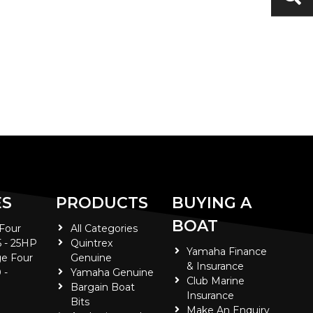
ES
PRODUCTS
BUYING A
BOAT
 Four
All Categories
5 - 25HP
Quintrex
Yamaha Finance
e Four
Genuine
& Insurance
 -
Yamaha Genuine
Club Marine
Bargain Boat
Insurance
Bits
Make An Enquiry