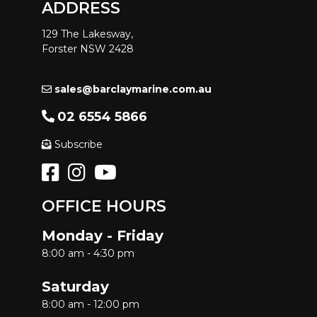
ADDRESS
129 The Lakesway,
Forster NSW 2428
sales@barclaymarine.com.au
02 6554 5866
Subscribe
OFFICE HOURS
Monday - Friday
8:00 am - 4:30 pm
Saturday
8:00 am - 12:00 pm