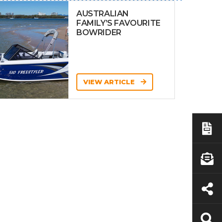
AUSTRALIAN
FAMILY’S FAVOURITE
BOWRIDER
VIEW ARTICLE