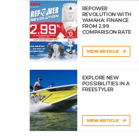
REPOWER
REVOLUTION WITH
YAMAHA: FINANCE
FROM 2.99
COMPARISON RATE
VIEW ARTICLE
EXPLORE NEW
POSSIBILITIES IN A
FREESTYLER
VIEW ARTICLE