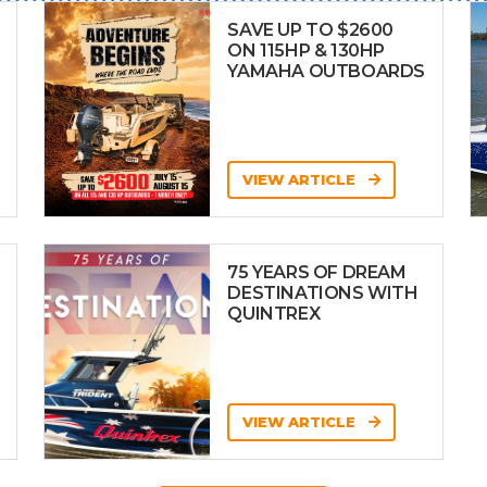
SAVE UP TO $2600
ON 115HP & 130HP
YAMAHA OUTBOARDS
VIEW ARTICLE
75 YEARS OF DREAM
DESTINATIONS WITH
QUINTREX
VIEW ARTICLE