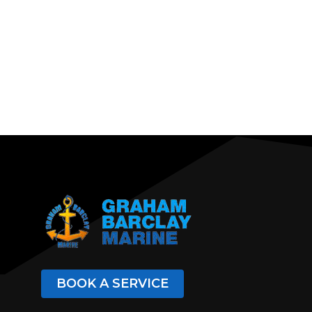
BOOK A SERVICE