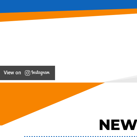
View on
NEW