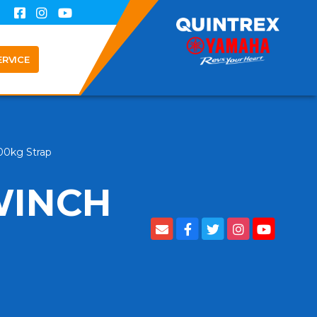
ERVICE
000kg Strap
WINCH