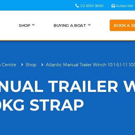
02 6554 5866
Subscribe
BOOK A S
SHOP
BUYING A BOAT
g Centre
Shop
Atlantic Manual Trailer Winch 10:1-5:1-1:1 1
NUAL TRAILER 
000KG STRAP