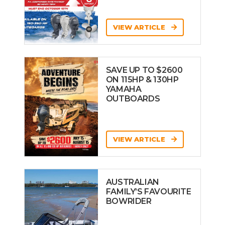
VIEW ARTICLE
SAVE UP TO $2600
ON 115HP & 130HP
YAMAHA
OUTBOARDS
VIEW ARTICLE
AUSTRALIAN
FAMILY’S FAVOURITE
BOWRIDER