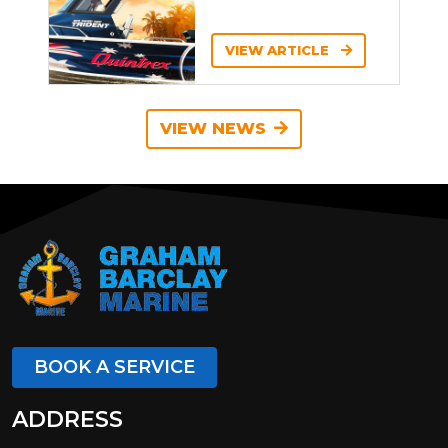
VIEW ARTICLE
VIEW NEWS
BOOK A SERVICE
ADDRESS