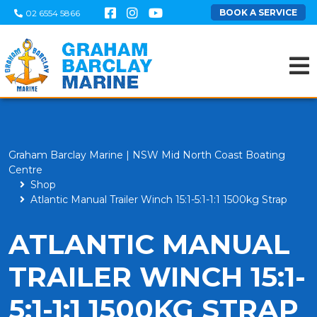
BOOK A SERVICE
02 6554 5866
Graham Barclay Marine | NSW Mid North Coast Boating
Centre
Shop
Atlantic Manual Trailer Winch 15:1-5:1-1:1 1500kg Strap
ATLANTIC MANUAL
TRAILER WINCH 15:1-
5:1-1:1 1500KG STRAP