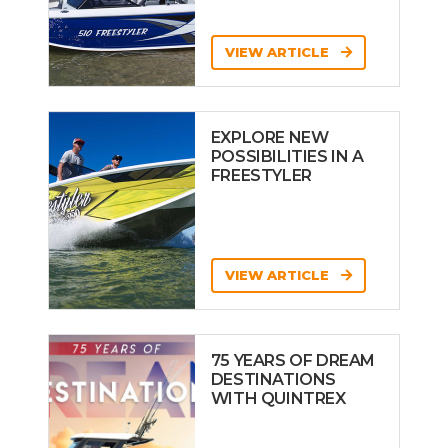
VIEW ARTICLE
EXPLORE NEW
POSSIBILITIES IN A
FREESTYLER
VIEW ARTICLE
75 YEARS OF DREAM
DESTINATIONS
WITH QUINTREX