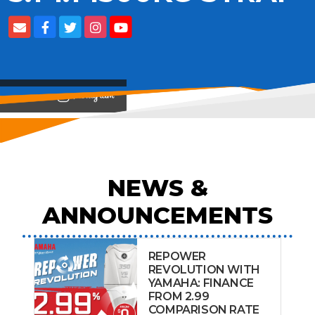
View on
NEWS &
ANNOUNCEMENTS
REPOWER
REVOLUTION WITH
YAMAHA: FINANCE
FROM 2.99
COMPARISON RATE