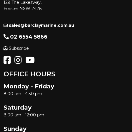
129 The Lakesway,
Forster NSW 2428
sales@barclaymarine.com.au
02 6554 5866
Subscribe
OFFICE HOURS
Monday - Friday
8:00 am - 4:30 pm
Saturday
8:00 am - 12:00 pm
Sunday