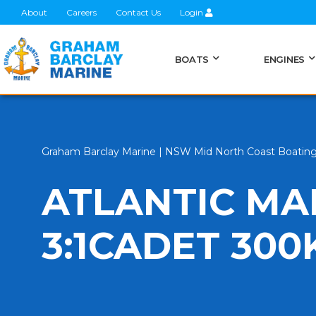
About
Careers
Contact Us
Login
BOATS
ENGINES
Graham Barclay Marine | NSW Mid North Coast Boatin
ATLANTIC MA
3:1CADET 300