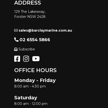
ADDRESS
129 The Lakesway,
Forster NSW 2428
sales@barclaymarine.com.au
02 6554 5866
Subscribe
OFFICE HOURS
Monday - Friday
8:00 am - 4:30 pm
Saturday
8:00 am - 12:00 pm