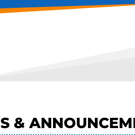
S & ANNOUNCEM