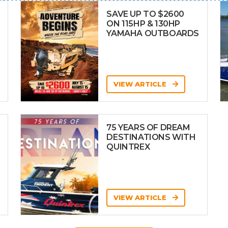
SAVE UP TO $2600
ON 115HP & 130HP
YAMAHA OUTBOARDS
VIEW ARTICLE
75 YEARS OF DREAM
DESTINATIONS WITH
QUINTREX
VIEW ARTICLE