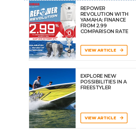
REPOWER
REVOLUTION WITH
YAMAHA: FINANCE
FROM 2.99
COMPARISON RATE
VIEW ARTICLE
EXPLORE NEW
POSSIBILITIES IN A
FREESTYLER
VIEW ARTICLE