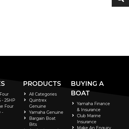
ES
PRODUCTS
BUYING A
BOAT
 Four
All Categories
5 - 25HP
Quintrex
Yamaha Finance
e Four
Genuine
& Insurance
 -
Yamaha Genuine
Club Marine
Bargain Boat
Insurance
Bits
Make An Enquiry