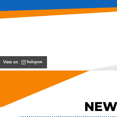
View on
NEW