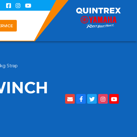
ERVICE
0kg Strap
WINCH