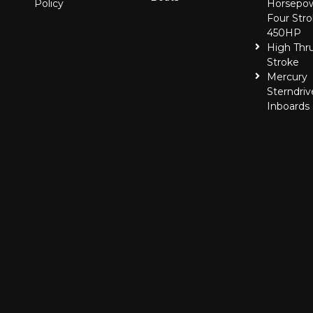
Policy
Horsepo
Four Stro
450HP
High Thr
Stroke
Mercury
Sterndriv
Inboards