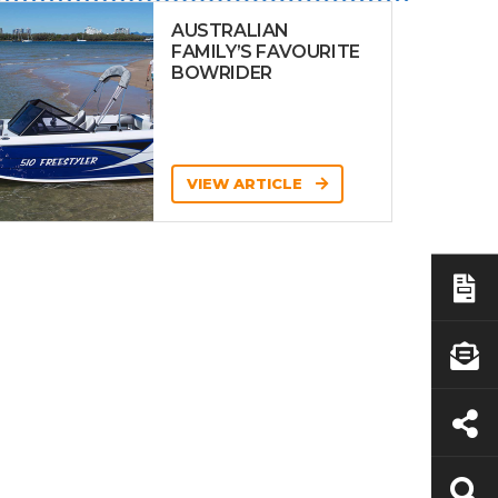
AUSTRALIAN
FAMILY’S FAVOURITE
BOWRIDER
VIEW ARTICLE