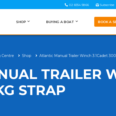
02 6554 5866
Subscribe
BOOK A S
SHOP
BUYING A BOAT
g Centre
Shop
Atlantic Manual Trailer Winch 3:1Cadet 30
NUAL TRAILER 
KG STRAP