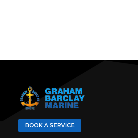
BOOK A SERVICE