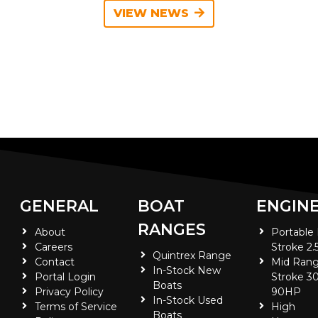
VIEW NEWS
GENERAL
BOAT
ENGIN
RANGES
About
Portable
Careers
Stroke 2.
Quintrex Range
Contact
Mid Rang
In-Stock New
Portal Login
Stroke 30
Boats
Privacy Policy
90HP
In-Stock Used
Terms of Service
High
Boats