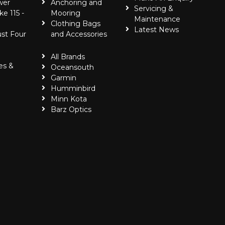
wer
Anchoring and
Servicing &
ke 115 -
Mooring
Maintenance
Clothing Bags
Latest News
ust Four
and Accessories
All Brands
es &
Oceansouth
Garmin
Humminbird
Minn Kota
Barz Optics