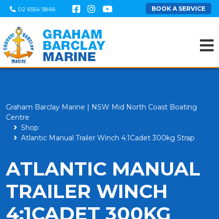
BOOK A SERVICE
02 6554 5866
Graham Barclay Marine | NSW Mid North Coast Boating
Centre
Shop
Atlantic Manual Trailer Winch 4:1Cadet 300kg Strap
ATLANTIC MANUAL
TRAILER WINCH
4:1CADET 300KG