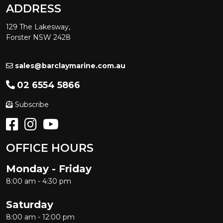
ADDRESS
129 The Lakesway,
Forster NSW 2428
sales@barclaymarine.com.au
02 6554 5866
Subscribe
OFFICE HOURS
Monday - Friday
8:00 am - 4:30 pm
Saturday
8:00 am - 12:00 pm