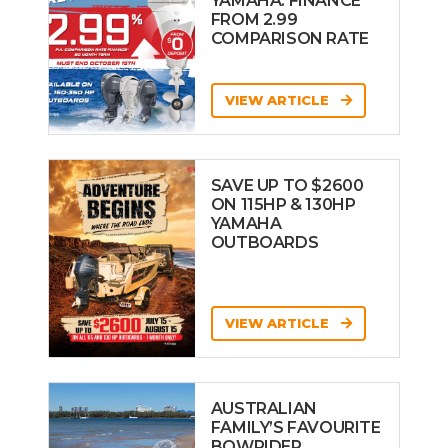
YAMAHA: FINANCE
FROM 2.99
COMPARISON RATE
VIEW ARTICLE
SAVE UP TO $2600
ON 115HP & 130HP
YAMAHA
OUTBOARDS
VIEW ARTICLE
AUSTRALIAN
FAMILY’S FAVOURITE
BOWRIDER