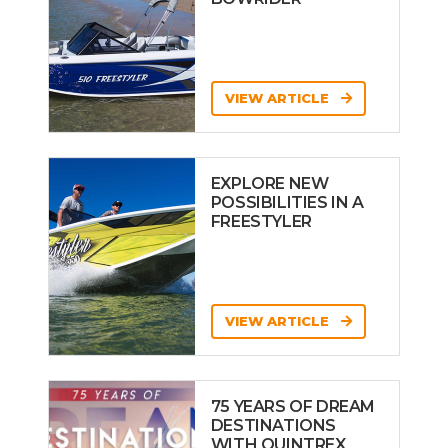
VIEW ARTICLE
EXPLORE NEW
POSSIBILITIES IN A
FREESTYLER
VIEW ARTICLE
75 YEARS OF DREAM
DESTINATIONS
WITH QUINTREX