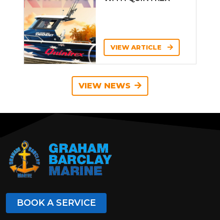
VIEW ARTICLE
VIEW NEWS
BOOK A SERVICE