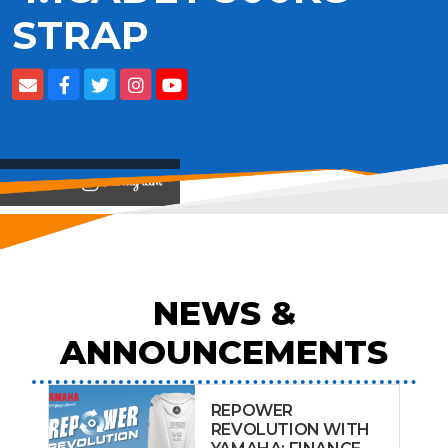
STRAP
View on
NEWS &
ANNOUNCEMENTS
REPOWER
REVOLUTION WITH