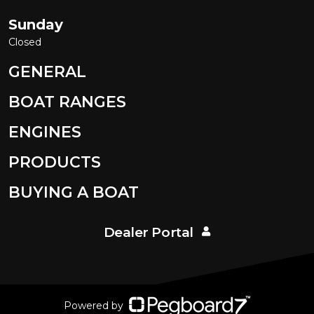
Sunday
Closed
GENERAL
BOAT RANGES
ENGINES
PRODUCTS
BUYING A BOAT
Dealer Portal
Powered by