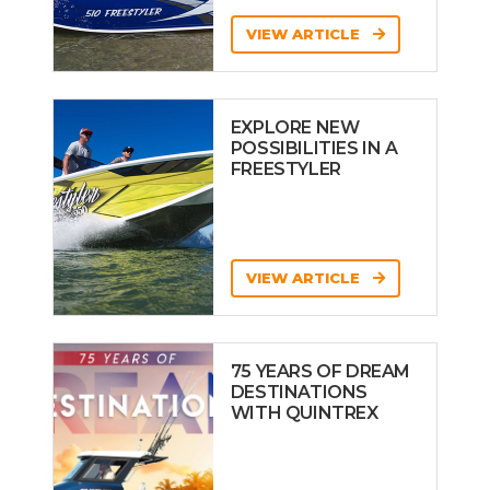
VIEW ARTICLE
EXPLORE NEW
POSSIBILITIES IN A
FREESTYLER
VIEW ARTICLE
75 YEARS OF DREAM
DESTINATIONS
WITH QUINTREX