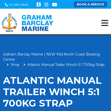
BOOK A SERVICE
02 6554 5866
Graham Barclay Marine | NSW Mid North Coast Boating
Centre
Shop
Atlantic Manual Trailer Winch 5:1 700kg Strap
ATLANTIC MANUAL
TRAILER WINCH 5:1
700KG STRAP