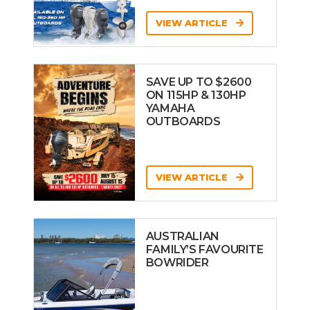
VIEW ARTICLE
SAVE UP TO $2600
ON 115HP & 130HP
YAMAHA
OUTBOARDS
VIEW ARTICLE
AUSTRALIAN
FAMILY’S FAVOURITE
BOWRIDER