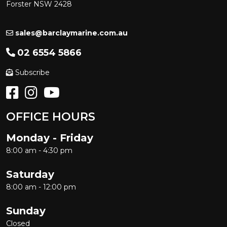
Forster NSW 2428
sales@barclaymarine.com.au
02 6554 5866
Subscribe
OFFICE HOURS
Monday - Friday
8:00 am - 4:30 pm
Saturday
8:00 am - 12:00 pm
Sunday
Closed