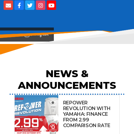
View on
NEWS &
ANNOUNCEMENTS
REPOWER
REVOLUTION WITH
YAMAHA: FINANCE
FROM 2.99
COMPARISON RATE