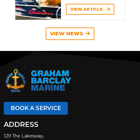
VIEW ARTICLE
VIEW NEWS
BOOK A SERVICE
ADDRESS
129 The Lakesway,