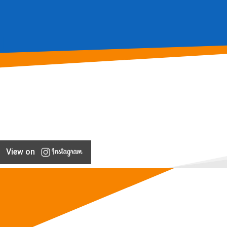
View on