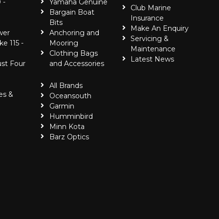
 -
Yamaha Genuine
Club Marine
Bargain Boat
Insurance
Bits
Make An Enquiry
wer
Anchoring and
Servicing &
ke 115 -
Mooring
Maintenance
Clothing Bags
Latest News
ust Four
and Accessories
All Brands
es &
Oceansouth
Garmin
Humminbird
Minn Kota
Barz Optics