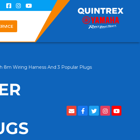
ERVICE
ith 8m Wiring Harness And 3 Popular Plugs
LER
UGS