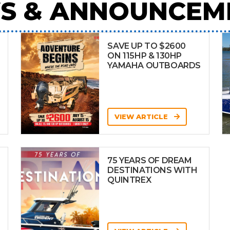
S & ANNOUNCEM
SAVE UP TO $2600
ON 115HP & 130HP
YAMAHA OUTBOARDS
VIEW ARTICLE
75 YEARS OF DREAM
DESTINATIONS WITH
QUINTREX