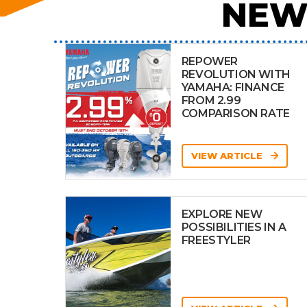
NEW
REPOWER
REVOLUTION WITH
YAMAHA: FINANCE
FROM 2.99
COMPARISON RATE
VIEW ARTICLE
EXPLORE NEW
POSSIBILITIES IN A
FREESTYLER