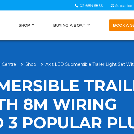
02 6554 5866
Subscribe
BOOK A S
SHOP
BUYING A BOAT
g Centre
Shop
Axis LED Submersible Trailer Light Set W
MERSIBLE TRAI
ITH 8M WIRING
 3 POPULAR PL