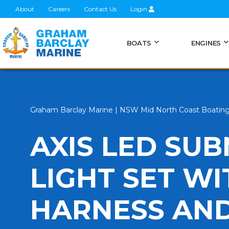
About
Careers
Contact Us
Login
BOATS
ENGINES
Graham Barclay Marine | NSW Mid North Coast Boatin
AXIS LED SUB
LIGHT SET W
HARNESS AND