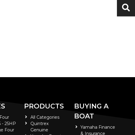
ES
PRODUCTS
BUYING A
BOAT
 Four
All Categories
5 - 25HP
Quintrex
Yamaha Finance
e Four
Genuine
& Insurance