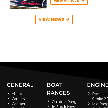
VIEW ARTICLE
VIEW NEWS
GENERAL
BOAT
ENGIN
RANGES
About
Portable
Careers
Stroke 2.
Quintrex Range
Contact
Mid Rang
In-Stock New