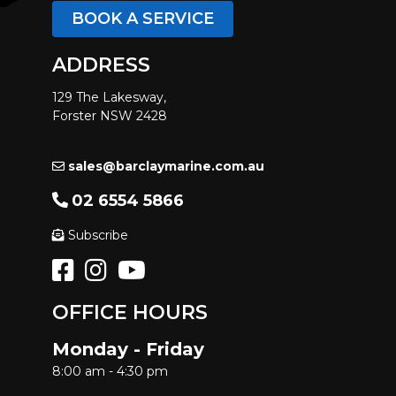
BOOK A SERVICE
ADDRESS
129 The Lakesway,
Forster NSW 2428
sales@barclaymarine.com.au
02 6554 5866
Subscribe
OFFICE HOURS
Monday - Friday
8:00 am - 4:30 pm