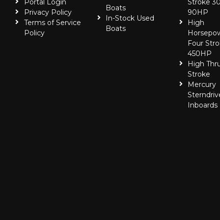
Portal Login
Stroke 30
Boats
Privacy Policy
90HP
In-Stock Used
Terms of Service
High
Boats
Policy
Horsepo
Four Stro
450HP
High Thr
Stroke
Mercury
Sterndriv
Inboards