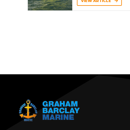
VIEW ARTICLE