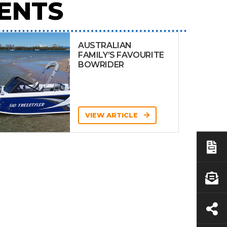
ENTS
AUSTRALIAN
FAMILY’S FAVOURITE
BOWRIDER
VIEW ARTICLE