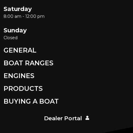
Saturday
8:00 am - 12:00 pm
Sunday
Closed
GENERAL
BOAT RANGES
ENGINES
PRODUCTS
BUYING A BOAT
Dealer Portal