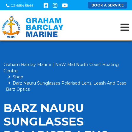
BOOK A SERVICE
02 6554 5866
Graham Barclay Marine | NSW Mid North Coast Boating
Centre
Shop
Barz Nauru Sunglasses Polarised Lens, Leash And Case
Barz Optics
BARZ NAURU
SUNGLASSES