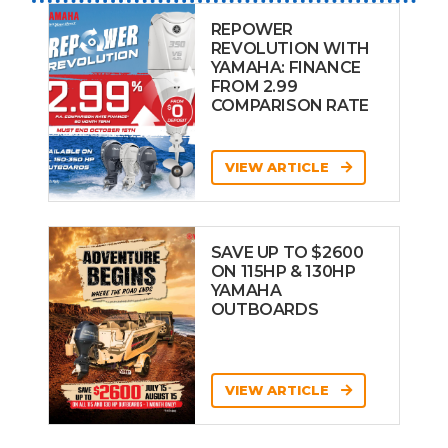
REPOWER
REVOLUTION WITH
YAMAHA: FINANCE
FROM 2.99
COMPARISON RATE
VIEW ARTICLE
SAVE UP TO $2600
ON 115HP & 130HP
YAMAHA
OUTBOARDS
VIEW ARTICLE