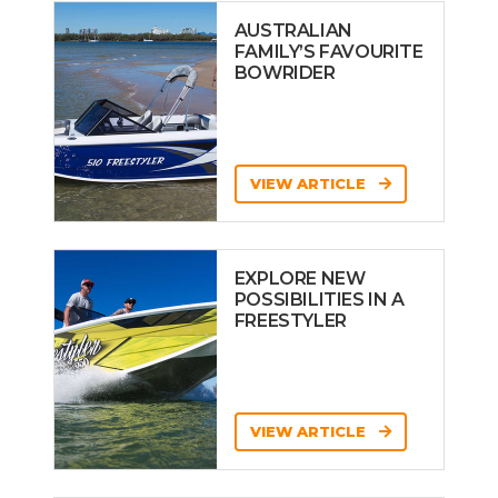
AUSTRALIAN
FAMILY’S FAVOURITE
BOWRIDER
VIEW ARTICLE
EXPLORE NEW
POSSIBILITIES IN A
FREESTYLER
VIEW ARTICLE