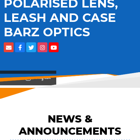
POLARISED LENS,
LEASH AND CASE
BARZ OPTICS
View on
NEWS &
ANNOUNCEMENTS