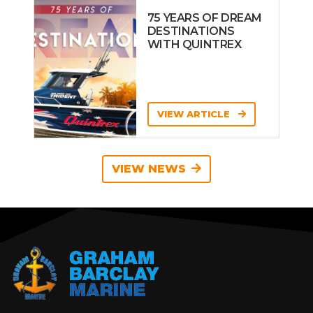
75 YEARS OF DREAM
DESTINATIONS
WITH QUINTREX
VIEW ARTICLE
VIEW NEWS