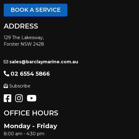
BOOK A SERVICE
ADDRESS
129 The Lakesway,
Forster NSW 2428
sales@barclaymarine.com.au
02 6554 5866
Subscribe
OFFICE HOURS
Monday - Friday
8:00 am - 4:30 pm