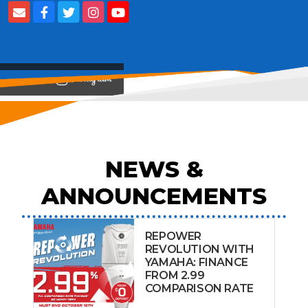
View on
NEWS &
ANNOUNCEMENTS
REPOWER
REVOLUTION WITH
YAMAHA: FINANCE
FROM 2.99
COMPARISON RATE