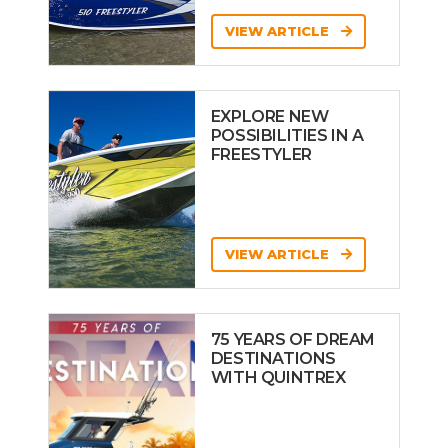
VIEW ARTICLE
EXPLORE NEW
POSSIBILITIES IN A
FREESTYLER
VIEW ARTICLE
75 YEARS OF DREAM
DESTINATIONS
WITH QUINTREX