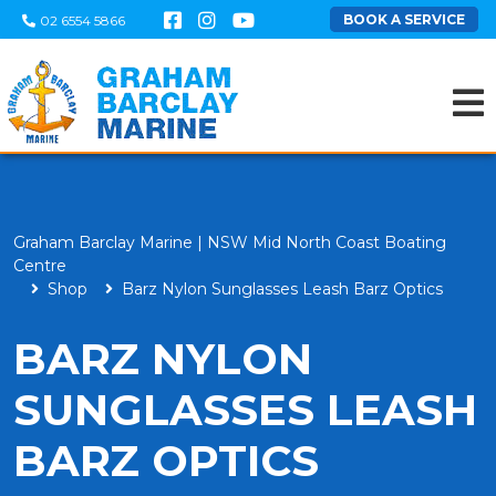
BOOK A SERVICE
02 6554 5866
Graham Barclay Marine | NSW Mid North Coast Boating
Centre
Shop
Barz Nylon Sunglasses Leash Barz Optics
BARZ NYLON
SUNGLASSES LEASH
BARZ OPTICS