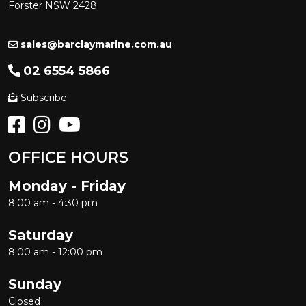
Forster NSW 2428
sales@barclaymarine.com.au
02 6554 5866
Subscribe
OFFICE HOURS
Monday - Friday
8:00 am - 4:30 pm
Saturday
8:00 am - 12:00 pm
Sunday
Closed