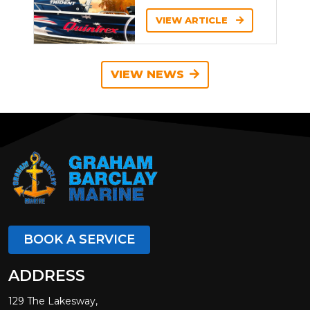
VIEW ARTICLE
VIEW NEWS
BOOK A SERVICE
ADDRESS
129 The Lakesway,