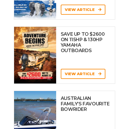
VIEW ARTICLE
SAVE UP TO $2600
ON 115HP & 130HP
YAMAHA
OUTBOARDS
VIEW ARTICLE
AUSTRALIAN
FAMILY’S FAVOURITE
BOWRIDER