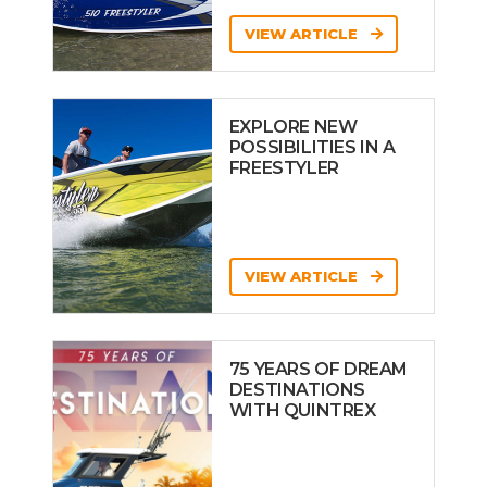
VIEW ARTICLE
EXPLORE NEW
POSSIBILITIES IN A
FREESTYLER
VIEW ARTICLE
75 YEARS OF DREAM
DESTINATIONS
WITH QUINTREX