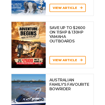
VIEW ARTICLE
SAVE UP TO $2600
ON 115HP & 130HP
YAMAHA
OUTBOARDS
VIEW ARTICLE
AUSTRALIAN
FAMILY’S FAVOURITE
BOWRIDER