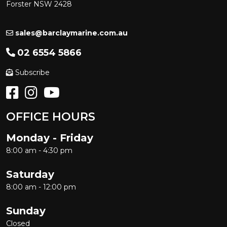
Forster NSW 2428
sales@barclaymarine.com.au
02 6554 5866
Subscribe
OFFICE HOURS
Monday - Friday
8:00 am - 4:30 pm
Saturday
8:00 am - 12:00 pm
Sunday
Closed