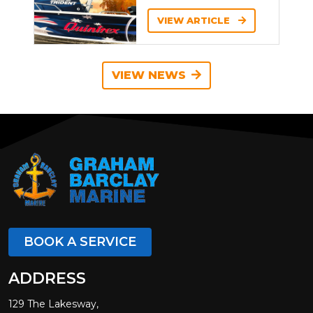
VIEW ARTICLE
VIEW NEWS
BOOK A SERVICE
ADDRESS
129 The Lakesway,