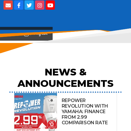
View on
NEWS &
ANNOUNCEMENTS
REPOWER
REVOLUTION WITH
YAMAHA: FINANCE
FROM 2.99
COMPARISON RATE