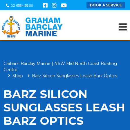
BOOK A SERVICE
02 6554 5866
Graham Barclay Marine | NSW Mid North Coast Boating
Centre
Shop
Barz Silicon Sunglasses Leash Barz Optics
BARZ SILICON
SUNGLASSES LEASH
BARZ OPTICS