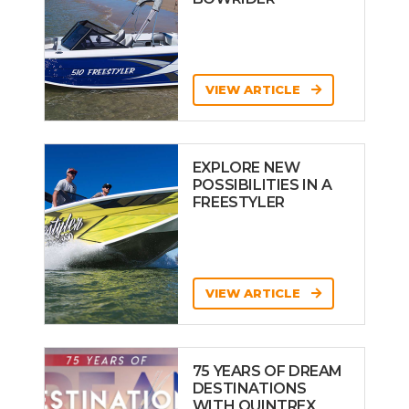
VIEW ARTICLE
EXPLORE NEW
POSSIBILITIES IN A
FREESTYLER
VIEW ARTICLE
75 YEARS OF DREAM
DESTINATIONS
WITH QUINTREX