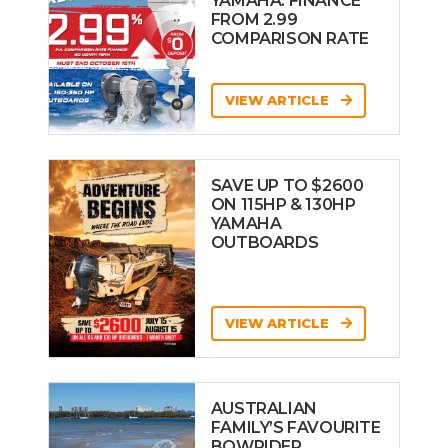
YAMAHA: FINANCE
FROM 2.99
COMPARISON RATE
VIEW ARTICLE
SAVE UP TO $2600
ON 115HP & 130HP
YAMAHA
OUTBOARDS
VIEW ARTICLE
AUSTRALIAN
FAMILY’S FAVOURITE
BOWRIDER