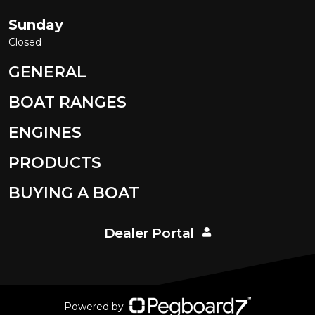
Sunday
Closed
GENERAL
BOAT RANGES
ENGINES
PRODUCTS
BUYING A BOAT
Dealer Portal
Powered by