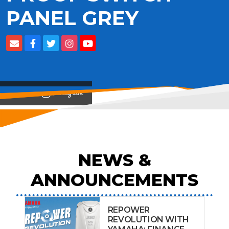
PANEL GREY
View on
NEWS &
ANNOUNCEMENTS
REPOWER
REVOLUTION WITH