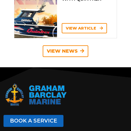
VIEW ARTICLE
VIEW NEWS
BOOK A SERVICE