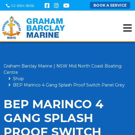
BOOK A SERVICE
02 6554 5866
Graham Barclay Marine | NSW Mid North Coast Boating
Centre
Shop
BEP Marinco 4 Gang Splash Proof Switch Panel Grey
BEP MARINCO 4
GANG SPLASH
PROOF SWITCH