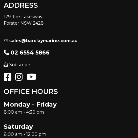
ADDRESS
129 The Lakesway,
Forster NSW 2428
sales@barclaymarine.com.au
02 6554 5866
Subscribe
OFFICE HOURS
Monday - Friday
8:00 am - 4:30 pm
Saturday
8:00 am - 12:00 pm