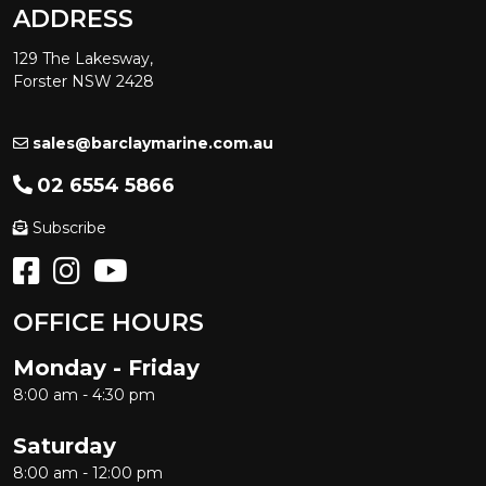
ADDRESS
129 The Lakesway,
Forster NSW 2428
sales@barclaymarine.com.au
02 6554 5866
Subscribe
OFFICE HOURS
Monday - Friday
8:00 am - 4:30 pm
Saturday
8:00 am - 12:00 pm