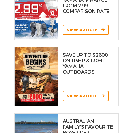
YAMAHA: FINANCE
FROM 2.99
COMPARISON RATE
VIEW ARTICLE
SAVE UP TO $2600
ON 115HP & 130HP
YAMAHA
OUTBOARDS
VIEW ARTICLE
AUSTRALIAN
FAMILY’S FAVOURITE
BOWRIDER