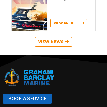
VIEW ARTICLE
VIEW NEWS
BOOK A SERVICE