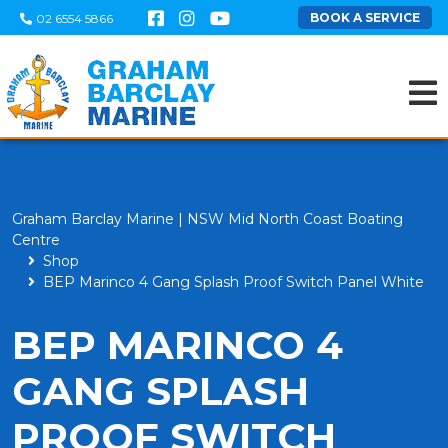
BOOK A SERVICE
02 6554 5866
Graham Barclay Marine | NSW Mid North Coast Boating
Centre
Shop
BEP Marinco 4 Gang Splash Proof Switch Panel White
BEP MARINCO 4
GANG SPLASH
PROOF SWITCH