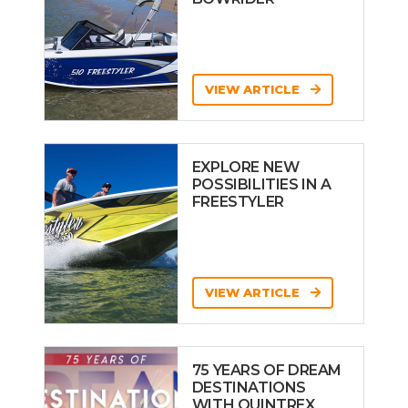
VIEW ARTICLE
EXPLORE NEW
POSSIBILITIES IN A
FREESTYLER
VIEW ARTICLE
75 YEARS OF DREAM
DESTINATIONS
WITH QUINTREX