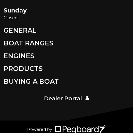
Sunday
Closed
GENERAL
BOAT RANGES
ENGINES
PRODUCTS
BUYING A BOAT
Dealer Portal
Powered by