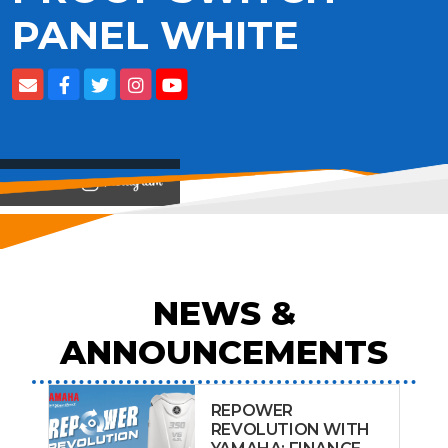
PANEL WHITE
View on
NEWS &
ANNOUNCEMENTS
REPOWER
REVOLUTION WITH