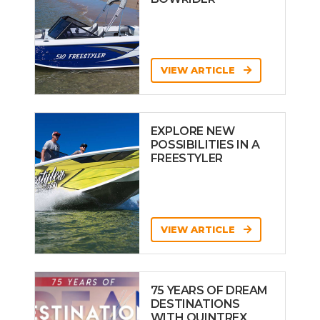
VIEW ARTICLE
EXPLORE NEW
POSSIBILITIES IN A
FREESTYLER
VIEW ARTICLE
75 YEARS OF DREAM
DESTINATIONS
WITH QUINTREX