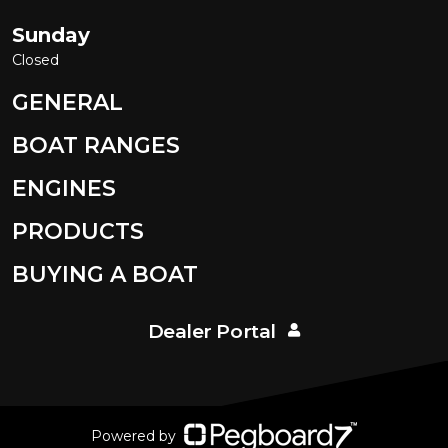
Sunday
Closed
GENERAL
BOAT RANGES
ENGINES
PRODUCTS
BUYING A BOAT
Dealer Portal
Powered by