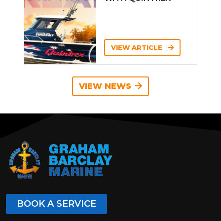
VIEW ARTICLE
VIEW NEWS
BOOK A SERVICE