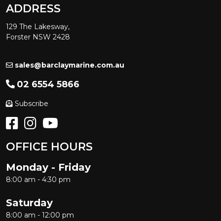
ADDRESS
129 The Lakesway,
Forster NSW 2428
sales@barclaymarine.com.au
02 6554 5866
Subscribe
OFFICE HOURS
Monday - Friday
8:00 am - 4:30 pm
Saturday
8:00 am - 12:00 pm