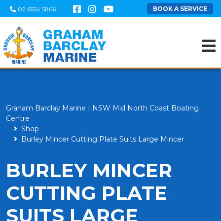
BOOK A SERVICE
02 6554 5866
Graham Barclay Marine | NSW Mid North Coast Boating
Centre
Shop
Burley Mincer Cutting Plate Suits Large Mincer
BURLEY MINCER
CUTTING PLATE
SUITS LARGE