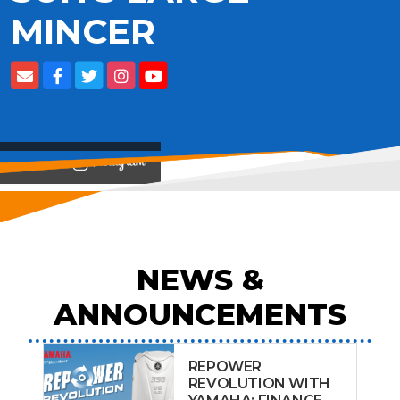
MINCER
View on
NEWS &
ANNOUNCEMENTS
REPOWER
REVOLUTION WITH