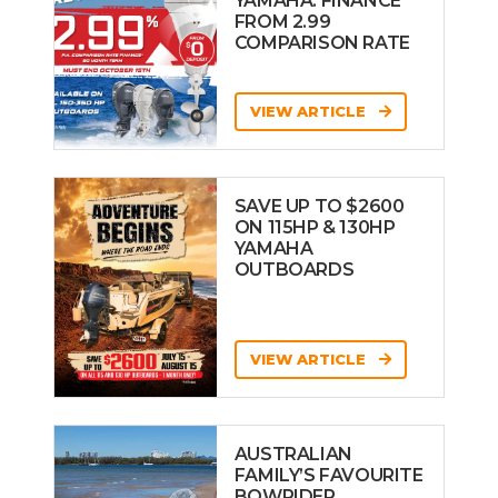
YAMAHA: FINANCE
FROM 2.99
COMPARISON RATE
VIEW ARTICLE
SAVE UP TO $2600
ON 115HP & 130HP
YAMAHA
OUTBOARDS
VIEW ARTICLE
AUSTRALIAN
FAMILY’S FAVOURITE
BOWRIDER