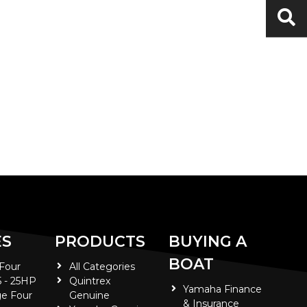
ES
PRODUCTS
BUYING A
BOAT
 Four
All Categories
5 - 25HP
Quintrex
Yamaha Finance
e Four
Genuine
& Insurance