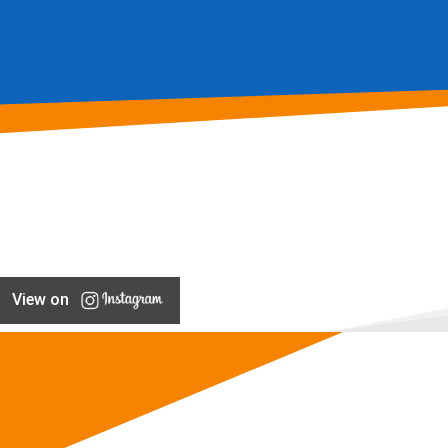
View on