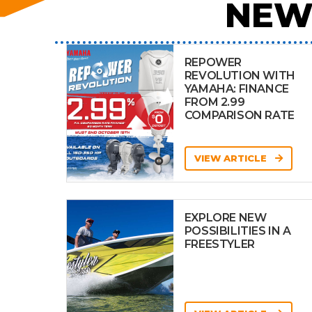
NEW
REPOWER
REVOLUTION WITH
YAMAHA: FINANCE
FROM 2.99
COMPARISON RATE
VIEW ARTICLE
EXPLORE NEW
POSSIBILITIES IN A
FREESTYLER