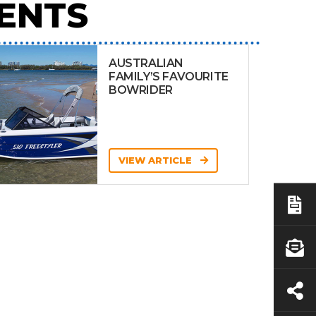
ENTS
AUSTRALIAN
FAMILY’S FAVOURITE
BOWRIDER
VIEW ARTICLE