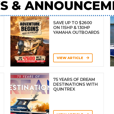
S & ANNOUNCEM
SAVE UP TO $2600
ON 115HP & 130HP
YAMAHA OUTBOARDS
VIEW ARTICLE
75 YEARS OF DREAM
DESTINATIONS WITH
QUINTREX