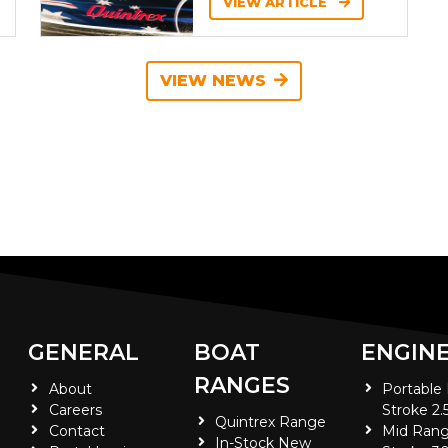
VIEW ARTICLE
VIEW NEWS
GENERAL
BOAT
ENGIN
RANGES
About
Portable
Careers
Stroke 2.
Quintrex Range
Contact
Mid Rang
In-Stock New