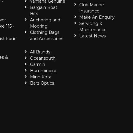
 -
Yamaha Genuine
Club Marine
Bargain Boat
Insurance
Bits
Make An Enquiry
wer
Anchoring and
Servicing &
ke 115 -
Mooring
Maintenance
Clothing Bags
Latest News
ust Four
and Accessories
All Brands
es &
Oceansouth
Garmin
Humminbird
Minn Kota
Barz Optics