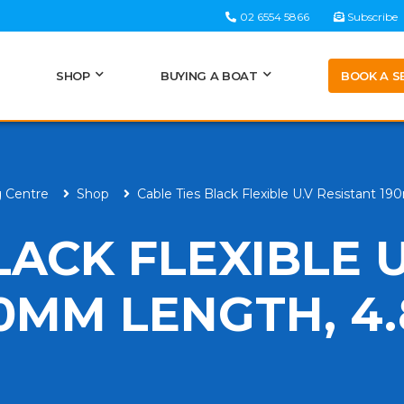
02 6554 5866
Subscribe
BOOK A S
SHOP
BUYING A BOAT
g Centre
Shop
Cable Ties Black Flexible U.V Resistant
LACK FLEXIBLE U
90MM LENGTH, 4