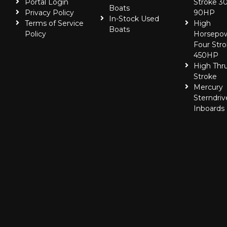
Portal Login
Stroke 30
Boats
Privacy Policy
90HP
In-Stock Used
Terms of Service
High
Boats
Policy
Horsepo
Four Stro
450HP
High Thr
Stroke
Mercury
Sterndriv
Inboards