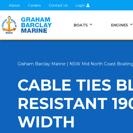
About
Careers
Contact Us
Login
BOATS
ENGINES
Graham Barclay Marine | NSW Mid North Coast Boatin
CABLE TIES B
RESISTANT 1
WIDTH