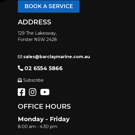
BOOK A SERVICE
ADDRESS
129 The Lakesway,
Forster NSW 2428
sales@barclaymarine.com.au
02 6554 5866
Subscribe
OFFICE HOURS
Monday - Friday
8:00 am - 4:30 pm