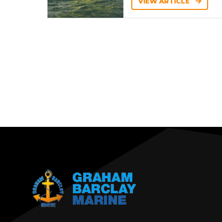
VIEW ARTICLE