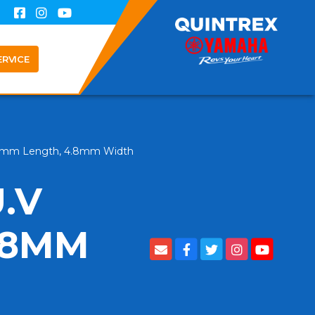
ERVICE
 190mm Length, 4.8mm Width
.V
.8MM