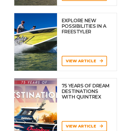
EXPLORE NEW
POSSIBILITIES IN A
FREESTYLER
VIEW ARTICLE
75 YEARS OF DREAM
DESTINATIONS
WITH QUINTREX
VIEW ARTICLE