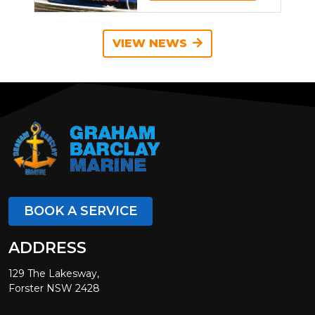
VIEW NEWS
BOOK A SERVICE
ADDRESS
129 The Lakesway,
Forster NSW 2428