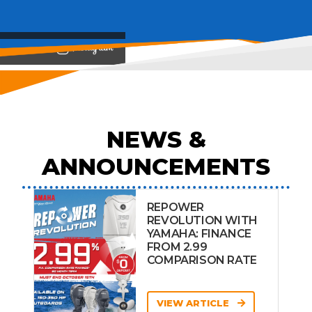
View on
NEWS &
ANNOUNCEMENTS
REPOWER
REVOLUTION WITH
YAMAHA: FINANCE
FROM 2.99
COMPARISON RATE
VIEW ARTICLE