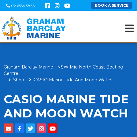
BOOK A SERVICE
02 6554 5866
Graham Barclay Marine | NSW Mid North Coast Boating
Centre
Shop
CASIO Marine Tide And Moon Watch
CASIO MARINE TIDE
AND MOON WATCH