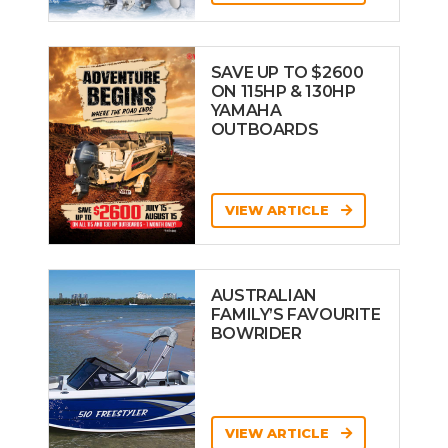
SAVE UP TO $2600
ON 115HP & 130HP
YAMAHA
OUTBOARDS
VIEW ARTICLE
AUSTRALIAN
FAMILY’S FAVOURITE
BOWRIDER
VIEW ARTICLE