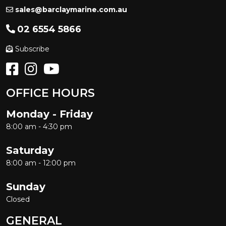
sales@barclaymarine.com.au
02 6554 5866
Subscribe
OFFICE HOURS
Monday - Friday
8:00 am - 4:30 pm
Saturday
8:00 am - 12:00 pm
Sunday
Closed
GENERAL