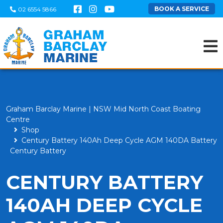
BOOK A SERVICE
02 6554 5866
Graham Barclay Marine | NSW Mid North Coast Boating
Centre
Shop
Century Battery 140Ah Deep Cycle AGM 140DA Battery
Century Battery
CENTURY BATTERY
140AH DEEP CYCLE