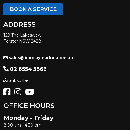
BOOK A SERVICE
ADDRESS
129 The Lakesway,
Forster NSW 2428
sales@barclaymarine.com.au
02 6554 5866
Subscribe
OFFICE HOURS
Monday - Friday
8:00 am - 4:30 pm