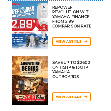
REPOWER
REVOLUTION WITH
YAMAHA: FINANCE
FROM 2.99
COMPARISON RATE
VIEW ARTICLE
SAVE UP TO $2600
ON 115HP & 130HP
YAMAHA
OUTBOARDS
VIEW ARTICLE