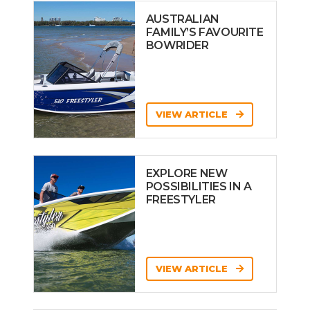
AUSTRALIAN
FAMILY’S FAVOURITE
BOWRIDER
VIEW ARTICLE
EXPLORE NEW
POSSIBILITIES IN A
FREESTYLER
VIEW ARTICLE