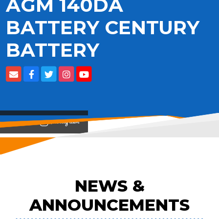
AGM 140DA
BATTERY CENTURY
BATTERY
View on
NEWS &
ANNOUNCEMENTS