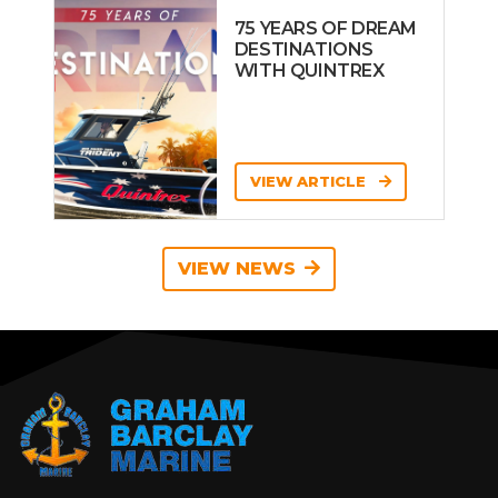
75 YEARS OF DREAM
DESTINATIONS
WITH QUINTREX
VIEW ARTICLE
VIEW NEWS