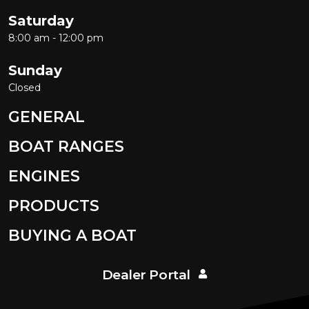
Saturday
8:00 am - 12:00 pm
Sunday
Closed
GENERAL
BOAT RANGES
ENGINES
PRODUCTS
BUYING A BOAT
Dealer Portal