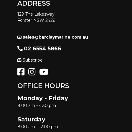
ADDRESS
129 The Lakesway,
Forster NSW 2428
sales@barclaymarine.com.au
02 6554 5866
Subscribe
OFFICE HOURS
Monday - Friday
8:00 am - 4:30 pm
Saturday
8:00 am - 12:00 pm