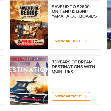
SAVE UP TO $2600
ON 115HP & 130HP
YAMAHA OUTBOARDS
VIEW ARTICLE
75 YEARS OF DREAM
DESTINATIONS WITH
QUINTREX
VIEW ARTICLE