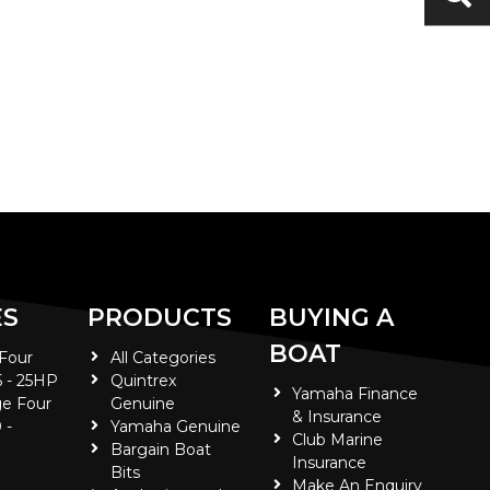
ES
PRODUCTS
BUYING A
BOAT
 Four
All Categories
5 - 25HP
Quintrex
Yamaha Finance
e Four
Genuine
& Insurance
 -
Yamaha Genuine
Club Marine
Bargain Boat
Insurance
Bits
Make An Enquiry