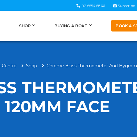
02 6554 5866
Subscribe
BOOK A S
SHOP
BUYING A BOAT
g Centre
Shop
Chrome Brass Thermometer And Hygrom
SS THERMOMET
 120MM FACE