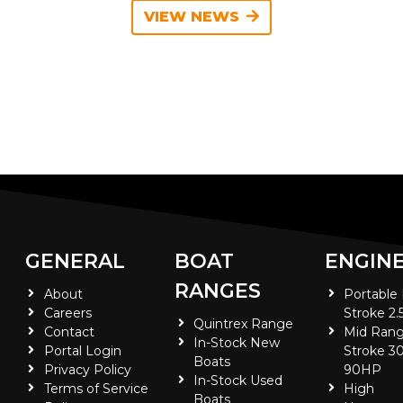
VIEW NEWS
GENERAL
BOAT
ENGIN
RANGES
About
Portable
Careers
Stroke 2.
Quintrex Range
Contact
Mid Rang
In-Stock New
Portal Login
Stroke 30
Boats
Privacy Policy
90HP
In-Stock Used
Terms of Service
High
Boats