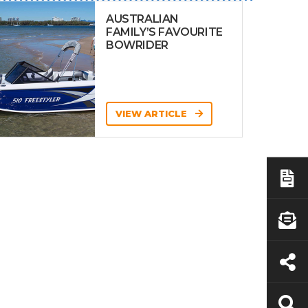
AUSTRALIAN
FAMILY’S FAVOURITE
BOWRIDER
VIEW ARTICLE