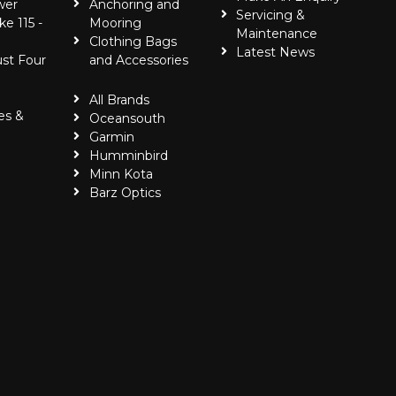
wer
Anchoring and
Servicing &
ke 115 -
Mooring
Maintenance
Clothing Bags
Latest News
ust Four
and Accessories
All Brands
es &
Oceansouth
Garmin
Humminbird
Minn Kota
Barz Optics