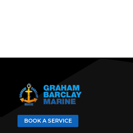
BOOK A SERVICE