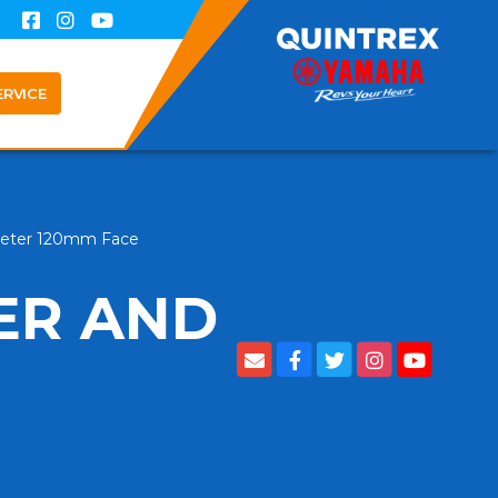
ERVICE
eter 120mm Face
ER AND