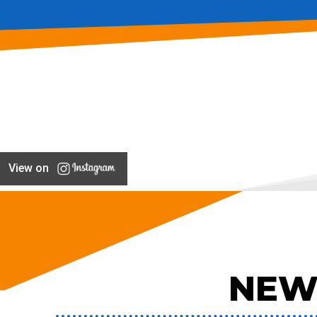
View on
NEW