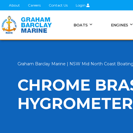
About
Careers
Contact Us
Login
BOATS
ENGINES
Graham Barclay Marine | NSW Mid North Coast Boatin
CHROME BRA
HYGROMETER