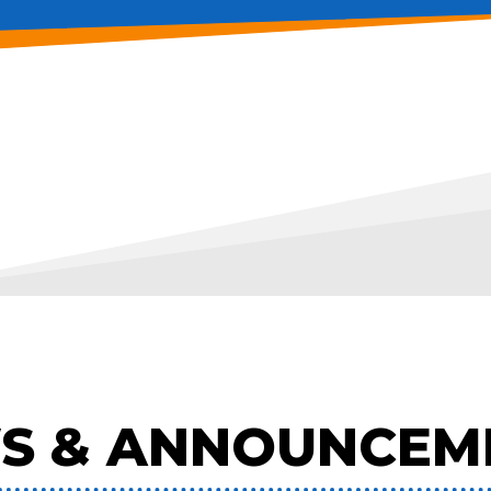
S & ANNOUNCEM