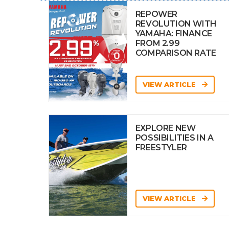
REPOWER
REVOLUTION WITH
YAMAHA: FINANCE
FROM 2.99
COMPARISON RATE
VIEW ARTICLE
EXPLORE NEW
POSSIBILITIES IN A
FREESTYLER
VIEW ARTICLE