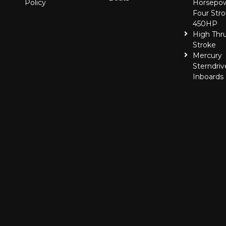
Policy
Horsepo
Four Stro
450HP
High Thr
Stroke
Mercury
Sterndriv
Inboards