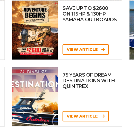
SAVE UP TO $2600
ON 115HP & 130HP
YAMAHA OUTBOARDS
VIEW ARTICLE
75 YEARS OF DREAM
DESTINATIONS WITH
QUINTREX
VIEW ARTICLE