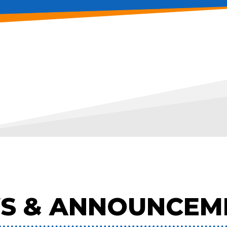
S & ANNOUNCEM