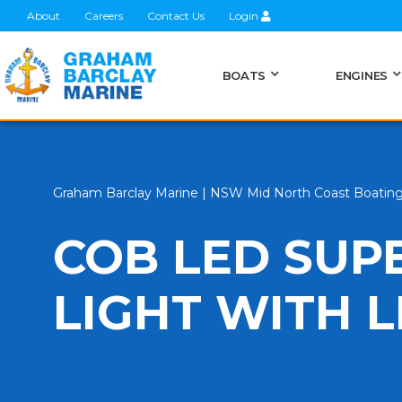
About
Careers
Contact Us
Login
BOATS
ENGINES
Graham Barclay Marine | NSW Mid North Coast Boatin
COB LED SUP
LIGHT WITH 