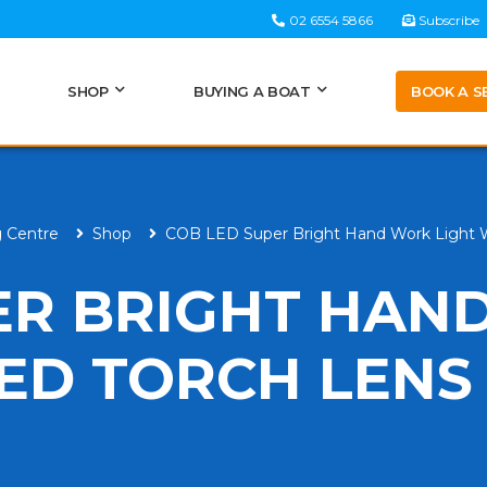
02 6554 5866
Subscribe
BOOK A S
SHOP
BUYING A BOAT
g Centre
Shop
COB LED Super Bright Hand Work Light 
ER BRIGHT HAN
LED TORCH LENS