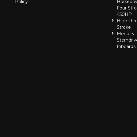
Policy
Horsepo
Four Stro
450HP
High Thr
Stroke
Mercury
Sterndriv
Inboards