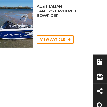
AUSTRALIAN
FAMILY’S FAVOURITE
BOWRIDER
VIEW ARTICLE