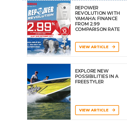
REPOWER
REVOLUTION WITH
YAMAHA: FINANCE
FROM 2.99
COMPARISON RATE
VIEW ARTICLE
EXPLORE NEW
POSSIBILITIES IN A
FREESTYLER
VIEW ARTICLE