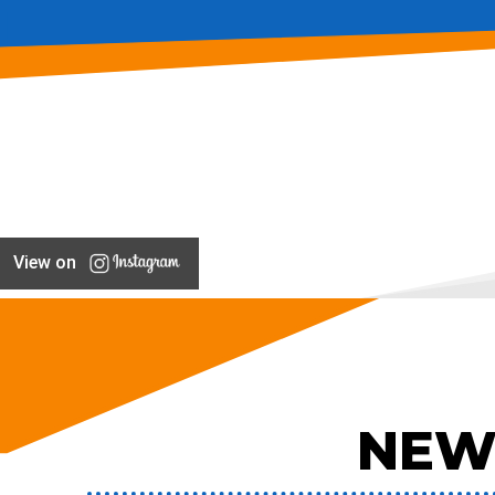
View on
NEW