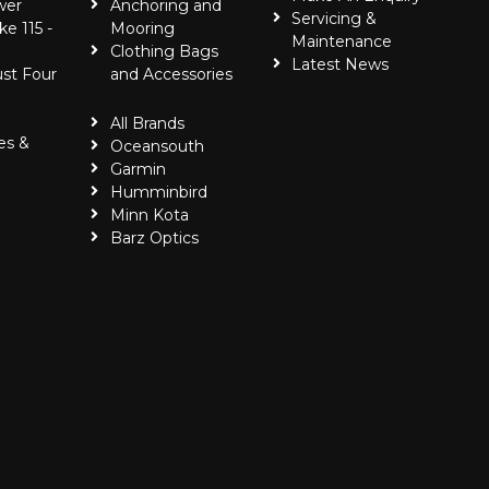
wer
Anchoring and
Servicing &
ke 115 -
Mooring
Maintenance
Clothing Bags
Latest News
ust Four
and Accessories
All Brands
es &
Oceansouth
Garmin
Humminbird
Minn Kota
Barz Optics