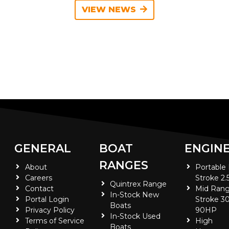
VIEW NEWS
GENERAL
BOAT
ENGIN
RANGES
About
Portable
Careers
Stroke 2.
Quintrex Range
Contact
Mid Rang
In-Stock New
Portal Login
Stroke 30
Boats
Privacy Policy
90HP
In-Stock Used
Terms of Service
High
Boats