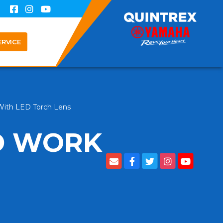
ERVICE
With LED Torch Lens
D WORK