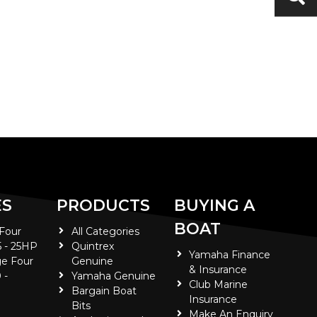
ES
PRODUCTS
BUYING A
BOAT
 Four
All Categories
5 - 25HP
Quintrex
Yamaha Finance
e Four
Genuine
& Insurance
 -
Yamaha Genuine
Club Marine
Bargain Boat
Insurance
Bits
Make An Enquiry