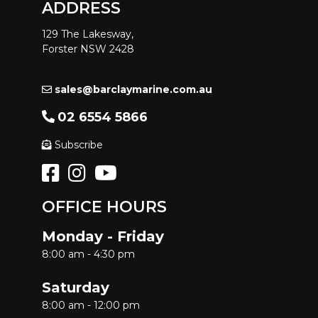
ADDRESS
129 The Lakesway,
Forster NSW 2428
sales@barclaymarine.com.au
02 6554 5866
Subscribe
OFFICE HOURS
Monday - Friday
8:00 am - 4:30 pm
Saturday
8:00 am - 12:00 pm