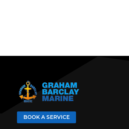
BOOK A SERVICE