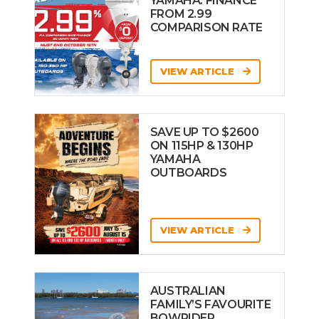
YAMAHA: FINANCE
FROM 2.99
COMPARISON RATE
VIEW ARTICLE
SAVE UP TO $2600
ON 115HP & 130HP
YAMAHA
OUTBOARDS
VIEW ARTICLE
AUSTRALIAN
FAMILY’S FAVOURITE
BOWRIDER