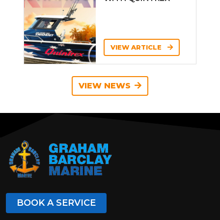
VIEW ARTICLE
VIEW NEWS
BOOK A SERVICE