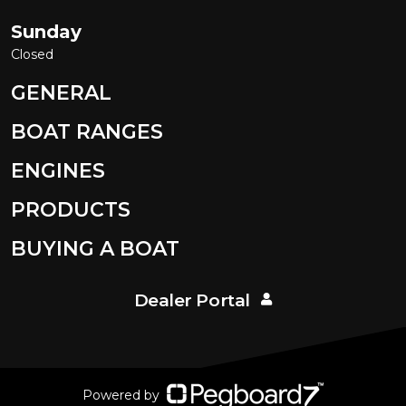
Sunday
Closed
GENERAL
BOAT RANGES
ENGINES
PRODUCTS
BUYING A BOAT
Dealer Portal
Powered by