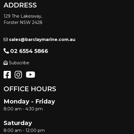
ADDRESS
129 The Lakesway,
Forster NSW 2428
sales@barclaymarine.com.au
02 6554 5866
Subscribe
OFFICE HOURS
Monday - Friday
8:00 am - 4:30 pm
Saturday
8:00 am - 12:00 pm