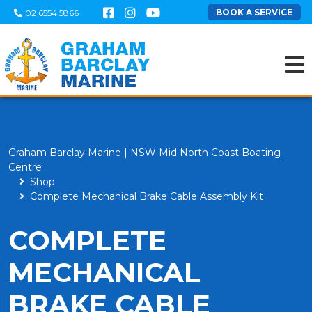
BOOK A SERVICE
02 6554 5866
Graham Barclay Marine | NSW Mid North Coast Boating
Centre
Shop
Complete Mechanical Brake Cable Assembly Kit
COMPLETE
MECHANICAL
BRAKE CABLE