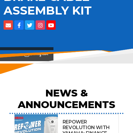
ASSEMBLY KIT
View on
NEWS &
ANNOUNCEMENTS
REPOWER
REVOLUTION WITH