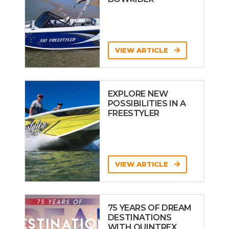
VIEW ARTICLE
EXPLORE NEW
POSSIBILITIES IN A
FREESTYLER
VIEW ARTICLE
75 YEARS OF DREAM
DESTINATIONS
WITH QUINTREX