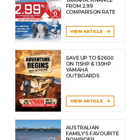
YAMAHA: FINANCE
FROM 2.99
COMPARISON RATE
VIEW ARTICLE
SAVE UP TO $2600
ON 115HP & 130HP
YAMAHA
OUTBOARDS
VIEW ARTICLE
AUSTRALIAN
FAMILY’S FAVOURITE
BOWRIDER