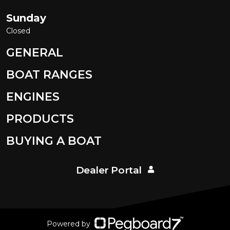
Sunday
Closed
GENERAL
BOAT RANGES
ENGINES
PRODUCTS
BUYING A BOAT
Dealer Portal
Powered by