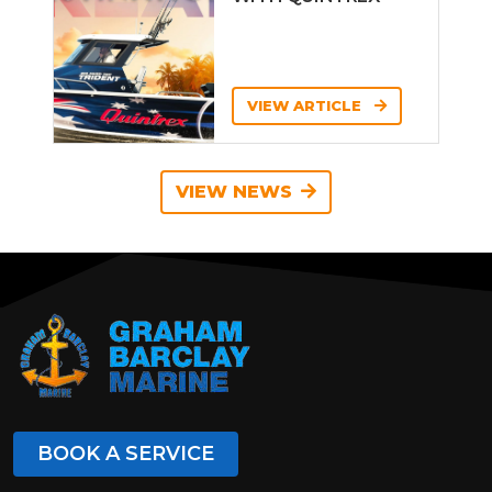
VIEW ARTICLE
VIEW NEWS
BOOK A SERVICE