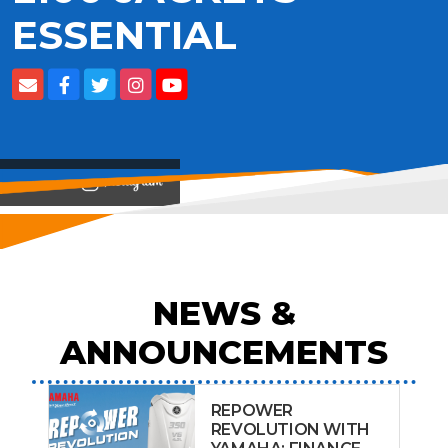
ESSENTIAL
View on
NEWS &
ANNOUNCEMENTS
REPOWER
REVOLUTION WITH