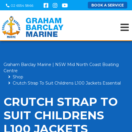
BOOK A SERVICE
02 6554 5866
Graham Barclay Marine | NSW Mid North Coast Boating
Centre
Shop
Crutch Strap To Suit Childrens L100 Jackets Essential
CRUTCH STRAP TO
SUIT CHILDRENS
L100 JACKETS