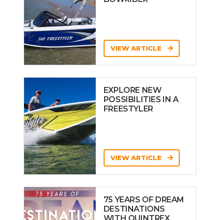
VIEW ARTICLE
EXPLORE NEW
POSSIBILITIES IN A
FREESTYLER
VIEW ARTICLE
75 YEARS OF DREAM
DESTINATIONS
WITH QUINTREX