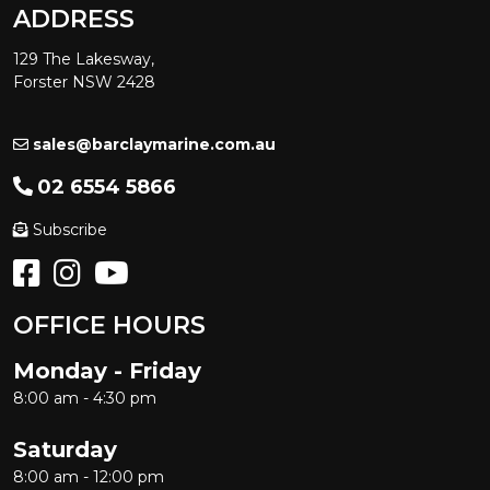
ADDRESS
129 The Lakesway,
Forster NSW 2428
sales@barclaymarine.com.au
02 6554 5866
Subscribe
OFFICE HOURS
Monday - Friday
8:00 am - 4:30 pm
Saturday
8:00 am - 12:00 pm