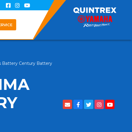
ERVICE
 Battery Century Battery
IMA
RY