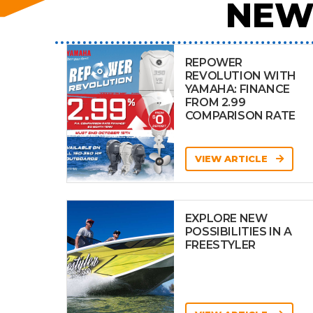
NEW
REPOWER
REVOLUTION WITH
YAMAHA: FINANCE
FROM 2.99
COMPARISON RATE
VIEW ARTICLE
EXPLORE NEW
POSSIBILITIES IN A
FREESTYLER