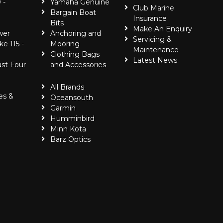
 -
Yamaha Genuine
Club Marine
Bargain Boat
Insurance
Bits
Make An Enquiry
wer
Anchoring and
Servicing &
ke 115 -
Mooring
Maintenance
Clothing Bags
Latest News
ust Four
and Accessories
All Brands
es &
Oceansouth
Garmin
Humminbird
Minn Kota
Barz Optics