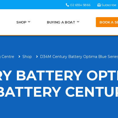
02 6554 5866
Subscribe
BOOK A S
SHOP
BUYING A BOAT
g Centre
Shop
D34M Century Battery Optima Blue Series
Y BATTERY OPT
 BATTERY CENTU