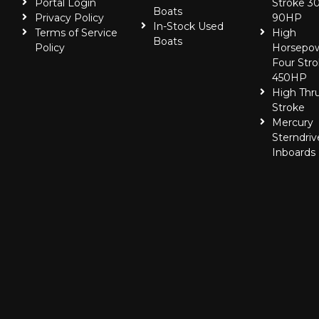
Portal Login
Stroke 30
Boats
Privacy Policy
90HP
In-Stock Used
Terms of Service
High
Boats
Policy
Horsepo
Four Stro
450HP
High Thr
Stroke
Mercury
Sterndriv
Inboards