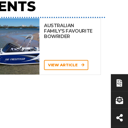
ENTS
AUSTRALIAN
FAMILY’S FAVOURITE
BOWRIDER
VIEW ARTICLE