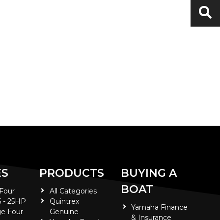
ES
PRODUCTS
BUYING A
BOAT
 Four
All Categories
5 - 25HP
Quintrex
Yamaha Finance
e Four
Genuine
& Insurance