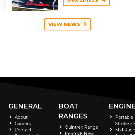
VIEW ARTICLE
VIEW NEWS
GENERAL
BOAT
ENGIN
RANGES
About
Portable
Careers
Stroke 2.
Quintrex Range
Contact
Mid Rang
In-Stock New