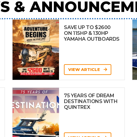
S & ANNOUNCEM
SAVE UP TO $2600
ON 115HP & 130HP
YAMAHA OUTBOARDS
VIEW ARTICLE
75 YEARS OF DREAM
DESTINATIONS WITH
QUINTREX