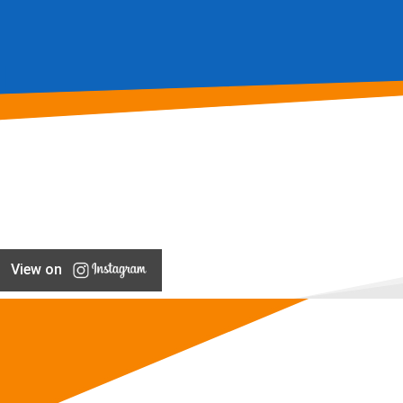
View on