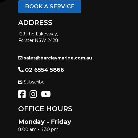
BOOK A SERVICE
ADDRESS
129 The Lakesway,
Forster NSW 2428
sales@barclaymarine.com.au
02 6554 5866
Subscribe
OFFICE HOURS
Monday - Friday
8:00 am - 4:30 pm