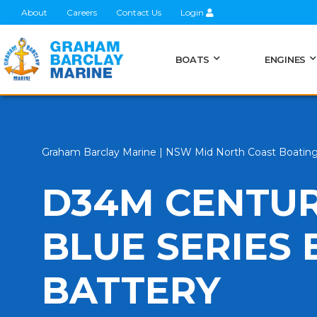
About
Careers
Contact Us
Login
BOATS
ENGINES
Graham Barclay Marine | NSW Mid North Coast Boatin
D34M CENTUR
BLUE SERIES
BATTERY