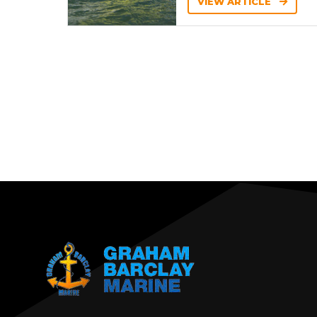
VIEW ARTICLE