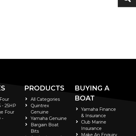
ES
PRODUCTS
BUYING A
BOAT
 Four
All Categories
5 - 25HP
Quintrex
Yamaha Finance
e Four
Genuine
& Insurance
 -
Yamaha Genuine
Club Marine
Bargain Boat
Insurance
Bits
Make An Enquiry