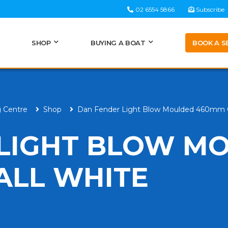
02 6554 5866
Subscribe
BOOK A S
SHOP
BUYING A BOAT
g Centre
Shop
Dan Fender Light Blow Moulded 460mm O
 LIGHT BLOW M
ALL WHITE