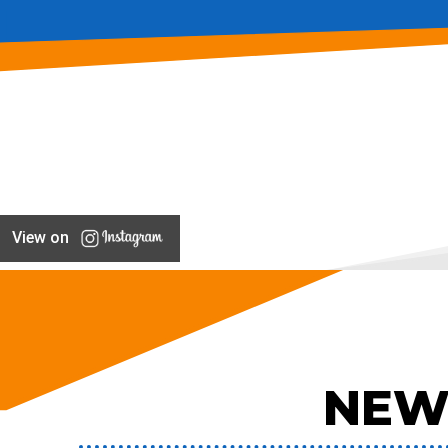
View on
NEW