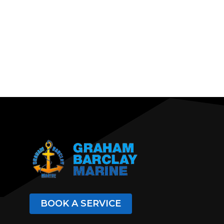
BOOK A SERVICE