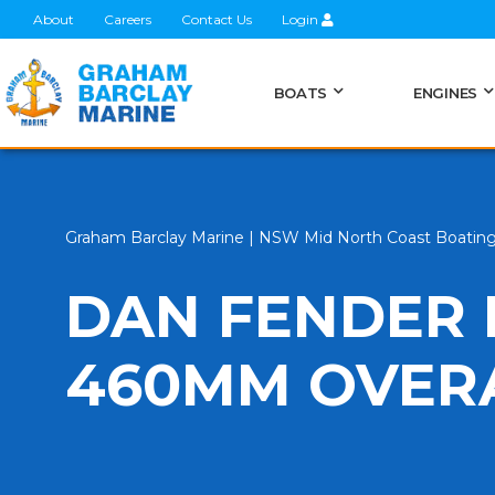
About
Careers
Contact Us
Login
BOATS
ENGINES
Graham Barclay Marine | NSW Mid North Coast Boatin
DAN FENDER
460MM OVER