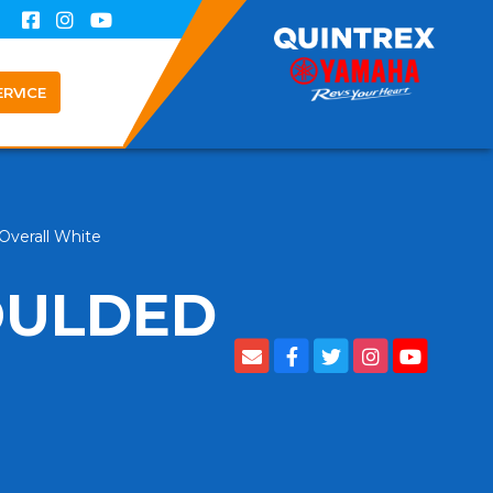
ERVICE
verall White
OULDED