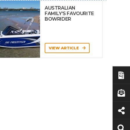
AUSTRALIAN
FAMILY’S FAVOURITE
BOWRIDER
VIEW ARTICLE