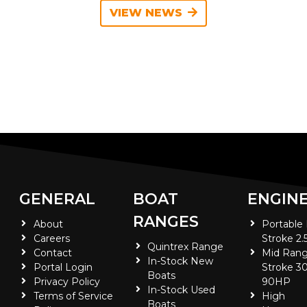
VIEW NEWS
GENERAL
BOAT
ENGIN
RANGES
About
Portable
Careers
Stroke 2.
Quintrex Range
Contact
Mid Rang
In-Stock New
Portal Login
Stroke 30
Boats
Privacy Policy
90HP
In-Stock Used
Terms of Service
High
Boats