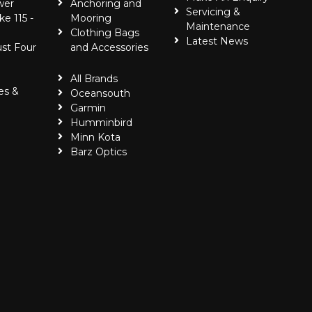
wer
Anchoring and
Servicing &
ke 115 -
Mooring
Maintenance
Clothing Bags
Latest News
ust Four
and Accessories
All Brands
es &
Oceansouth
Garmin
Humminbird
Minn Kota
Barz Optics