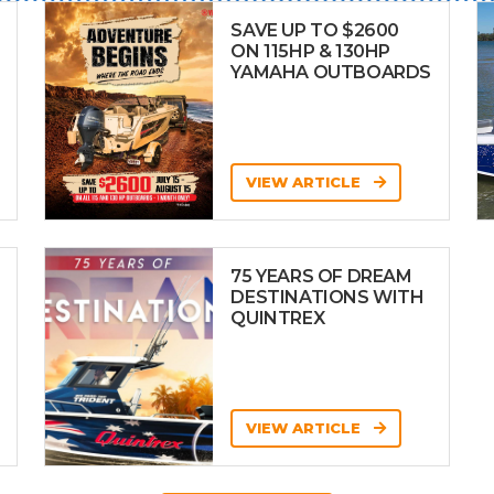
SAVE UP TO $2600
ON 115HP & 130HP
YAMAHA OUTBOARDS
VIEW ARTICLE
75 YEARS OF DREAM
DESTINATIONS WITH
QUINTREX
VIEW ARTICLE