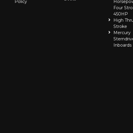
Policy
Horsepo
Four Stro
450HP
High Thr
Stroke
Mercury
Sterndriv
Inboards