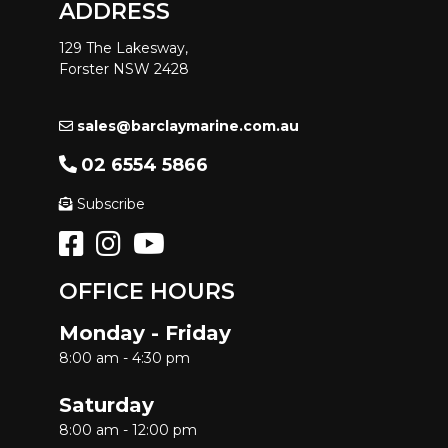
ADDRESS
129 The Lakesway,
Forster NSW 2428
sales@barclaymarine.com.au
02 6554 5866
Subscribe
OFFICE HOURS
Monday - Friday
8:00 am - 4:30 pm
Saturday
8:00 am - 12:00 pm