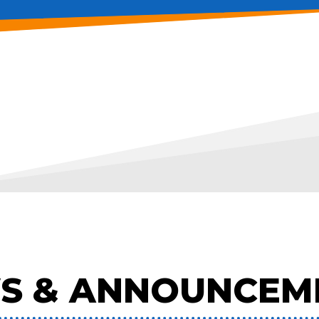
S & ANNOUNCEM