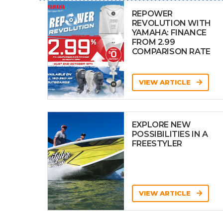
REPOWER
REVOLUTION WITH
YAMAHA: FINANCE
FROM 2.99
COMPARISON RATE
VIEW ARTICLE
EXPLORE NEW
POSSIBILITIES IN A
FREESTYLER
VIEW ARTICLE