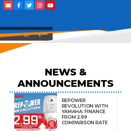
View on
NEWS &
ANNOUNCEMENTS
REPOWER
REVOLUTION WITH
YAMAHA: FINANCE
FROM 2.99
COMPARISON RATE