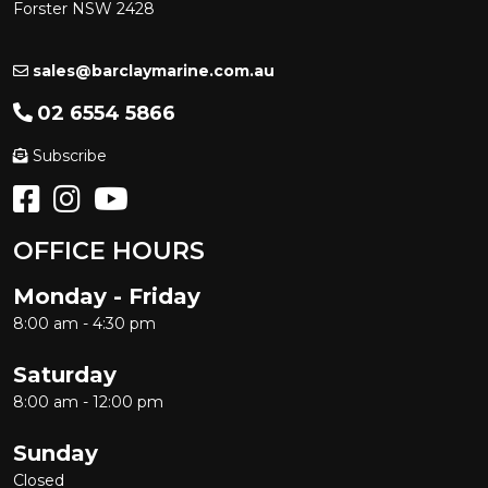
Forster NSW 2428
sales@barclaymarine.com.au
02 6554 5866
Subscribe
OFFICE HOURS
Monday - Friday
8:00 am - 4:30 pm
Saturday
8:00 am - 12:00 pm
Sunday
Closed