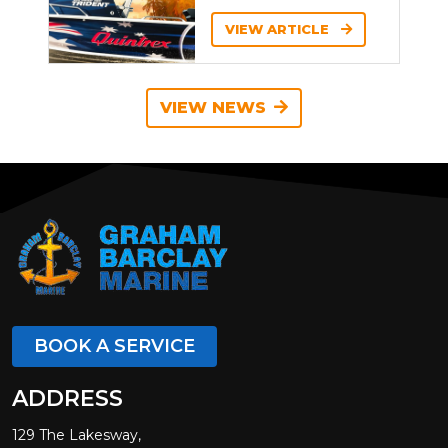
VIEW ARTICLE
VIEW NEWS
BOOK A SERVICE
ADDRESS
129 The Lakesway,