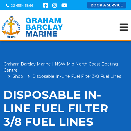
BOOK A SERVICE
02 6554 5866
Graham Barclay Marine | NSW Mid North Coast Boating
Centre
Shop
Disposable In-Line Fuel Filter 3/8 Fuel Lines
DISPOSABLE IN-
LINE FUEL FILTER
3/8 FUEL LINES