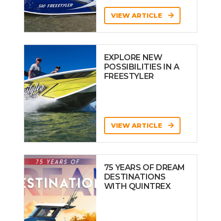
VIEW ARTICLE
EXPLORE NEW
POSSIBILITIES IN A
FREESTYLER
VIEW ARTICLE
75 YEARS OF DREAM
DESTINATIONS
WITH QUINTREX