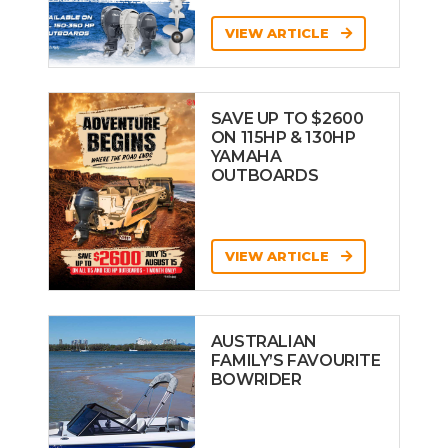
VIEW ARTICLE
SAVE UP TO $2600
ON 115HP & 130HP
YAMAHA
OUTBOARDS
VIEW ARTICLE
AUSTRALIAN
FAMILY’S FAVOURITE
BOWRIDER