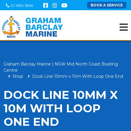
BOOK A SERVICE
02 6554 5866
Graham Barclay Marine | NSW Mid North Coast Boating
Centre
Shop
Dock Line 10mm x 10m With Loop One End
DOCK LINE 10MM X
10M WITH LOOP
ONE END