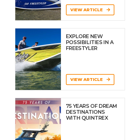
VIEW ARTICLE
EXPLORE NEW
POSSIBILITIES IN A
FREESTYLER
VIEW ARTICLE
75 YEARS OF DREAM
DESTINATIONS
WITH QUINTREX