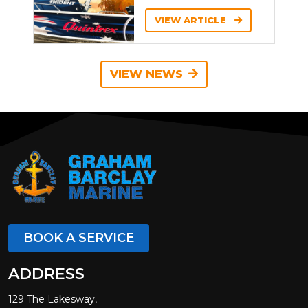
VIEW ARTICLE
VIEW NEWS
BOOK A SERVICE
ADDRESS
129 The Lakesway,