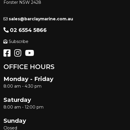
Forster NSW 2428
sales@barclaymarine.com.au
02 6554 5866
Subscribe
OFFICE HOURS
Monday - Friday
8:00 am - 4:30 pm
Saturday
8:00 am - 12:00 pm
Sunday
Closed