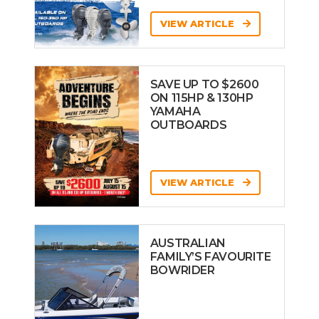
VIEW ARTICLE
SAVE UP TO $2600
ON 115HP & 130HP
YAMAHA
OUTBOARDS
VIEW ARTICLE
AUSTRALIAN
FAMILY’S FAVOURITE
BOWRIDER