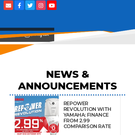
View on
NEWS &
ANNOUNCEMENTS
REPOWER
REVOLUTION WITH
YAMAHA: FINANCE
FROM 2.99
COMPARISON RATE