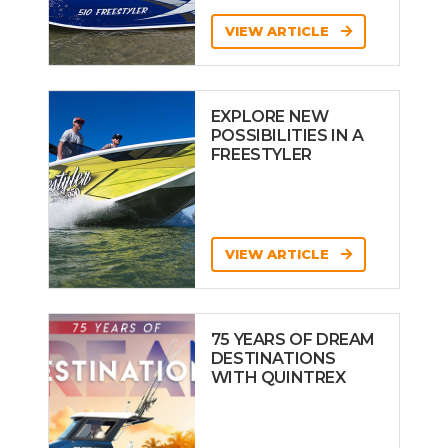
VIEW ARTICLE
EXPLORE NEW
POSSIBILITIES IN A
FREESTYLER
VIEW ARTICLE
75 YEARS OF DREAM
DESTINATIONS
WITH QUINTREX