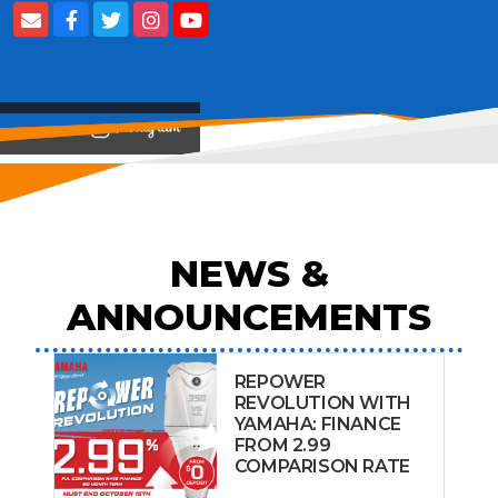
View on
NEWS &
ANNOUNCEMENTS
REPOWER
REVOLUTION WITH
YAMAHA: FINANCE
FROM 2.99
COMPARISON RATE