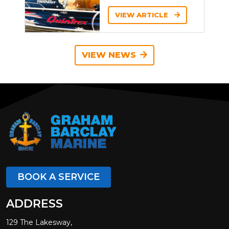
VIEW ARTICLE
VIEW NEWS
BOOK A SERVICE
ADDRESS
129 The Lakesway,