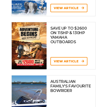
VIEW ARTICLE
SAVE UP TO $2600
ON 115HP & 130HP
YAMAHA
OUTBOARDS
VIEW ARTICLE
AUSTRALIAN
FAMILY’S FAVOURITE
BOWRIDER