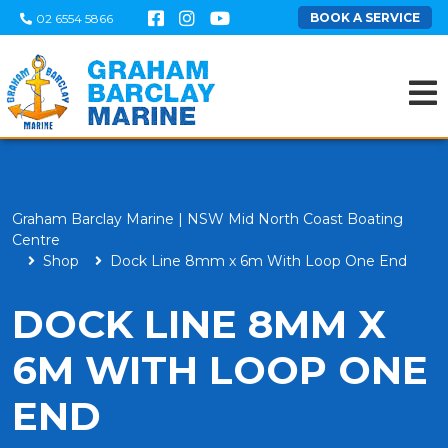
BOOK A SERVICE
02 6554 5866
Graham Barclay Marine | NSW Mid North Coast Boating
Centre
Shop
Dock Line 8mm x 6m With Loop One End
DOCK LINE 8MM X
6M WITH LOOP ONE
END