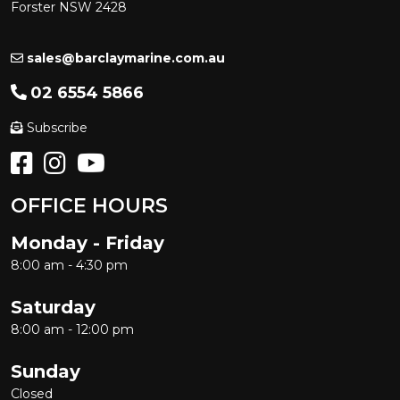
Forster NSW 2428
sales@barclaymarine.com.au
02 6554 5866
Subscribe
OFFICE HOURS
Monday - Friday
8:00 am - 4:30 pm
Saturday
8:00 am - 12:00 pm
Sunday
Closed