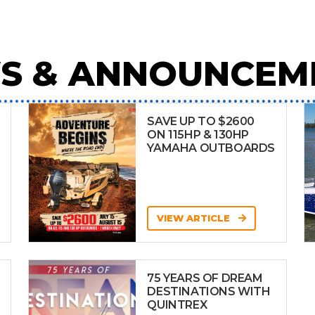
S & ANNOUNCEM
SAVE UP TO $2600
ON 115HP & 130HP
YAMAHA OUTBOARDS
VIEW ARTICLE
75 YEARS OF DREAM
DESTINATIONS WITH
QUINTREX