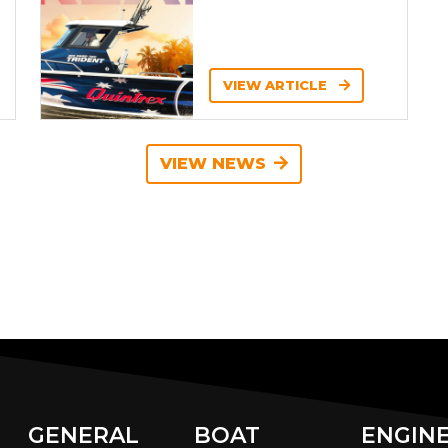
VIEW ARTICLE
VIEW NEWS
GENERAL
BOAT
ENGIN