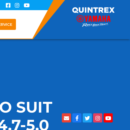
ERVICE
O SUIT
.7-5.0