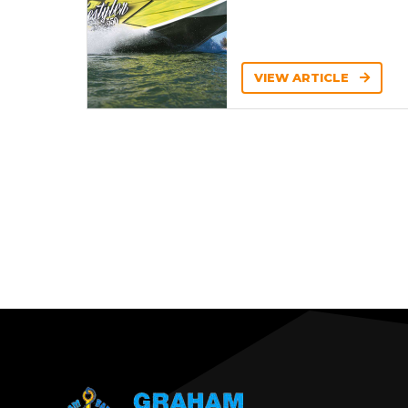
VIEW ARTICLE