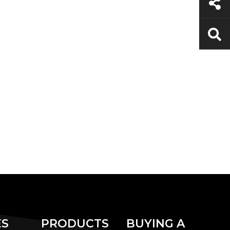
ES
PRODUCTS
BUYING A