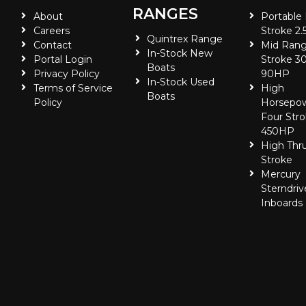
RANGES
About
Portable
Careers
Stroke 2.
Quintrex Range
Contact
Mid Rang
In-Stock New
Portal Login
Stroke 30
Boats
Privacy Policy
90HP
In-Stock Used
Terms of Service
High
Boats
Policy
Horsepo
Four Stro
450HP
High Thr
Stroke
Mercury
Sterndriv
Inboards