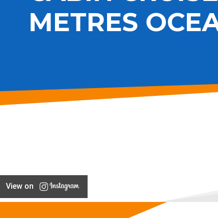
METRES OCE
View on