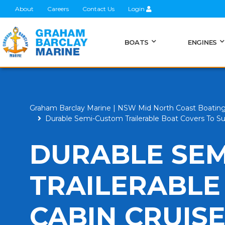
About
Careers
Contact Us
Login
BOATS
ENGINES
Graham Barclay Marine | NSW Mid North Coast Boatin
Durable Semi-Custom Trailerable Boat Covers To Su
DURABLE SE
TRAILERABLE
CABIN CRUISE