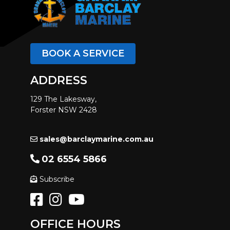
BOOK A SERVICE
ADDRESS
129 The Lakesway,
Forster NSW 2428
sales@barclaymarine.com.au
02 6554 5866
Subscribe
OFFICE HOURS