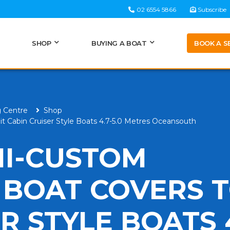
02 6554 5866
Subscribe
BOOK A S
SHOP
BUYING A BOAT
g Centre
Shop
it Cabin Cruiser Style Boats 4.7-5.0 Metres Oceansouth
MI-CUSTOM
 BOAT COVERS T
R STYLE BOATS 4