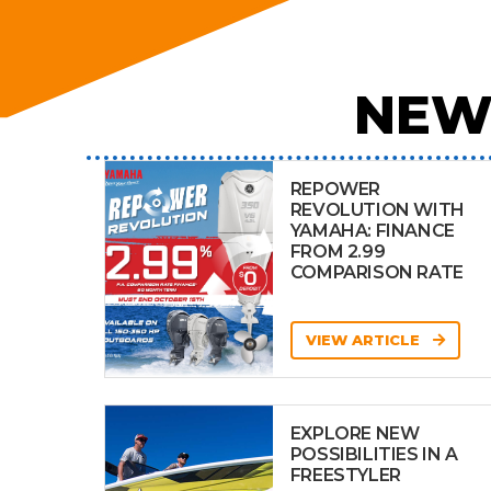
NEW
REPOWER
REVOLUTION WITH
YAMAHA: FINANCE
FROM 2.99
COMPARISON RATE
VIEW ARTICLE
EXPLORE NEW
POSSIBILITIES IN A
FREESTYLER