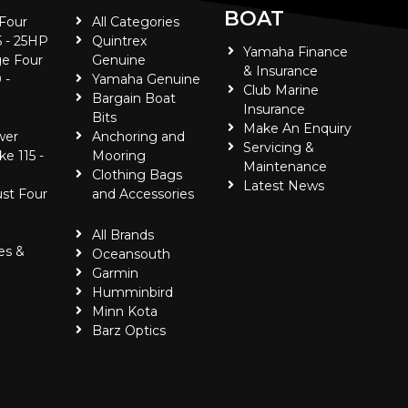
BOAT
 Four
All Categories
5 - 25HP
Quintrex
Yamaha Finance
e Four
Genuine
& Insurance
 -
Yamaha Genuine
Club Marine
Bargain Boat
Insurance
Bits
Make An Enquiry
wer
Anchoring and
Servicing &
ke 115 -
Mooring
Maintenance
Clothing Bags
Latest News
ust Four
and Accessories
All Brands
es &
Oceansouth
Garmin
Humminbird
Minn Kota
Barz Optics