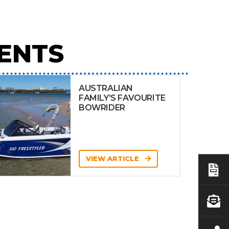
ENTS
AUSTRALIAN
FAMILY’S FAVOURITE
BOWRIDER
VIEW ARTICLE