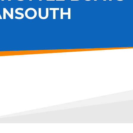
ANSOUTH