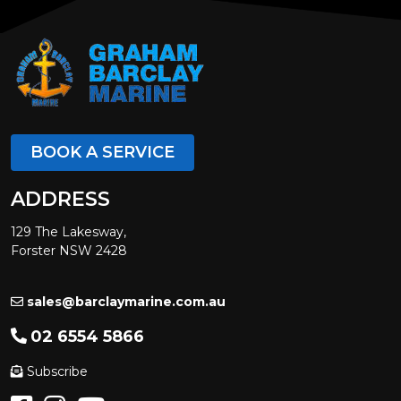
BOOK A SERVICE
ADDRESS
129 The Lakesway,
Forster NSW 2428
sales@barclaymarine.com.au
02 6554 5866
Subscribe