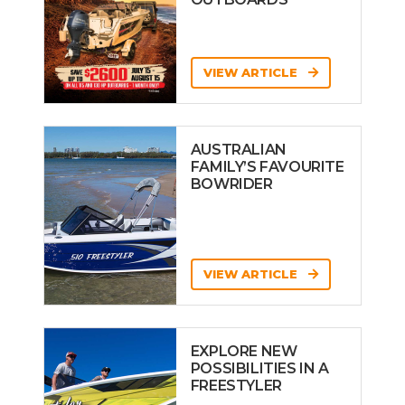
VIEW ARTICLE
AUSTRALIAN
FAMILY’S FAVOURITE
BOWRIDER
VIEW ARTICLE
EXPLORE NEW
POSSIBILITIES IN A
FREESTYLER