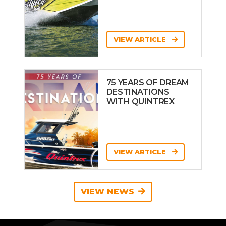
VIEW ARTICLE
75 YEARS OF DREAM
DESTINATIONS
WITH QUINTREX
VIEW ARTICLE
VIEW NEWS