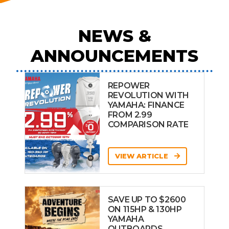
NEWS &
ANNOUNCEMENTS
REPOWER
REVOLUTION WITH
YAMAHA: FINANCE
FROM 2.99
COMPARISON RATE
VIEW ARTICLE
SAVE UP TO $2600
ON 115HP & 130HP
YAMAHA
OUTBOARDS