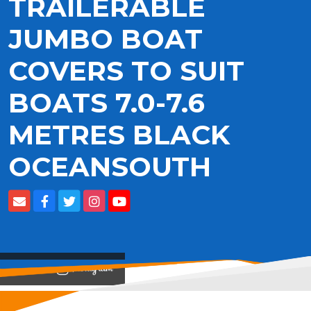
TRAILERABLE
JUMBO BOAT
COVERS TO SUIT
BOATS 7.0-7.6
METRES BLACK
OCEANSOUTH
View on