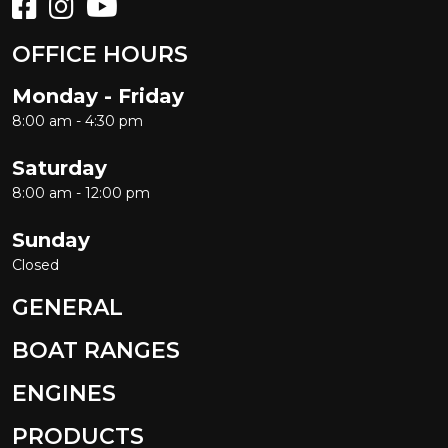
OFFICE HOURS
Monday - Friday
8:00 am - 4:30 pm
Saturday
8:00 am - 12:00 pm
Sunday
Closed
GENERAL
BOAT RANGES
ENGINES
PRODUCTS