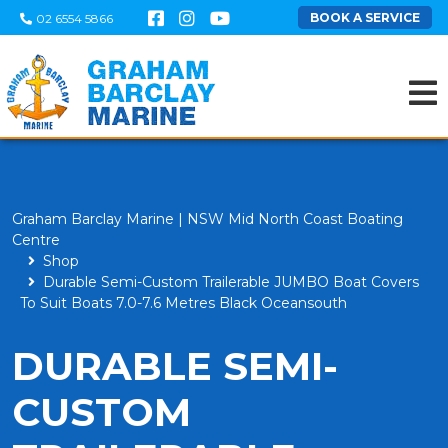
BOOK A SERVICE
02 6554 5866
Graham Barclay Marine | NSW Mid North Coast Boating
Centre
Shop
Durable Semi-Custom Trailerable JUMBO Boat Covers
To Suit Boats 7.0-7.6 Metres Black Oceansouth
DURABLE SEMI-
CUSTOM